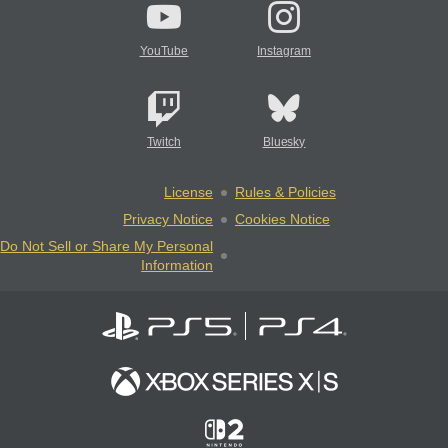
YouTube
Instagram
Twitch
Bluesky
License
Rules & Policies
Privacy Notice
Cookies Notice
Do Not Sell or Share My Personal
Information