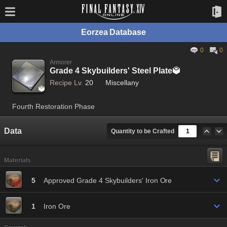
Eorzea Database
0
0
Armorer
Grade 4 Skybuilders' Steel Plate

Recipe Lv.
20
Miscellany

Fourth Restoration Phase
Data
Quantity to be Crafted
Materials
5
Approved Grade 4 Skybuilders' Iron Ore
1
Iron Ore