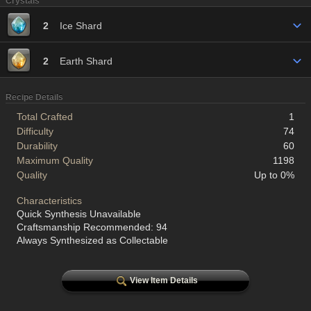
Crystals
2
Ice Shard
2
Earth Shard
Recipe Details
Total Crafted
1
Difficulty
74
Durability
60
Maximum Quality
1198
Quality
Up to 0%
Characteristics
Quick Synthesis Unavailable
Craftsmanship Recommended: 94
Always Synthesized as Collectable
View Item Details