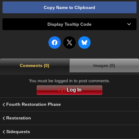
Copy Name to Clipboard
Display Tooltip Code
Comments (0)
Images (0)
You must be logged in to post comments.
Log In
Fourth Restoration Phase
Restoration
Sidequests