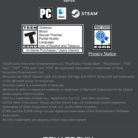
Privacy Notice
©2026 Sony Interactive Entertainment LLC."PlayStation Family Mark", "PlayStation", "PS5
logo", "PS5", "PS4 logo" and "PS4" are registered trademarks or trademarks of Sony
Interactive Entertainment Inc.
Microsoft, the XBOX Sphere mark, the Series X|S logo and XBOX Series X|S are trademarks
of the Microsoft group of companies.
Nintendo Switch is a trademark of Nintendo.
Windows is either a registered trademark or trademark of Microsoft Corporation in the United
States and/or other countries.
MAC is a trademark of Apple Inc., registered in the U.S. and other countries.
©2026 Valve Corporation. Steam and the Steam logo are trademarks and/or registered
trademarks of Valve Corporation in the U.S. and/or other countries.
ESRB and the ESRB rating icon are registered trademarks of the Entertainment Software
Association.
All other trademarks are property of their respective owners.