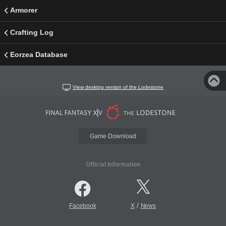
Armorer
Crafting Log
Eorzea Database
View desktop version of the Lodestone
Game Download
Official Information
/
Facebook
X
News