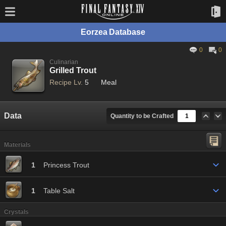
Eorzea Database
0
0
Culinarian
Grilled Trout
Recipe Lv.
5
Meal
Data
Quantity to be Crafted
Materials
1
Princess Trout
1
Table Salt
Crystals