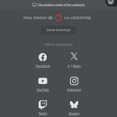
View desktop version of the Lodestone
Game Download
Official Information
/
Facebook
X
News
YouTube
Instagram
Twitch
Bluesky