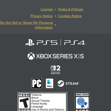
License
Rules & Policies
Privacy Notice
Cookies Notice
Do Not Sell or Share My Personal
Information