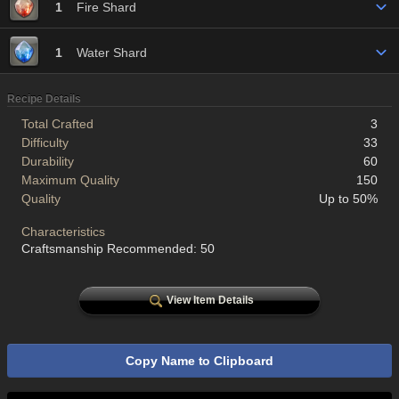
1
Fire Shard
1
Water Shard
Recipe Details
Total Crafted
3
Difficulty
33
Durability
60
Maximum Quality
150
Quality
Up to 50%
Characteristics
Craftsmanship Recommended: 50
View Item Details
Copy Name to Clipboard