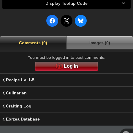
Display Tooltip Code
Comments (0)
Images (0)
You must be logged in to post comments.
Log In
Recipe Lv. 1-5
Culinarian
Crafting Log
Eorzea Database