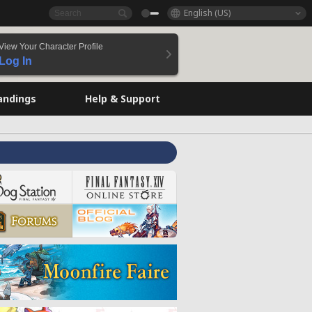
English (US)
View Your Character Profile
Log In
andings
Help & Support