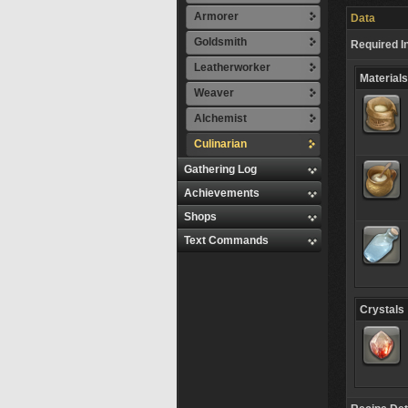
Armorer
Data
Goldsmith
Required I
Leatherworker
Materials
Weaver
Alchemist
Culinarian
Gathering Log
Achievements
Shops
Text Commands
Crystals