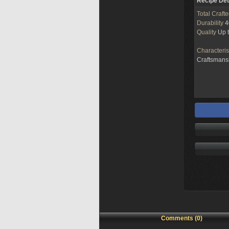
Recipe Det
Total Craft
Durability
4
Quality
Up 
Characteris
Craftsman
Comments (0)