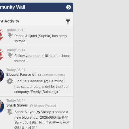
unity Wall
t Activity
Today 06:15
Peace & Quiet (Sophia) has been
formed.
Today 06:14
Follow your heart (Ultima) has been
formed.
Today 06:07
Eloquiel Faenariel
Balmung [Crystal]
Eloquiel Faenariel (
Balmung)
has started recruitment for the free
company "Everly (Balmung)."
Today 06:04
Shark Slayer
Shinryu [Meteor]
Shark Slayer (
Shinryu) posted a
new blog entry, "2026/08/04応募開
始ハウス抽選に対してのデータ分析
③結果・検証."