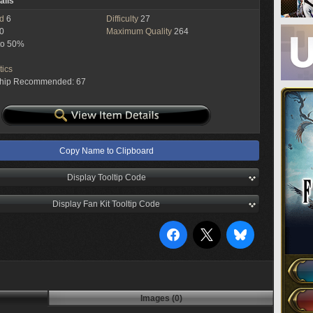
ails
ed
6
Difficulty
27
0
Maximum Quality
264
to 50%
tics
ship Recommended: 67
Copy Name to Clipboard
Display Tooltip Code
Display Fan Kit Tooltip Code
Images (0)