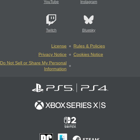
YouTube
Instagram
Twitch
Bluesky
License
Rules & Policies
Privacy Notice
Cookies Notice
Do Not Sell or Share My Personal
Information