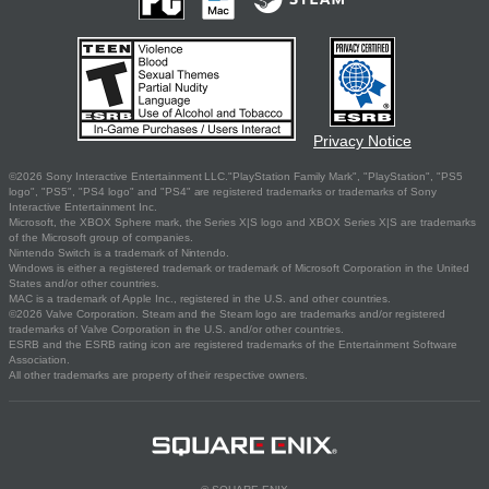
Privacy Notice
©2026 Sony Interactive Entertainment LLC."PlayStation Family Mark", "PlayStation", "PS5
logo", "PS5", "PS4 logo" and "PS4" are registered trademarks or trademarks of Sony
Interactive Entertainment Inc.
Microsoft, the XBOX Sphere mark, the Series X|S logo and XBOX Series X|S are trademarks
of the Microsoft group of companies.
Nintendo Switch is a trademark of Nintendo.
Windows is either a registered trademark or trademark of Microsoft Corporation in the United
States and/or other countries.
MAC is a trademark of Apple Inc., registered in the U.S. and other countries.
©2026 Valve Corporation. Steam and the Steam logo are trademarks and/or registered
trademarks of Valve Corporation in the U.S. and/or other countries.
ESRB and the ESRB rating icon are registered trademarks of the Entertainment Software
Association.
All other trademarks are property of their respective owners.