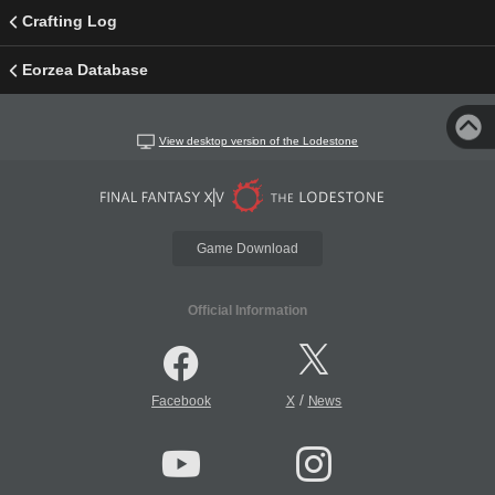
Crafting Log
Eorzea Database
View desktop version of the Lodestone
Game Download
Official Information
/
Facebook
X
News