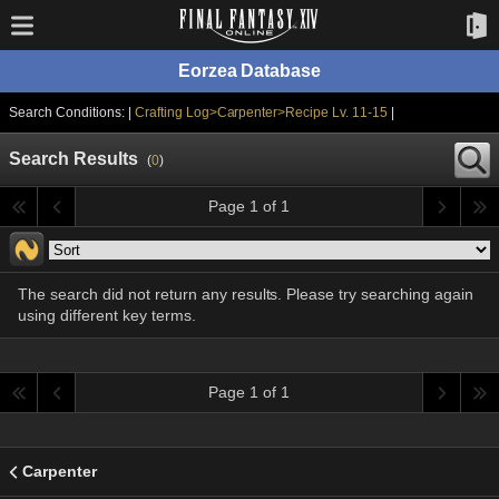
Eorzea Database
Search Conditions: |
Crafting Log>Carpenter>Recipe Lv. 11-15
|
Search Results
(
0
)
Page 1 of 1
The search did not return any results. Please try searching again
using different key terms.
Page 1 of 1
Carpenter