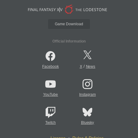
Game Download
Official Information
/
Facebook
X
News
YouTube
Instagram
Twitch
Bluesky