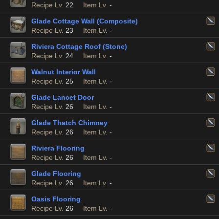
Recipe Lv.
22
Item Lv.
-
Glade Cottage Wall (Composite)
Recipe Lv.
23
Item Lv.
-
Riviera Cottage Roof (Stone)
Recipe Lv.
24
Item Lv.
-
Walnut Interior Wall
Recipe Lv.
25
Item Lv.
-
Glade Lancet Door
Recipe Lv.
26
Item Lv.
-
Glade Thatch Chimney
Recipe Lv.
26
Item Lv.
-
Riviera Flooring
Recipe Lv.
26
Item Lv.
-
Glade Flooring
Recipe Lv.
26
Item Lv.
-
Oasis Flooring
Recipe Lv.
26
Item Lv.
-