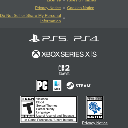
License
Rules & Policies
Privacy Notice
Cookies Notice
Do Not Sell or Share My Personal
Information
Privacy Notice