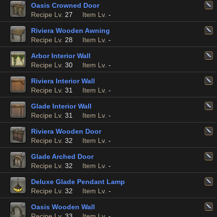
Oasis Crowned Door
Recipe Lv.
27
Item Lv.
-
Riviera Wooden Awning
Recipe Lv.
28
Item Lv.
-
Arbor Interior Wall
Recipe Lv.
30
Item Lv.
-
Riviera Interior Wall
Recipe Lv.
31
Item Lv.
-
Glade Interior Wall
Recipe Lv.
31
Item Lv.
-
Riviera Wooden Door
Recipe Lv.
32
Item Lv.
-
Glade Arched Door
Recipe Lv.
32
Item Lv.
-
Deluxe Glade Pendant Lamp
Recipe Lv.
32
Item Lv.
-
Oasis Wooden Wall
Recipe Lv.
33
Item Lv.
-