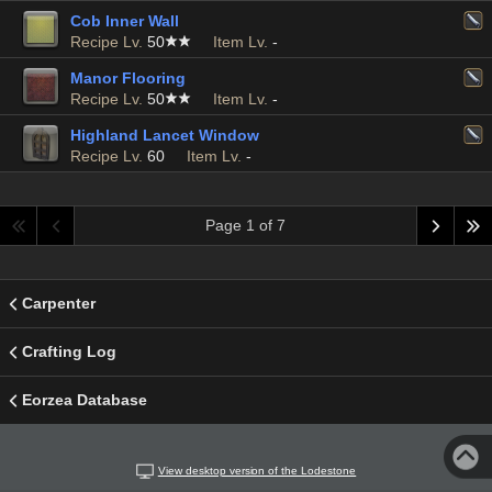
Cob Inner Wall
Recipe Lv.
50
Item Lv.
-
Manor Flooring
Recipe Lv.
50
Item Lv.
-
Highland Lancet Window
Recipe Lv.
60
Item Lv.
-
Page 1 of 7
Carpenter
Crafting Log
Eorzea Database
View desktop version of the Lodestone