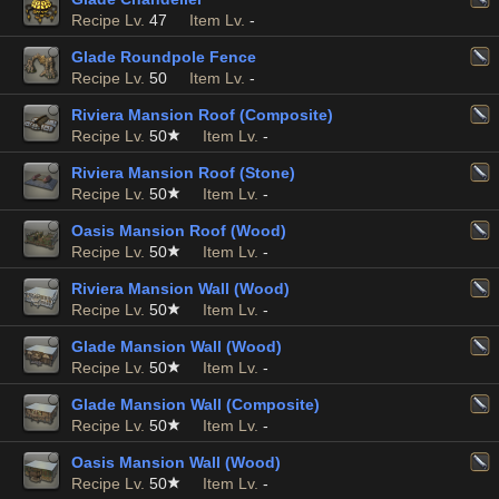
Recipe Lv.
47
Item Lv.
-
Glade Roundpole Fence
Recipe Lv.
50
Item Lv.
-
Riviera Mansion Roof (Composite)
Recipe Lv.
50
Item Lv.
-
Riviera Mansion Roof (Stone)
Recipe Lv.
50
Item Lv.
-
Oasis Mansion Roof (Wood)
Recipe Lv.
50
Item Lv.
-
Riviera Mansion Wall (Wood)
Recipe Lv.
50
Item Lv.
-
Glade Mansion Wall (Wood)
Recipe Lv.
50
Item Lv.
-
Glade Mansion Wall (Composite)
Recipe Lv.
50
Item Lv.
-
Oasis Mansion Wall (Wood)
Recipe Lv.
50
Item Lv.
-