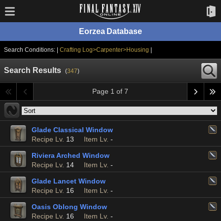
Eorzea Database
Search Conditions: |
Crafting Log>Carpenter>Housing
|
Search Results
(
347
)
Page 1 of 7
Glade Classical Window
Recipe Lv.
13
Item Lv.
-
Riviera Arched Window
Recipe Lv.
14
Item Lv.
-
Glade Lancet Window
Recipe Lv.
16
Item Lv.
-
Oasis Oblong Window
Recipe Lv.
16
Item Lv.
-