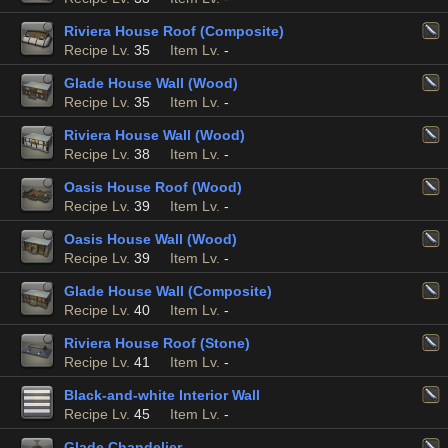
Riviera House Roof (Composite)
Recipe Lv.
35
Item Lv.
-
Glade House Wall (Wood)
Recipe Lv.
35
Item Lv.
-
Riviera House Wall (Wood)
Recipe Lv.
38
Item Lv.
-
Oasis House Roof (Wood)
Recipe Lv.
39
Item Lv.
-
Oasis House Wall (Wood)
Recipe Lv.
39
Item Lv.
-
Glade House Wall (Composite)
Recipe Lv.
40
Item Lv.
-
Riviera House Roof (Stone)
Recipe Lv.
41
Item Lv.
-
Black-and-white Interior Wall
Recipe Lv.
45
Item Lv.
-
Glade Chandelier