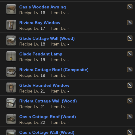
Oasis Wooden Awning
Recipe Lv.
16
Item Lv.
-
Riviera Bay Window
Recipe Lv.
17
Item Lv.
-
Glade Cottage Wall (Wood)
Recipe Lv.
18
Item Lv.
-
Glade Pendant Lamp
Recipe Lv.
19
Item Lv.
-
Riviera Cottage Roof (Composite)
Recipe Lv.
19
Item Lv.
-
Glade Rounded Window
Recipe Lv.
21
Item Lv.
-
Riviera Cottage Wall (Wood)
Recipe Lv.
21
Item Lv.
-
Oasis Cottage Roof (Wood)
Recipe Lv.
22
Item Lv.
-
Oasis Cottage Wall (Wood)