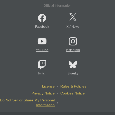
Official Information
/
Facebook
X
News
YouTube
Instagram
Twitch
Bluesky
License
Rules & Policies
Privacy Notice
Cookies Notice
Do Not Sell or Share My Personal
Information