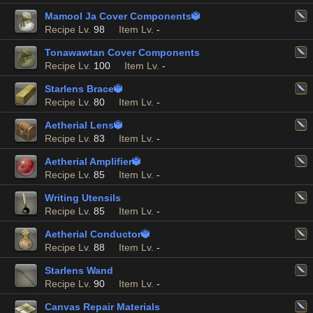
Mamool Ja Cover Components

Recipe Lv.
98
Item Lv.
-
Tonawawtan Cover Components
Recipe Lv.
100
Item Lv.
-
Starlens Brace

Recipe Lv.
80
Item Lv.
-
Aetherial Lens

Recipe Lv.
83
Item Lv.
-
Aetherial Amplifier

Recipe Lv.
85
Item Lv.
-
Writing Utensils
Recipe Lv.
85
Item Lv.
-
Aetherial Conductor

Recipe Lv.
88
Item Lv.
-
Starlens Wand
Recipe Lv.
90
Item Lv.
-
Canvas Repair Materials