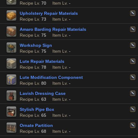
Recipe Lv.
70
Item Lv.
-
Upholstery Repair Materials
Recipe Lv.
73
Item Lv.
-
Amaro Barding Repair Materials
Recipe Lv.
75
Item Lv.
-
Workshop Sign
Recipe Lv.
75
Item Lv.
-
Lute Repair Materials
Recipe Lv.
78
Item Lv.
-
Lute Modification Component
Recipe Lv.
80
Item Lv.
-
Lavish Dressing Case
Recipe Lv.
63
Item Lv.
-
Stylish Pipe Box
Recipe Lv.
65
Item Lv.
-
Ornate Partition
Recipe Lv.
68
Item Lv.
-