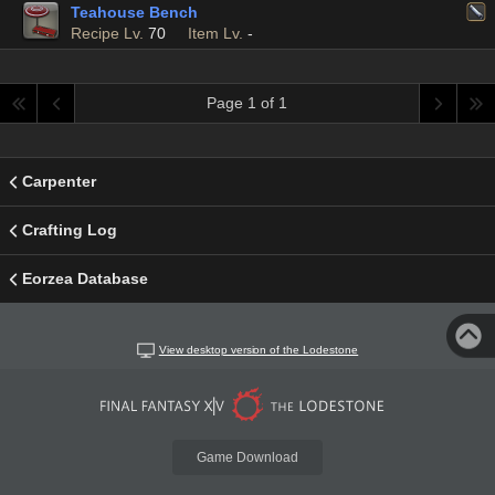
Teahouse Bench
Recipe Lv.
70
Item Lv.
-
Page 1 of 1
Carpenter
Crafting Log
Eorzea Database
View desktop version of the Lodestone
Game Download