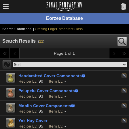
Eorzea Database
Search Conditions: |
Crafting Log>Carpenter>Class
|
Search Results
(
22
)
Page 1 of 1
Handcrafted Cover Components

Recipe Lv.
90
Item Lv.
-
Pelupelu Cover Components

Recipe Lv.
93
Item Lv.
-
Moblin Cover Components

Recipe Lv.
95
Item Lv.
-
Yok Huy Cover
Recipe Lv.
95
Item Lv.
-