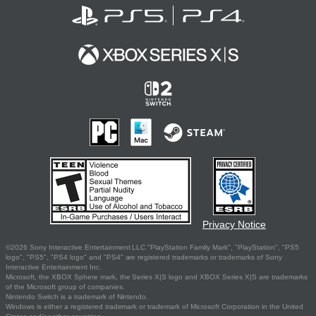
Privacy Notice
©2026 Sony Interactive Entertainment LLC."PlayStation Family Mark", "PlayStation", "PS5
logo", "PS5", "PS4 logo" and "PS4" are registered trademarks or trademarks of Sony
Interactive Entertainment Inc.
Microsoft, the XBOX Sphere mark, the Series X|S logo and XBOX Series X|S are trademarks
of the Microsoft group of companies.
Nintendo Switch is a trademark of Nintendo.
Windows is either a registered trademark or trademark of Microsoft Corporation in the United