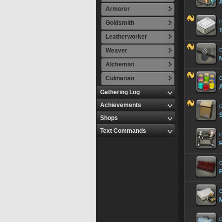
A
Armorer
C
Goldsmith
T
Leatherworker
Weaver
C
Alchemist
Culinarian
C
A
Gathering Log
Achievements
C
Shops
Text Commands
C
R
C
P
C
M
C