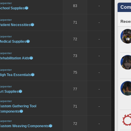
arpenter
83
-
Comm
School Supplies

arpenter
Recen
71
-
atient Necessities

arpenter
72
-
edical Supplies

arpenter
73
-
ehabilitation Aids

arpenter
75
-
igh Tea Essentials

arpenter
77
-
rt Supplies

arpenter
Custom Gathering Tool
71
-
Components

arpenter
72
-
Custom Weaving Components
