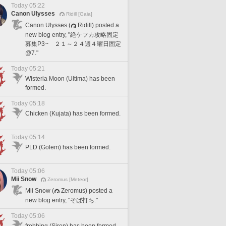
Today 05:22
Canon Ulysses
Ridill [Gaia]
Canon Ulysses (
Ridill) posted a
new blog entry, "絶ケフカ攻略固定
募集P3~ ２１～２４週４曜日固定
@7."
Today 05:21
Wisteria Moon (Ultima) has been
formed.
Today 05:18
Chicken (Kujata) has been formed.
Today 05:14
PLD (Golem) has been formed.
Today 05:06
Mii Snow
Zeromus [Meteor]
Mii Snow (
Zeromus) posted a
new blog entry, "そば打ち."
Today 05:06