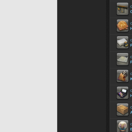
C
C
C
P
C
F
C
K
C
C
A
C