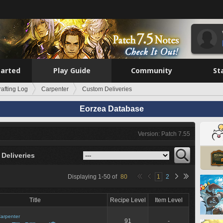
tarted
Play Guide
Community
St
rafting Log
Carpenter
Custom Deliveries
Eorzea Database
Version: Patch 7.55
Deliveries
Displaying
1
-
50
of
80
1
2
Title
Recipe Level
Item Level
arpenter
91
-