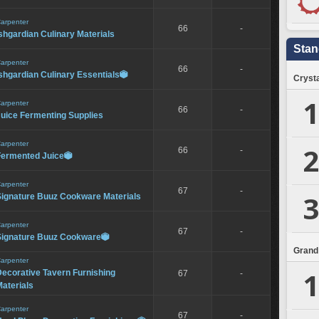
arpenter
66
-
shgardian Culinary Materials
Stan
arpenter
66
-
shgardian Culinary Essentials

Crysta
1
arpenter
66
-
Juice Fermenting Supplies
arpenter
2
66
-
Fermented Juice

arpenter
67
-
3
Signature Buuz Cookware Materials
arpenter
67
-
Signature Buuz Cookware

Grand
arpenter
1
ecorative Tavern Furnishing
67
-
aterials
arpenter
67
-