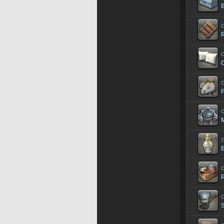
E
C
R
C
C
F
C
C
E
C
R
C