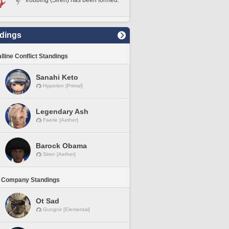
frobbing (Siren) has been formed.
dings
lline Conflict Standings
Sanahi Keto
Hyperion [Primal]
Legendary Ash
Faerie [Aether]
Barock Obama
Siren [Aether]
 Company Standings
Ot Sad
Gungnir [Elemental]