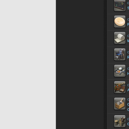
C
C
P
C
M
C
R
C
H
C
A
C
C