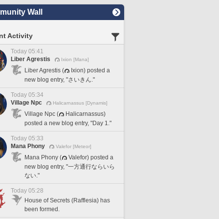
unity Wall
t Activity
Today 05:41
Liber Agrestis
Ixion [Mana]
Liber Agrestis (
Ixion) posted a
new blog entry, "さいきん."
Today 05:34
Village Npc
Halicarnassus [Dynamis]
Village Npc (
Halicarnassus)
posted a new blog entry, "Day 1."
Today 05:33
Mana Phony
Valefor [Meteor]
Mana Phony (
Valefor) posted a
new blog entry, "一方通行ならいら
ない."
Today 05:28
House of Secrets (Rafflesia) has
been formed.