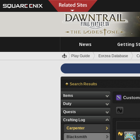
News
Getting S
Play Guide
Eorzea Database
C
Search Results
Items
Custom 
Duty
Quests
Crafting Log
Carpenter
C
Blacksmith