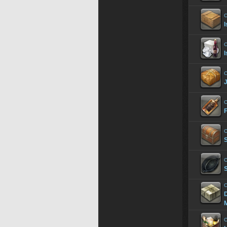
C
I
C
I
C
C
C
C
C
D
M
C