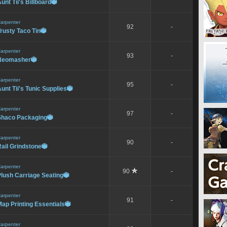
unt Tii's Billboard

arpenter
92
-
rusty Taco Tin

arpenter
93
-
Neomasher

arpenter
95
-
unt Tii's Tunic Supplies

arpenter
97
-
Shaco Packaging

arpenter
90
-
ail Grindstone

arpenter
90
-
lush Carriage Seating

arpenter
91
-
ap Printing Essentials

arpenter