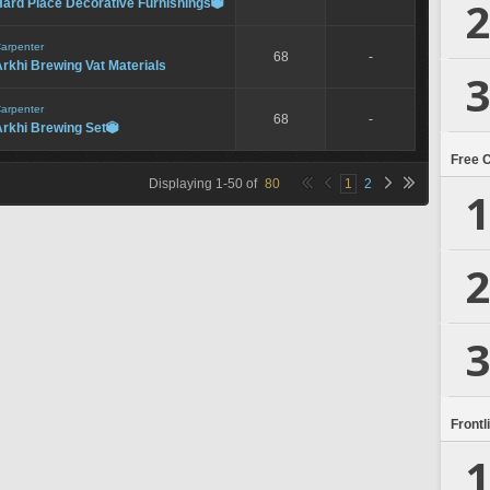
2
Hard Place Decorative Furnishings

arpenter
68
-
rkhi Brewing Vat Materials
3
arpenter
68
-
Arkhi Brewing Set

Free 
Displaying
1
-
50
of
80
1
2
1
2
3
Frontl
1