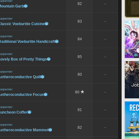
arpenter
82
-
Mountain Garb

arpenter
83
-
lassic Voeburtite Cuisine

arpenter
84
-
raditional Voeburtite Handicraft

arpenter
85
-
ovely Box of Pretty Things

arpenter
80
-
etheroconductive Quill

arpenter
80
-
Aetheroconductive Focus

arpenter
81
-
Luncheon Coffer

arpenter
82
-
Aetheroconductive Mammet
