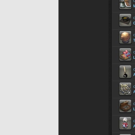
C
C
C
C
T
C
L
C
A
C
C
C