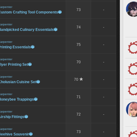
arpenter
73
-
Custom Crafting Tool Components

arpenter
74
-
Handpicked Culinary Essentials

arpenter
75
-
rinting Essentials

arpenter
70
-
lyer Printing Set

arpenter
70
-
holusian Cuisine Set

arpenter
71
-
Honeybee Trappings

arpenter
72
-
irship Fittings

arpenter
73
-
Beehive Souvenir
