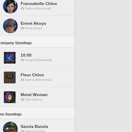
Fransabelle Chloe
Typhon [Elemental]
Ennet Akoya
Fenrir [Gaia]
Company Standings
10:00
Gungnir [Elemental]
Fleur Chloe
Typhon [Elemental]
Metal Woman
Titan [Mana]
ine Standings
Saruta Baruta
Zalera [Crystal]