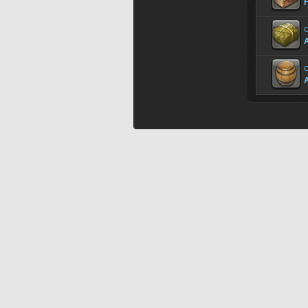
C
A
C