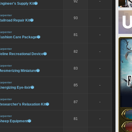
92
-
ngineer's Supply Kit

arpenter
93
-
ailroad Repair Kit

arpenter
81
-
Cushion Care Package

arpenter
82
-
eline Recreational Device

arpenter
83
-
Mesmerizing Miniature

arpenter
85
-
nergizing Eye-lixir

arpenter
87
-
esearcher's Relaxation Kit

arpenter
81
-
Sheep Equipment
