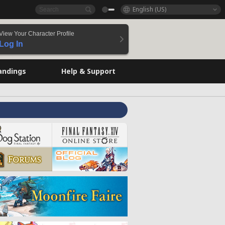
English (US)
View Your Character Profile
Log In
andings
Help & Support