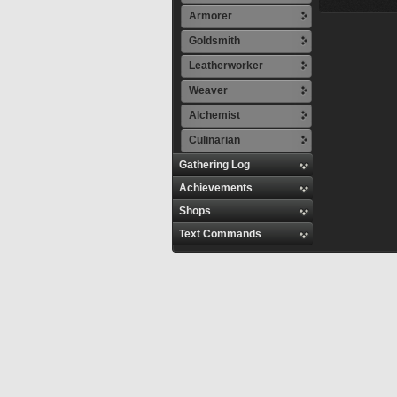
Armorer
Goldsmith
Leatherworker
Weaver
Alchemist
Culinarian
Gathering Log
Achievements
Shops
Text Commands