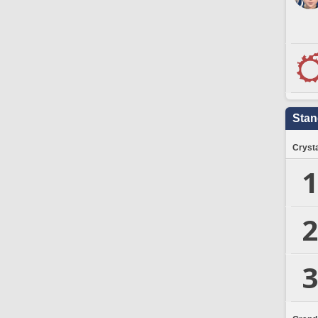
Stan
Crysta
1
2
3