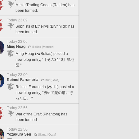
Mimic Trading Goods (Raiden) has
been formed.
Today 23:09
Sophists of Etheirys (Brynhildr) has
been formed.
Today 23:06
Ming Hoag
Belias [Meteor]
Ming Hoag (
Belias) posted a
new blog entry, "【その3440】箱地
図."
Today 23:00
Reimei Farumeria
Ifrit [Gaia]
Reimei Farumeria (
Ifrit) posted a
new blog entry, "初めて魔の塔に行
った日。."
Today 22:55
War of the Craft (Phantom) has
been formed.
Today 22:50
Yozakura Sen
Ultima [Gaia]