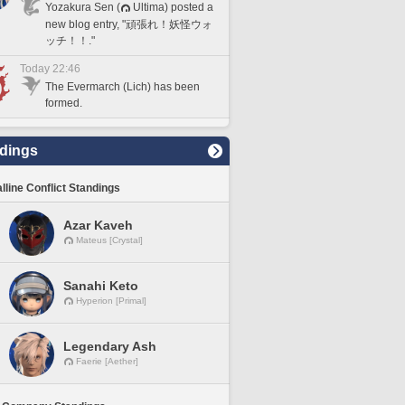
Yozakura Sen (
Ultima) posted a
new blog entry, "頑張れ！妖怪ウォ
ッチ！！."
Today 22:46
The Evermarch (Lich) has been
formed.
dings
lline Conflict Standings
Azar Kaveh
Mateus [Crystal]
Sanahi Keto
Hyperion [Primal]
Legendary Ash
Faerie [Aether]