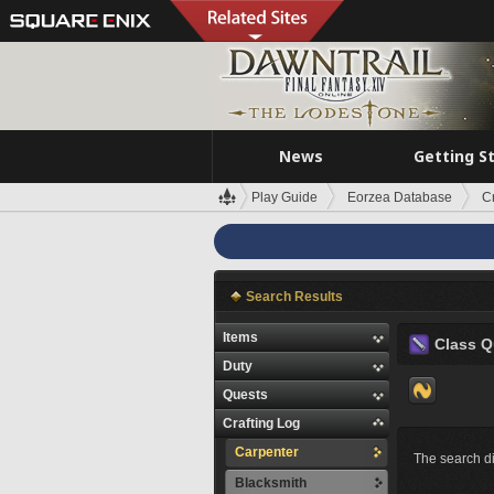
News
Getting S
Play Guide
Eorzea Database
C
Search Results
Items
Class Q
Duty
Quests
Crafting Log
Carpenter
The search di
Blacksmith