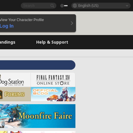
English (US)
View Your Character Profile
Log In
andings
Help & Support