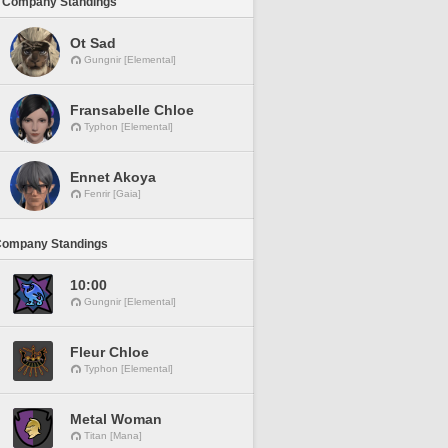
 Company Standings
Ot Sad
Gungnir [Elemental]
Fransabelle Chloe
Typhon [Elemental]
Ennet Akoya
Fenrir [Gaia]
Company Standings
10:00
Gungnir [Elemental]
Fleur Chloe
Typhon [Elemental]
Metal Woman
Titan [Mana]