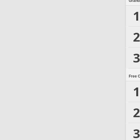
Grand
1
2
3
Free 
1
2
3