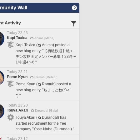
unity Wall
t Activity
Today 23:23
Kapi Toxica
Anima [Mana]
Kapi Toxica (
Anima) posted a
new blog entry, "【初絶歓迎】絶エ
デン攻略固定メンバー募集！23時〜
1時 週4〜6."
Today 23:21
Pome Kyun
Ramuh [Meteor]
Pome Kyun (
Ramuh) posted a
new blog entry, "ちょっとね(*´ω｀
*)."
Today 23:20
Touya Akari
Durandal [Gaia]
Touya Akari (
Durandal) has
started recruitment for the free
company "Yose-Nabe (Durandal)."
Today 23:12