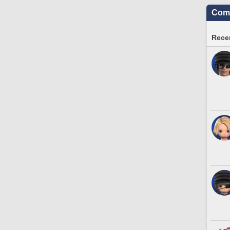
Comm
Recen