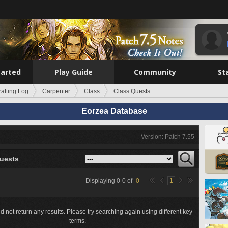
tarted
Play Guide
Community
St
rafting Log
Carpenter
Class
Class Quests
Eorzea Database
Version: Patch 7.55
uests
Displaying
0
-
0
of
0
1
d not return any results. Please try searching again using different key
terms.