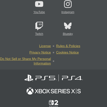
YouTube
Instagram
Twitch
Bluesky
License
Rules & Policies
Privacy Notice
Cookies Notice
Do Not Sell or Share My Personal
Information