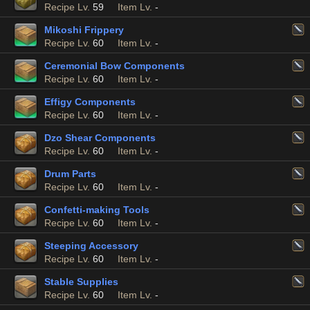
Recipe Lv.
59
Item Lv.
-
Mikoshi Frippery
Recipe Lv.
60
Item Lv.
-
Ceremonial Bow Components
Recipe Lv.
60
Item Lv.
-
Effigy Components
Recipe Lv.
60
Item Lv.
-
Dzo Shear Components
Recipe Lv.
60
Item Lv.
-
Drum Parts
Recipe Lv.
60
Item Lv.
-
Confetti-making Tools
Recipe Lv.
60
Item Lv.
-
Steeping Accessory
Recipe Lv.
60
Item Lv.
-
Stable Supplies
Recipe Lv.
60
Item Lv.
-