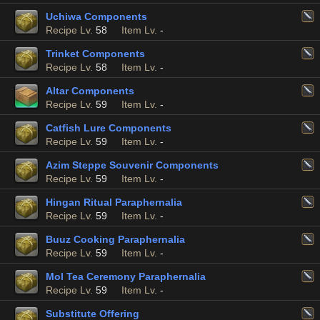
Uchiwa Components
Recipe Lv.
58
Item Lv.
-
Trinket Components
Recipe Lv.
58
Item Lv.
-
Altar Components
Recipe Lv.
59
Item Lv.
-
Catfish Lure Components
Recipe Lv.
59
Item Lv.
-
Azim Steppe Souvenir Components
Recipe Lv.
59
Item Lv.
-
Hingan Ritual Paraphernalia
Recipe Lv.
59
Item Lv.
-
Buuz Cooking Paraphernalia
Recipe Lv.
59
Item Lv.
-
Mol Tea Ceremony Paraphernalia
Recipe Lv.
59
Item Lv.
-
Substitute Offering