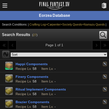
Eorzea Database
Search Conditions: |
Crafting Log>Carpenter>Society Quests>Namazu Quests
|
Search Results
(
27
)
Page 1 of 1
Happi Components
Recipe Lv.
58
Item Lv.
-
Finery Components
Recipe Lv.
58
Item Lv.
-
Ritual Implement Components
Recipe Lv.
58
Item Lv.
-
Brazier Components
Recipe Lv.
58
Item Lv.
-