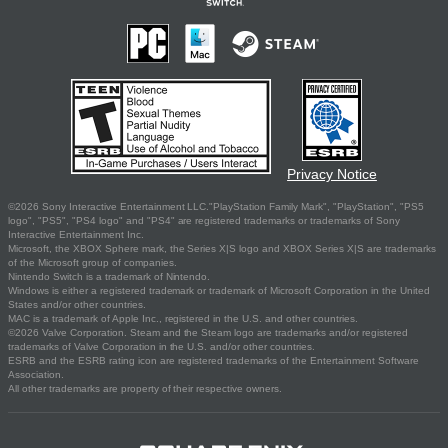
Privacy Notice
©2026 Sony Interactive Entertainment LLC."PlayStation Family Mark", "PlayStation", "PS5
logo", "PS5", "PS4 logo" and "PS4" are registered trademarks or trademarks of Sony
Interactive Entertainment Inc.
Microsoft, the XBOX Sphere mark, the Series X|S logo and XBOX Series X|S are trademarks
of the Microsoft group of companies.
Nintendo Switch is a trademark of Nintendo.
Windows is either a registered trademark or trademark of Microsoft Corporation in the United
States and/or other countries.
MAC is a trademark of Apple Inc., registered in the U.S. and other countries.
©2026 Valve Corporation. Steam and the Steam logo are trademarks and/or registered
trademarks of Valve Corporation in the U.S. and/or other countries.
ESRB and the ESRB rating icon are registered trademarks of the Entertainment Software
Association.
All other trademarks are property of their respective owners.