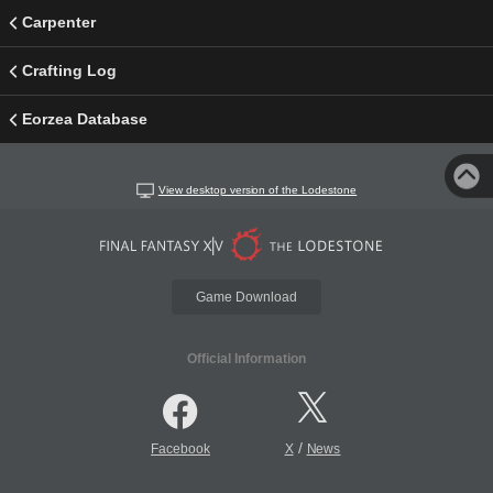
Carpenter
Crafting Log
Eorzea Database
View desktop version of the Lodestone
Game Download
Official Information
/
Facebook
X
News