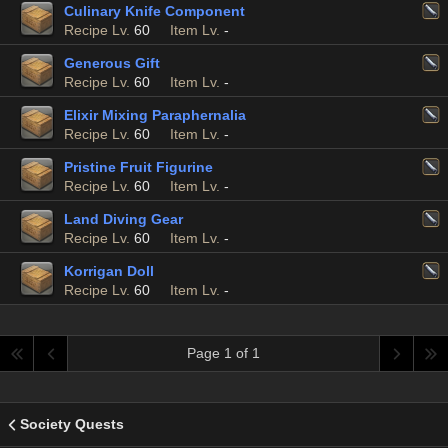
Culinary Knife Component
Recipe Lv.
60
Item Lv.
-
Generous Gift
Recipe Lv.
60
Item Lv.
-
Elixir Mixing Paraphernalia
Recipe Lv.
60
Item Lv.
-
Pristine Fruit Figurine
Recipe Lv.
60
Item Lv.
-
Land Diving Gear
Recipe Lv.
60
Item Lv.
-
Korrigan Doll
Recipe Lv.
60
Item Lv.
-
Page 1 of 1
Society Quests