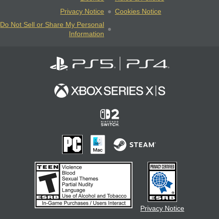
Privacy Notice
Cookies Notice
Do Not Sell or Share My Personal
Information
Privacy Notice