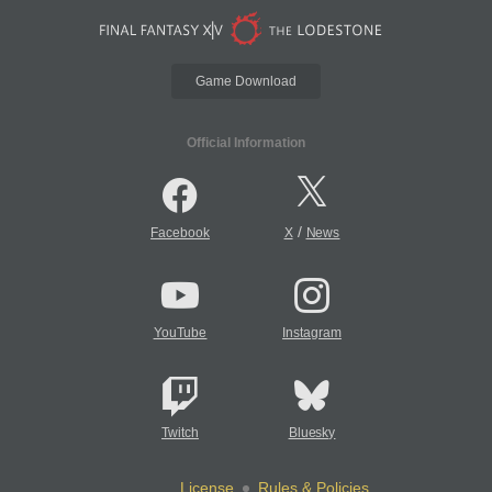
Game Download
Official Information
/
Facebook
X
News
YouTube
Instagram
Twitch
Bluesky
License
Rules & Policies