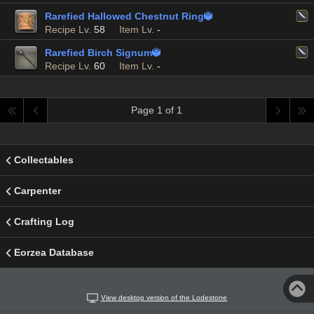
Rarefied Hallowed Chestnut Ring

Recipe Lv.
58
Item Lv.
-
Rarefied Birch Signum

Recipe Lv.
60
Item Lv.
-
Page 1 of 1
Collectables
Carpenter
Crafting Log
Eorzea Database
View desktop version of the Lodestone