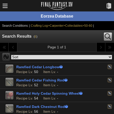
Eorzea Database
Search Conditions: |
Crafting Log>Carpenter>Collectables>50-60
|
Search Results
(
6
)
Page 1 of 1
Rarefied Cedar Longbow

Recipe Lv.
50
Item Lv.
-
Rarefied Cedar Fishing Rod

Recipe Lv.
52
Item Lv.
-
Rarefied Holy Cedar Spinning Wheel

Recipe Lv.
54
Item Lv.
-
Rarefied Dark Chestnut Rod

Recipe Lv.
56
Item Lv.
-