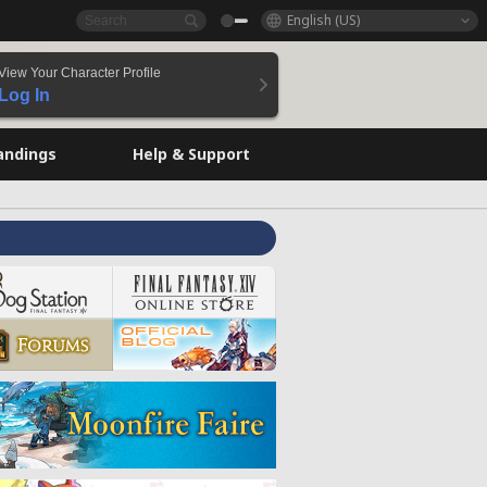
English (US)
View Your Character Profile
Log In
andings
Help & Support