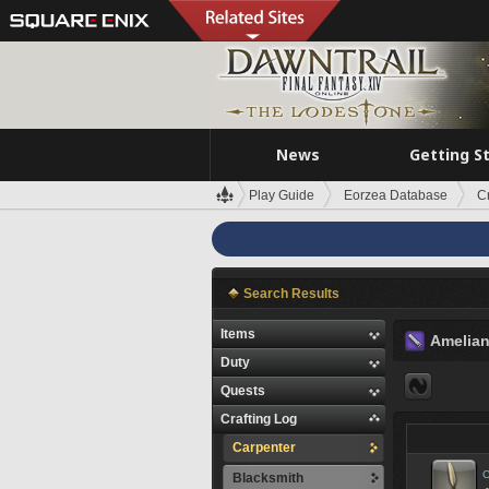
News
Getting S
Play Guide
Eorzea Database
C
Search Results
Items
Amelia
Duty
Quests
Crafting Log
Carpenter
C
Blacksmith