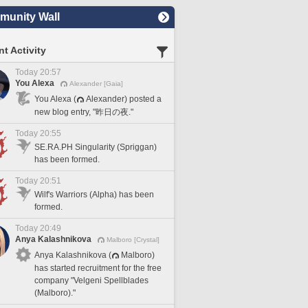
unity Wall
t Activity
Today 20:57
You Alexa
Alexander [Gaia]
You Alexa (
Alexander) posted a
new blog entry, "昨日の夜."
Today 20:55
SE.RA.PH Singularity (Spriggan)
has been formed.
Today 20:51
Wilf's Warriors (Alpha) has been
formed.
Today 20:49
Anya Kalashnikova
Malboro [Crystal]
Anya Kalashnikova (
Malboro)
has started recruitment for the free
company "Velgeni Spellblades
(Malboro)."