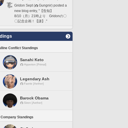
Gridon Sept (
Gungnir) posted a
new blog entry, "【告知】
8/10（月）21時より Gridonの〇
〇記念企画！【謎】."
dings
lline Conflict Standings
Sanahi Keto
Hyperion [Primal]
Legendary Ash
Faerie [Aether]
Barock Obama
Siren [Aether]
 Company Standings