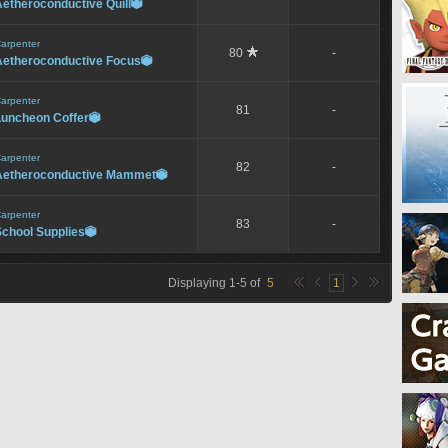
etheroconductive Quill

arpenter
80
-
Aetheroconductive Focus

arpenter
81
-
Luncheon Coffer

arpenter
82
-
Aetheroconductive Mammet

arpenter
83
-
School Supplies

Displaying
1
-
5
of
5
1