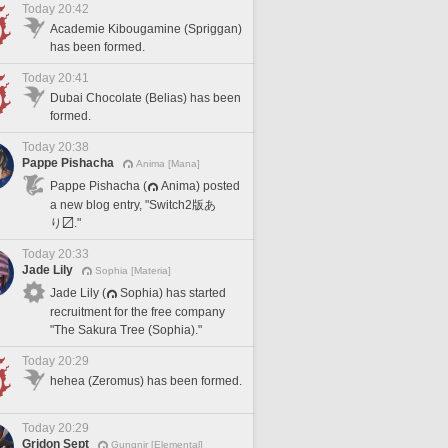
Today 20:42
Academie Kibougamine (Spriggan)
has been formed.
Today 20:41
Dubai Chocolate (Belias) has been
formed.
Today 20:38
Pappe Pishacha
Anima [Mana]
Pappe Pishacha (
Anima) posted
a new blog entry, "Switch2版あ
り〼."
Today 20:33
Jade Lily
Sophia [Materia]
Jade Lily (
Sophia) has started
recruitment for the free company
"The Sakura Tree (Sophia)."
Today 20:29
hehea (Zeromus) has been formed.
Today 20:29
Gridon Sept
Gungnir [Elemental]