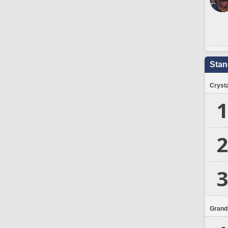
Stan
Crysta
1
2
3
Grand