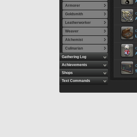
A
Armorer
C
Goldsmith
Leatherworker
Weaver
C
Alchemist
Culinarian
C
Gathering Log
Achievements
C
Shops
Text Commands