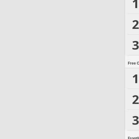
1
2
3
Free 
1
2
3
Frontl