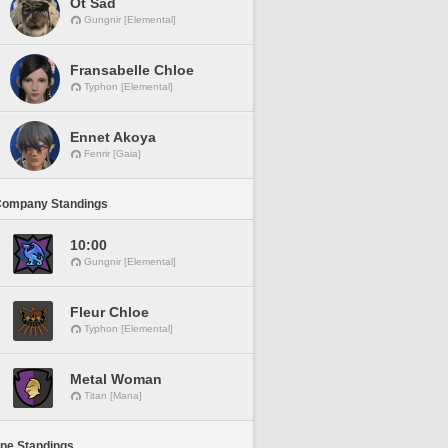
Ot Sad
Gungnir [Elemental]
Fransabelle Chloe
Typhon [Elemental]
Ennet Akoya
Fenrir [Gaia]
Company Standings
10:00
Gungnir [Elemental]
Fleur Chloe
Typhon [Elemental]
Metal Woman
Titan [Mana]
ine Standings