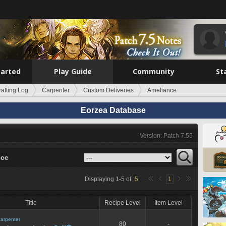
tarted
Play Guide
Community
St
rafting Log
Carpenter
Custom Deliveries
Ameliance
Eorzea Database
Version: Patch 7.55
nce
Displaying
1
-
5
of
5
1
Title
Recipe Level
Item Level
arpenter
80
-