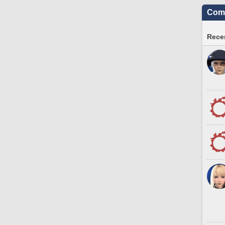
Comm
Recen