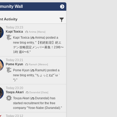
unity Wall
t Activity
Today 23:23
Kapi Toxica
Anima [Mana]
Kapi Toxica (
Anima) posted a
new blog entry, "【初絶歓迎】絶エ
デン攻略固定メンバー募集！23時〜
1時 週4〜6."
Today 23:21
Pome Kyun
Ramuh [Meteor]
Pome Kyun (
Ramuh) posted a
new blog entry, "ちょっとね(*´ω｀
*)."
Today 23:20
Touya Akari
Durandal [Gaia]
Touya Akari (
Durandal) has
started recruitment for the free
company "Yose-Nabe (Durandal)."
Today 23:12