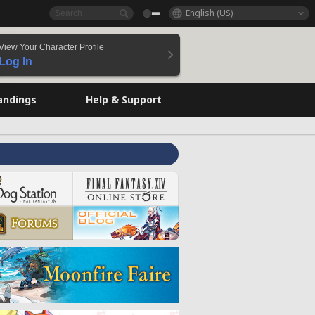
English (US)
View Your Character Profile
Log In
andings
Help & Support