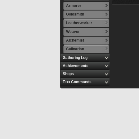
Armorer
Goldsmith
Leatherworker
Weaver
Alchemist
Culinarian
Gathering Log
Achievements
Shops
Text Commands