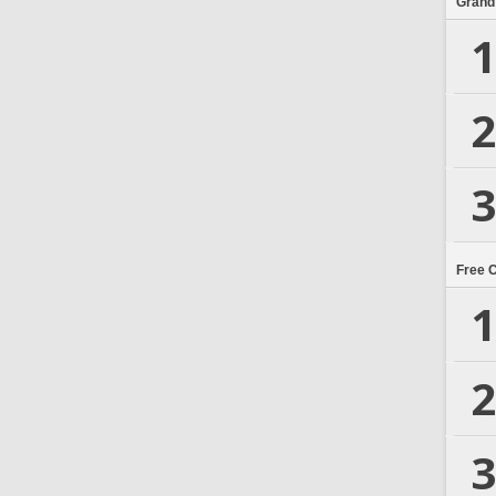
Grand
1
2
3
Free 
1
2
3