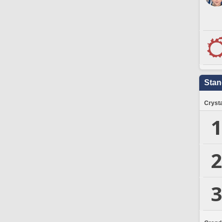
Stan
Crysta
1
2
3