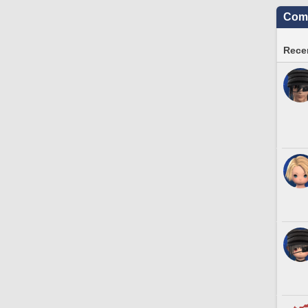
Comm
Recen