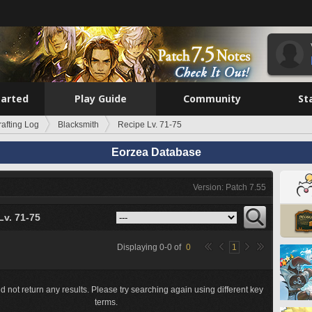
tarted
Play Guide
Community
St
rafting Log
Blacksmith
Recipe Lv. 71-75
Eorzea Database
Version: Patch 7.55
Lv. 71-75
Displaying
0
-
0
of
0
1
d not return any results. Please try searching again using different key
terms.