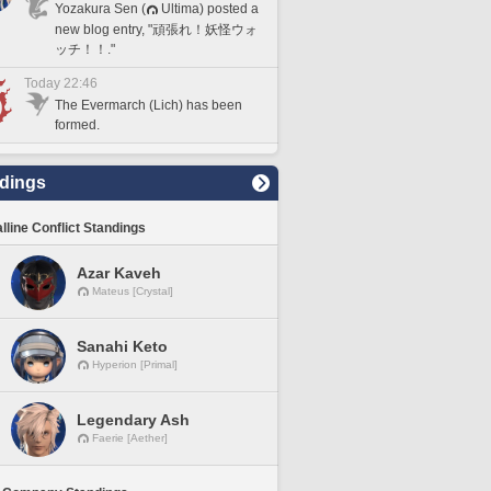
Yozakura Sen (
Ultima) posted a
new blog entry, "頑張れ！妖怪ウォ
ッチ！！."
Today 22:46
The Evermarch (Lich) has been
formed.
dings
lline Conflict Standings
Azar Kaveh
Mateus [Crystal]
Sanahi Keto
Hyperion [Primal]
Legendary Ash
Faerie [Aether]