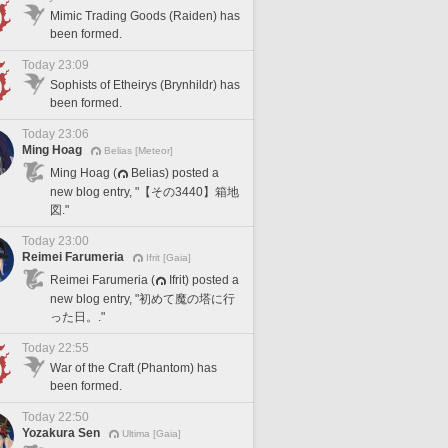
Mimic Trading Goods (Raiden) has
been formed.
Today 23:09
Sophists of Etheirys (Brynhildr) has
been formed.
Today 23:06
Ming Hoag
Belias [Meteor]
Ming Hoag (
Belias) posted a
new blog entry, "【その3440】箱地
図."
Today 23:00
Reimei Farumeria
Ifrit [Gaia]
Reimei Farumeria (
Ifrit) posted a
new blog entry, "初めて魔の塔に行
った日。."
Today 22:55
War of the Craft (Phantom) has
been formed.
Today 22:50
Yozakura Sen
Ultima [Gaia]