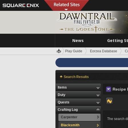
News
Getting S
Play Guide
Eorzea Database
C
Search Results
Items
Recipe 
Duty
Quests
Crafting Log
Carpenter
The search di
Blacksmith