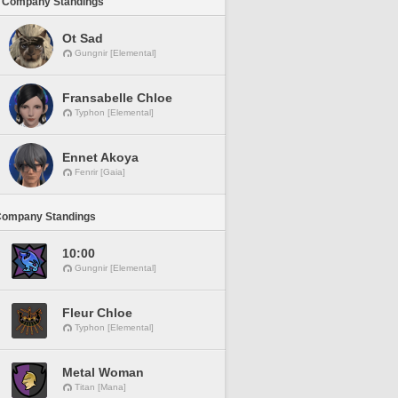
 Company Standings
Ot Sad
Gungnir [Elemental]
Fransabelle Chloe
Typhon [Elemental]
Ennet Akoya
Fenrir [Gaia]
Company Standings
10:00
Gungnir [Elemental]
Fleur Chloe
Typhon [Elemental]
Metal Woman
Titan [Mana]