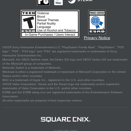
Privacy Notice
©2026 Sony Interactive Entertainment LLC."PlayStation Family Mark", "PlayStation", "PS5
logo", "PS5", "PS4 logo" and "PS4" are registered trademarks or trademarks of Sony
Interactive Entertainment Inc.
Microsoft, the XBOX Sphere mark, the Series X|S logo and XBOX Series X|S are trademarks
of the Microsoft group of companies.
Nintendo Switch is a trademark of Nintendo.
Windows is either a registered trademark or trademark of Microsoft Corporation in the United
States and/or other countries.
MAC is a trademark of Apple Inc., registered in the U.S. and other countries.
©2026 Valve Corporation. Steam and the Steam logo are trademarks and/or registered
trademarks of Valve Corporation in the U.S. and/or other countries.
ESRB and the ESRB rating icon are registered trademarks of the Entertainment Software
Association.
All other trademarks are property of their respective owners.