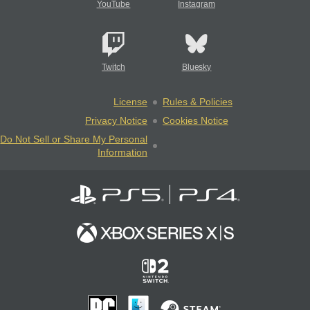
YouTube
Instagram
Twitch
Bluesky
License
Rules & Policies
Privacy Notice
Cookies Notice
Do Not Sell or Share My Personal
Information