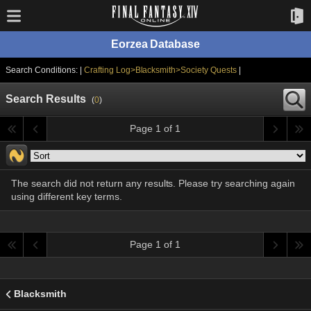
Eorzea Database
Search Conditions: |
Crafting Log>Blacksmith>Society Quests
|
Search Results
(
0
)
Page 1 of 1
The search did not return any results. Please try searching again
using different key terms.
Page 1 of 1
Blacksmith