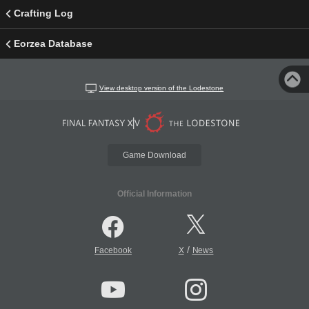
Crafting Log
Eorzea Database
View desktop version of the Lodestone
Game Download
Official Information
/
Facebook
X
News