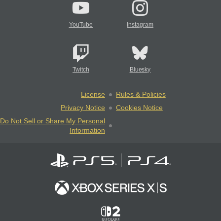
YouTube
Instagram
Twitch
Bluesky
License
Rules & Policies
Privacy Notice
Cookies Notice
Do Not Sell or Share My Personal
Information