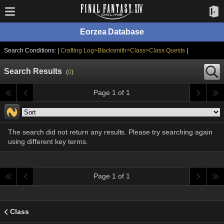
Eorzea Database
Search Conditions: |
Crafting Log>Blacksmith>Class>Class Quests
|
Search Results
(
0
)
Page 1 of 1
The search did not return any results. Please try searching again
using different key terms.
Page 1 of 1
Class