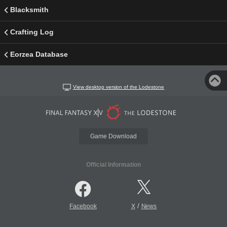
Blacksmith
Crafting Log
Eorzea Database
View desktop version of the Lodestone
Game Download
Official Information
/
Facebook
X
News