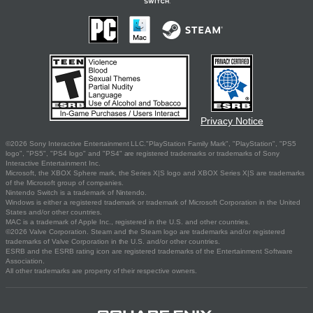
Privacy Notice
©2026 Sony Interactive Entertainment LLC."PlayStation Family Mark", "PlayStation", "PS5
logo", "PS5", "PS4 logo" and "PS4" are registered trademarks or trademarks of Sony
Interactive Entertainment Inc.
Microsoft, the XBOX Sphere mark, the Series X|S logo and XBOX Series X|S are trademarks
of the Microsoft group of companies.
Nintendo Switch is a trademark of Nintendo.
Windows is either a registered trademark or trademark of Microsoft Corporation in the United
States and/or other countries.
MAC is a trademark of Apple Inc., registered in the U.S. and other countries.
©2026 Valve Corporation. Steam and the Steam logo are trademarks and/or registered
trademarks of Valve Corporation in the U.S. and/or other countries.
ESRB and the ESRB rating icon are registered trademarks of the Entertainment Software
Association.
All other trademarks are property of their respective owners.