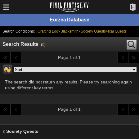
Eorzea Database
Search Conditions: |
Crafting Log>Blacksmith>Society Quests>Ixal Quests
|
Search Results
(
0
)
Page 1 of 1
The search did not return any results. Please try searching again
using different key terms.
Page 1 of 1
Society Quests