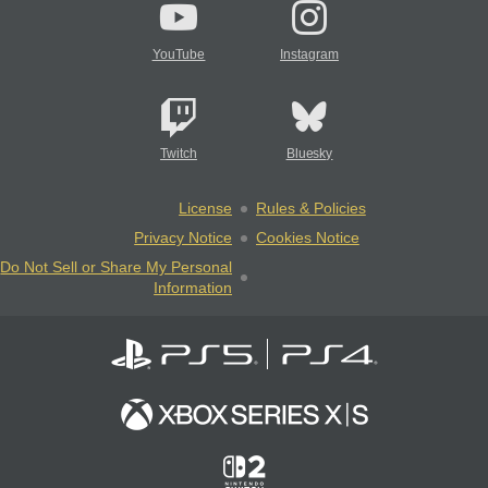
YouTube
Instagram
Twitch
Bluesky
License
Rules & Policies
Privacy Notice
Cookies Notice
Do Not Sell or Share My Personal
Information