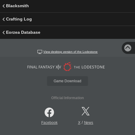
Blacksmith
Crafting Log
Eorzea Database
View desktop version of the Lodestone
Game Download
Official Information
/
Facebook
X
News