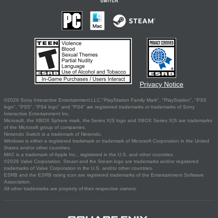
Privacy Notice
©2026 Sony Interactive Entertainment LLC."PlayStation Family Mark", "PlayStation", "PS5
logo", "PS5", "PS4 logo" and "PS4" are registered trademarks or trademarks of Sony
Interactive Entertainment Inc.
Microsoft, the XBOX Sphere mark, the Series X|S logo and XBOX Series X|S are trademarks
of the Microsoft group of companies.
Nintendo Switch is a trademark of Nintendo.
Windows is either a registered trademark or trademark of Microsoft Corporation in the United
States and/or other countries.
MAC is a trademark of Apple Inc., registered in the U.S. and other countries.
©2026 Valve Corporation. Steam and the Steam logo are trademarks and/or registered
trademarks of Valve Corporation in the U.S. and/or other countries.
ESRB and the ESRB rating icon are registered trademarks of the Entertainment Software
Association.
All other trademarks are property of their respective owners.