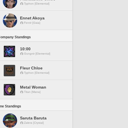
Typhon [Elemental]
Ennet Akoya
Fenrir [Gaia]
Company Standings
10:00
Gungnir [Elemental]
Fleur Chloe
Typhon [Elemental]
Metal Woman
Titan [Mana]
ine Standings
Saruta Baruta
Zalera [Crystal]