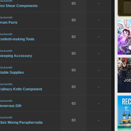
lacksmith
60
-
Dzo Shear Components
lacksmith
60
-
Drum Parts
lacksmith
60
-
onfetti-making Tools
lacksmith
60
-
Steeping Accessory
lacksmith
60
-
table Supplies
lacksmith
60
-
Culinary Knife Component
lacksmith
60
-
Generous Gift
lacksmith
60
-
lixir Mixing Paraphernalia