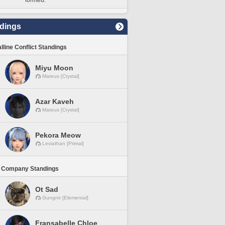
formed.
dings
lline Conflict Standings
Miyu Moon
Mateus [Crystal]
Azar Kaveh
Mateus [Crystal]
Pekora Meow
Leviathan [Primal]
 Company Standings
Ot Sad
Gungnir [Elemental]
Fransabelle Chloe