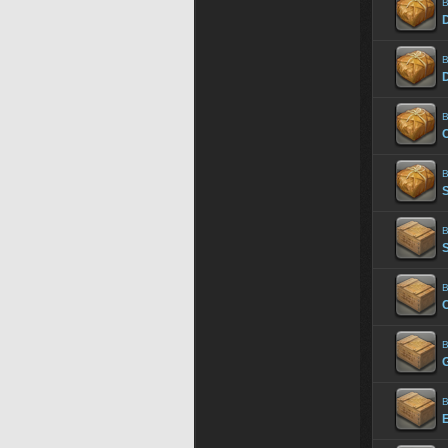
B
B
B
C
B
B
S
B
B
B
E