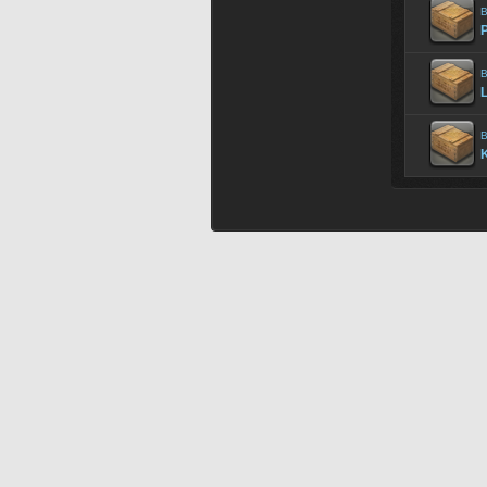
B
P
B
B
K