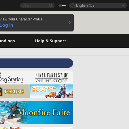
English (US)
View Your Character Profile
Log In
andings
Help & Support