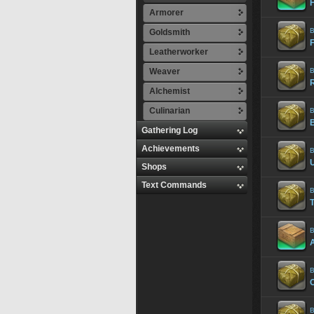
Armorer
B
Goldsmith
Leatherworker
Weaver
B
Alchemist
Culinarian
B
Gathering Log
Achievements
B
Shops
Text Commands
B
B
B
B