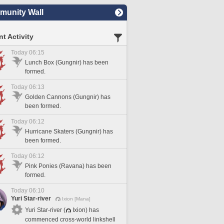
unity Wall
t Activity
Today 06:15
Lunch Box (Gungnir) has been
formed.
Today 06:13
Golden Cannons (Gungnir) has
been formed.
Today 06:12
Hurricane Skaters (Gungnir) has
been formed.
Today 06:12
Pink Ponies (Ravana) has been
formed.
Today 06:10
Yuri Star-river
Ixion [Mana]
Yuri Star-river (
Ixion) has
commenced cross-world linkshell