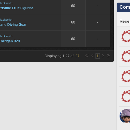
lacksmith
60
-
Comm
ristine Fruit Figurine
lacksmith
Recen
60
-
Land Diving Gear
lacksmith
60
-
orrigan Doll
Displaying
1
-
27
of
27
1