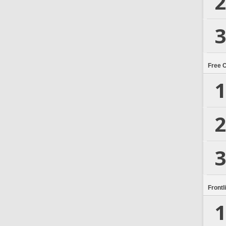
2
3
Free 
1
2
3
Frontl
1