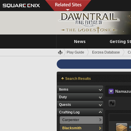
News
Getting S
Play Guide
Eorzea Database
C
Search Results
Items
Namazu
Duty
Quests
Crafting Log
Carpenter
B
Blacksmith