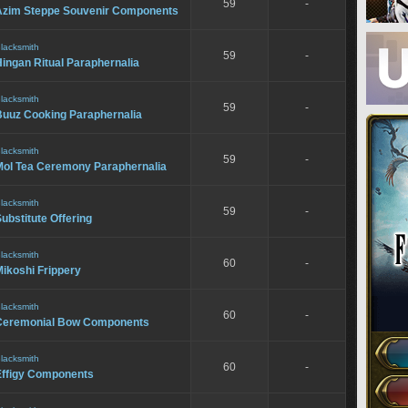
59
-
Azim Steppe Souvenir Components
lacksmith
59
-
ingan Ritual Paraphernalia
lacksmith
59
-
Buuz Cooking Paraphernalia
lacksmith
59
-
Mol Tea Ceremony Paraphernalia
lacksmith
59
-
ubstitute Offering
lacksmith
60
-
ikoshi Frippery
lacksmith
60
-
Ceremonial Bow Components
lacksmith
60
-
Effigy Components