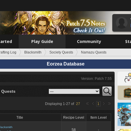
tarted
Play Guide
Community
St
rafting Log
Blacksmith
Society Quests
Namazu Quests
Eorzea Database
Version: Patch 7.55
 Quests
Displaying
1
-
27
of
27
1
Title
Recipe Level
Item Level
lacksmith
58
-