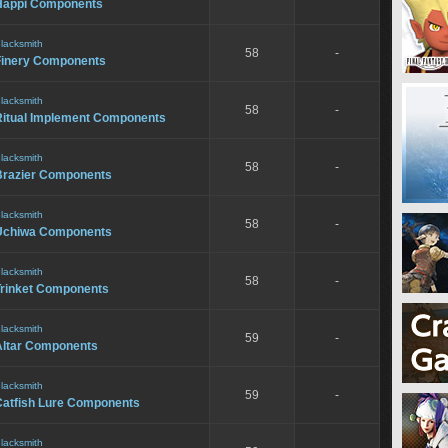
Happi Components
lacksmith
58
-
Finery Components
lacksmith
58
-
Ritual Implement Components
lacksmith
58
-
Brazier Components
lacksmith
58
-
Uchiwa Components
lacksmith
58
-
Trinket Components
lacksmith
59
-
Altar Components
lacksmith
59
-
Catfish Lure Components
lacksmith