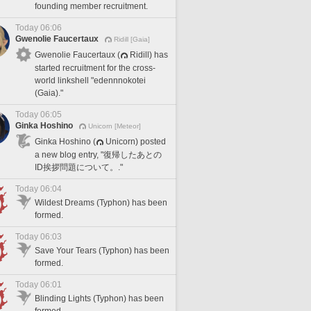
founding member recruitment.
Today 06:06
Gwenolie Faucertaux
Ridill [Gaia]
Gwenolie Faucertaux (
Ridill) has
started recruitment for the cross-
world linkshell "edennnokotei
(Gaia)."
Today 06:05
Ginka Hoshino
Unicorn [Meteor]
Ginka Hoshino (
Unicorn) posted
a new blog entry, "復帰したあとの
ID挨拶問題について。."
Today 06:04
Wildest Dreams (Typhon) has been
formed.
Today 06:03
Save Your Tears (Typhon) has been
formed.
Today 06:01
Blinding Lights (Typhon) has been