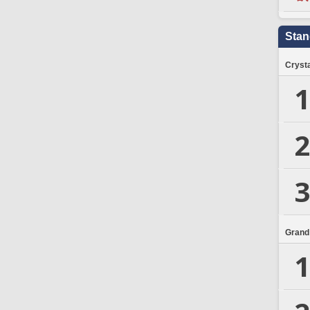
Stan
Crysta
1
2
3
Grand
1