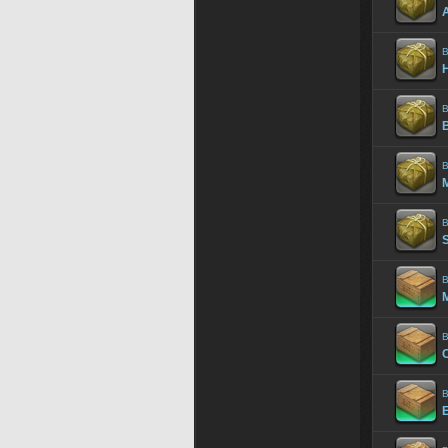
B
H
B
B
B
S
B
M
B
B