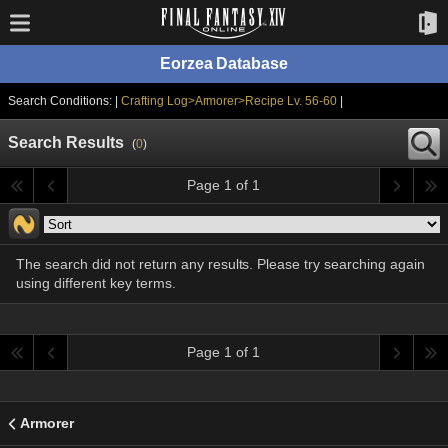
Eorzea Database
Search Conditions: |
Crafting Log>Armorer>Recipe Lv. 56-60
|
Search Results
(
0
)
Page 1 of 1
The search did not return any results. Please try searching again
using different key terms.
Page 1 of 1
Armorer