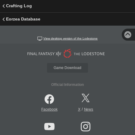
Crafting Log
Eorzea Database
View desktop version of the Lodestone
Game Download
Official Information
/
Facebook
X
News