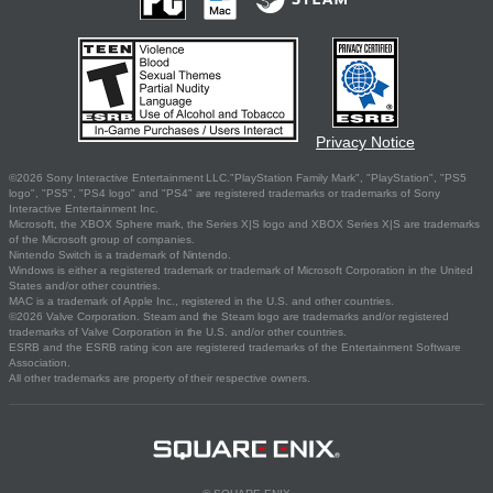
Privacy Notice
©2026 Sony Interactive Entertainment LLC."PlayStation Family Mark", "PlayStation", "PS5
logo", "PS5", "PS4 logo" and "PS4" are registered trademarks or trademarks of Sony
Interactive Entertainment Inc.
Microsoft, the XBOX Sphere mark, the Series X|S logo and XBOX Series X|S are trademarks
of the Microsoft group of companies.
Nintendo Switch is a trademark of Nintendo.
Windows is either a registered trademark or trademark of Microsoft Corporation in the United
States and/or other countries.
MAC is a trademark of Apple Inc., registered in the U.S. and other countries.
©2026 Valve Corporation. Steam and the Steam logo are trademarks and/or registered
trademarks of Valve Corporation in the U.S. and/or other countries.
ESRB and the ESRB rating icon are registered trademarks of the Entertainment Software
Association.
All other trademarks are property of their respective owners.