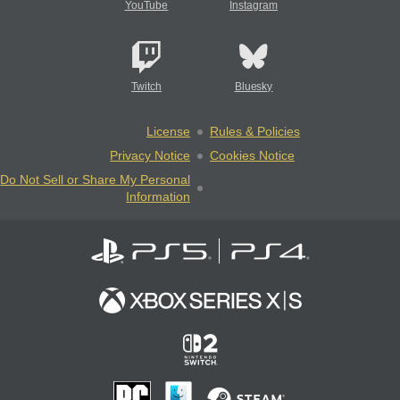
YouTube
Instagram
Twitch
Bluesky
License
Rules & Policies
Privacy Notice
Cookies Notice
Do Not Sell or Share My Personal
Information