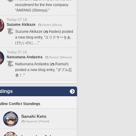
recruitment for the free company
"ANFANG (Shinryu)."
Today 07:18
Suzume Akikaze
Hades [Mana]
Suzume Akikaze (
Hades) posted
a new blog entry, "エリクサーをあ
げたいのに…."
Today 07:16
Natsunana Andastra
Ramuh [Meteor]
Natsunana Andastra (
Ramuh)
posted a new blog entry, "ダブル忍
者！."
dings
lline Conflict Standings
Sanahi Keto
Hyperion [Primal]