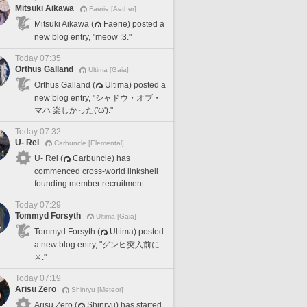
Mitsuki Aikawa
Faerie [Aether]
Mitsuki Aikawa (
Faerie) posted a
new blog entry, "meow :3."
Today 07:35
Orthus Galland
Ultima [Gaia]
Orthus Galland (
Ultima) posted a
new blog entry, "シャドウ・オブ・
マハ 楽しかった('ω')."
Today 07:32
U- Rei
Carbuncle [Elemental]
U- Rei (
Carbuncle) has
commenced cross-world linkshell
founding member recruitment.
Today 07:29
Tommyd Forsyth
Ultima [Gaia]
Tommyd Forsyth (
Ultima) posted
a new blog entry, "グンヒ突入前に
⚔️."
Today 07:19
Arisu Zero
Shinryu [Meteor]
Arisu Zero (
Shinryu) has started