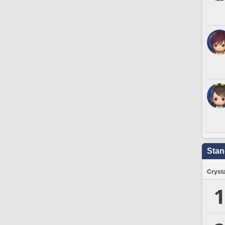
Stan
Crysta
1