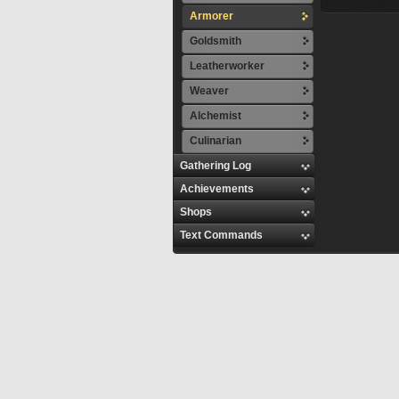
Armorer
Goldsmith
Leatherworker
Weaver
Alchemist
Culinarian
Gathering Log
Achievements
Shops
Text Commands