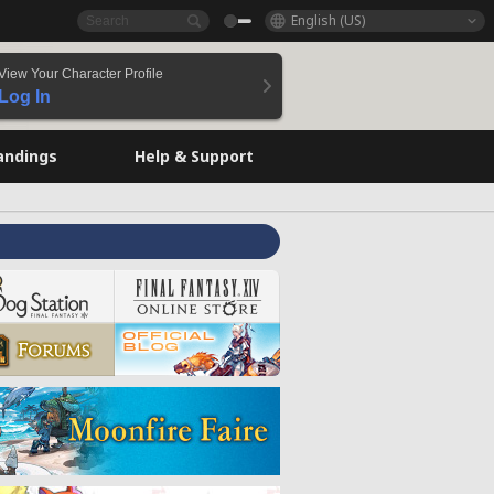
English (US)
View Your Character Profile
Log In
andings
Help & Support