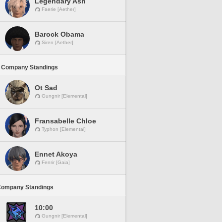
Legendary Ash
Faerie [Aether]
Barock Obama
Siren [Aether]
 Company Standings
Ot Sad
Gungnir [Elemental]
Fransabelle Chloe
Typhon [Elemental]
Ennet Akoya
Fenrir [Gaia]
Company Standings
10:00
Gungnir [Elemental]