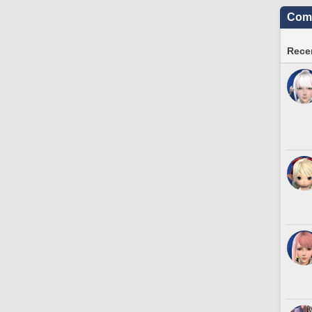
Comm
Recen