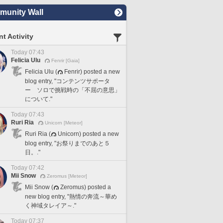
unity Wall
t Activity
Today 07:43
Felicia Ulu
Fenrir [Gaia]
Felicia Ulu (
Fenrir) posted a new
blog entry, "コンテンツサポータ
ー ソロで挑戦時の「不屈の意思」
について."
Today 07:43
Ruri Ria
Unicorn [Meteor]
Ruri Ria (
Unicorn) posted a new
blog entry, "お祭りまでのあと５
日。."
Today 07:42
Mii Snow
Zeromus [Meteor]
Mii Snow (
Zeromus) posted a
new blog entry, "熱情の奔流～華め
く神域タレイア～."
Today 07:37