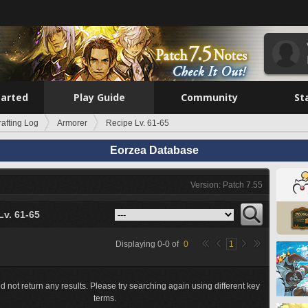
tarted
Play Guide
Community
St
rafting Log
Armorer
Recipe Lv. 61-65
Eorzea Database
Version: Patch 7.55
Lv. 61-65
Displaying
0
-
0
of
0
1
d not return any results. Please try searching again using different key
terms.