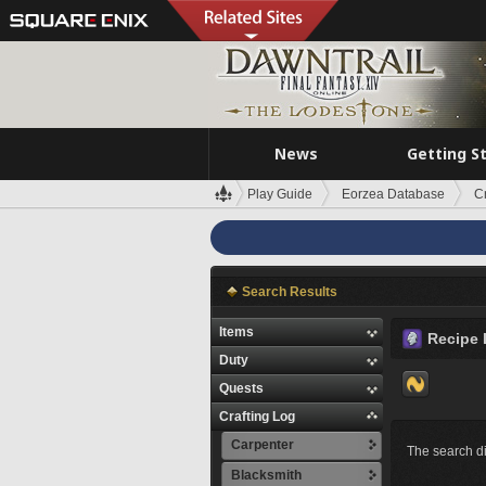
News
Getting S
Play Guide
Eorzea Database
C
Search Results
Items
Recipe 
Duty
Quests
Crafting Log
Carpenter
The search di
Blacksmith