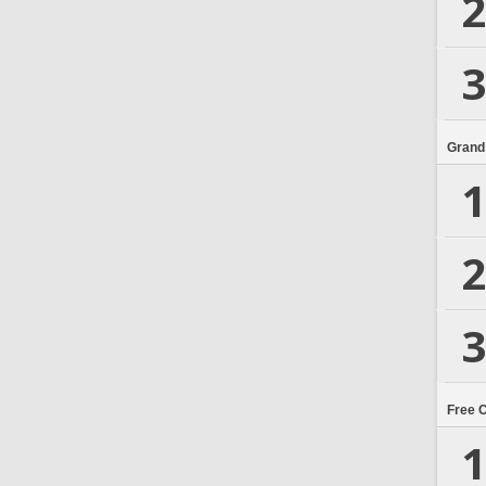
2
3
Grand
1
2
3
Free 
1