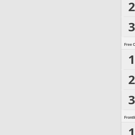
2
3
Free 
1
2
3
Frontl
1