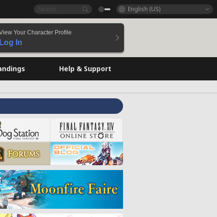
English (US)
View Your Character Profile
Log In
andings
Help & Support