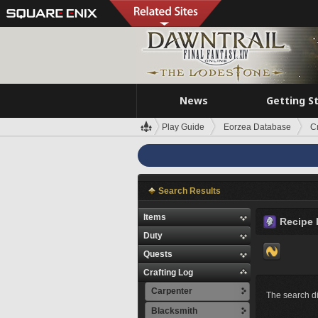
News
Getting S
Play Guide
Eorzea Database
C
Search Results
Items
Recipe 
Duty
Quests
Crafting Log
Carpenter
The search di
Blacksmith