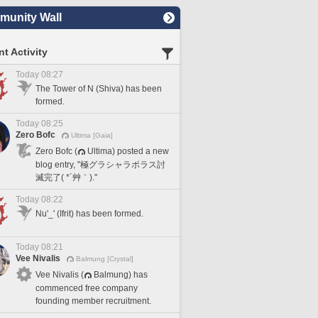
unity Wall
t Activity
Today 08:27
The Tower of N (Shiva) has been
formed.
Today 08:25
Zero Bofc
Ultima [Gaia]
Zero Bofc (
Ultima) posted a new
blog entry, "極グラシャラボラス討
滅完了( *´艸｀)."
Today 08:22
Nu'_' (Ifrit) has been formed.
Today 08:21
Vee Nivalis
Balmung [Crystal]
Vee Nivalis (
Balmung) has
commenced free company
founding member recruitment.