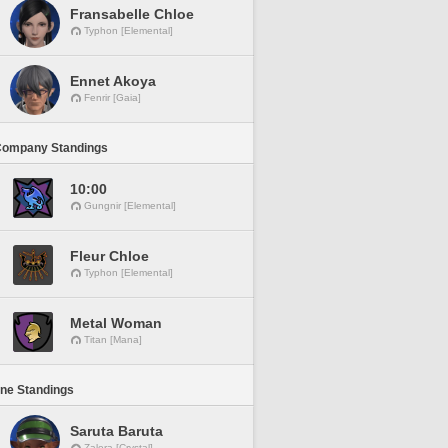
Fransabelle Chloe
Typhon [Elemental]
Ennet Akoya
Fenrir [Gaia]
Company Standings
10:00
Gungnir [Elemental]
Fleur Chloe
Typhon [Elemental]
Metal Woman
Titan [Mana]
ine Standings
Saruta Baruta
Zalera [Crystal]