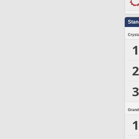
Stan
Crysta
1
2
3
Grand
1