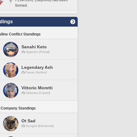
FEWRGRE (Sephirot) has been
formed.
dings
lline Conflict Standings
Sanahi Keto
Hyperion [Primal]
Legendary Ash
Faerie [Aether]
Vittorio Moretti
Diabolos [Crystal]
 Company Standings
Ot Sad
Gungnir [Elemental]