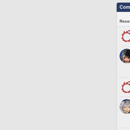
Comm
Recen