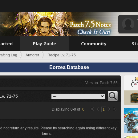
tarted
Play Guide
Community
St
rafting Log
Armorer
Recipe Lv. 71-75
Eorzea Database
Version: Patch 7.55
Lv. 71-75
Displaying
0
-
0
of
0
1
d not return any results. Please try searching again using different key
terms.