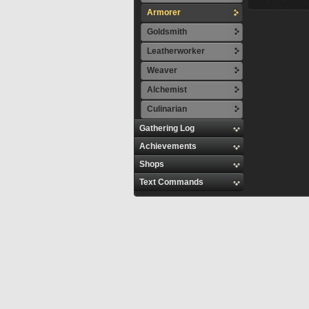
Armorer
Goldsmith
Leatherworker
Weaver
Alchemist
Culinarian
Gathering Log
Achievements
Shops
Text Commands