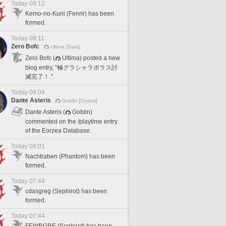
Today 08:12
Kemo-no-Kuni (Fenrir) has been
formed.
Today 08:11
Zero Bofc
Ultima [Gaia]
Zero Bofc (
Ultima) posted a new
blog entry, "極グラシャラボラス討
滅完了！."
Today 08:04
Dante Asteris
Goblin [Crystal]
Dante Asteris (
Goblin)
commented on the /playtime entry
of the Eorzea Database.
Today 08:01
Nachtraben (Phantom) has been
formed.
Today 07:44
cdasgreg (Sephirot) has been
formed.
Today 07:44