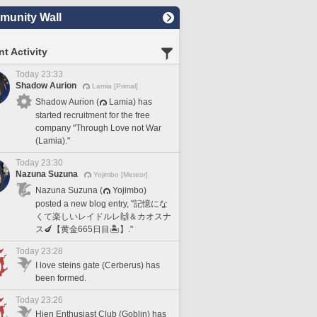
unity Wall
t Activity
Today 23:33
Shadow Aurion
Lamia [Primal]
Shadow Aurion (
Lamia) has
started recruitment for the free
company "Through Love not War
(Lamia)."
Today 23:30
Nazuna Suzuna
Yojimbo [Meteor]
Nazuna Suzuna (
Yojimbo)
posted a new blog entry, "記憶にな
くて楽しいレイドルレ🙌＆カオスナ
ス🍆【黄金665日目🏝️】."
Today 23:28
I love steins gate (Cerberus) has
been formed.
Today 23:26
Hien Enthusiast Club (Goblin) has