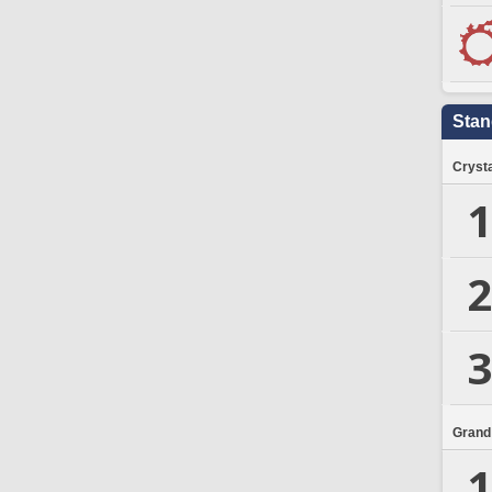
Stan
Crysta
1
2
3
Grand
1