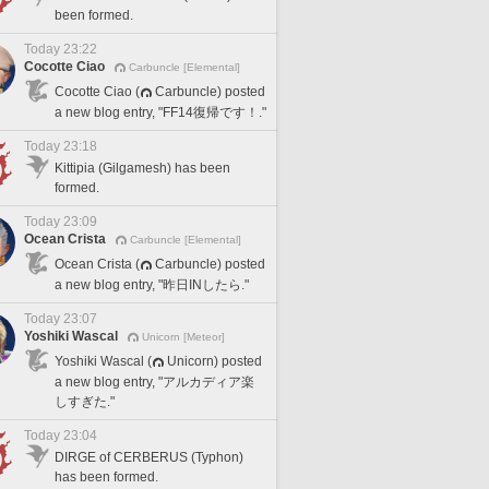
been formed.
Today 23:22
Cocotte Ciao
Carbuncle [Elemental]
Cocotte Ciao (
Carbuncle) posted
a new blog entry, "FF14復帰です！."
Today 23:18
Kittipia (Gilgamesh) has been
formed.
Today 23:09
Ocean Crista
Carbuncle [Elemental]
Ocean Crista (
Carbuncle) posted
a new blog entry, "昨日INしたら."
Today 23:07
Yoshiki Wascal
Unicorn [Meteor]
Yoshiki Wascal (
Unicorn) posted
a new blog entry, "アルカディア楽
しすぎた."
Today 23:04
DIRGE of CERBERUS (Typhon)
has been formed.