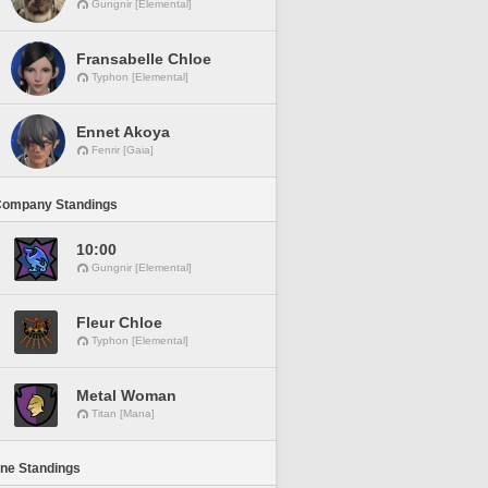
Gungnir [Elemental]
Fransabelle Chloe
Typhon [Elemental]
Ennet Akoya
Fenrir [Gaia]
Company Standings
10:00
Gungnir [Elemental]
Fleur Chloe
Typhon [Elemental]
Metal Woman
Titan [Mana]
ine Standings