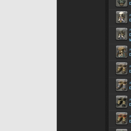
D
A
D
A
D
A
D
A
A
A
A