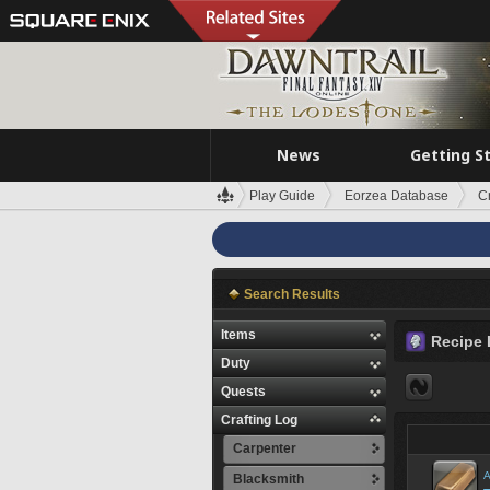
News
Getting S
Play Guide
Eorzea Database
C
Search Results
Items
Recipe 
Duty
Quests
Crafting Log
Carpenter
A
Blacksmith