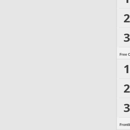
2
3
Free 
1
2
3
Frontl