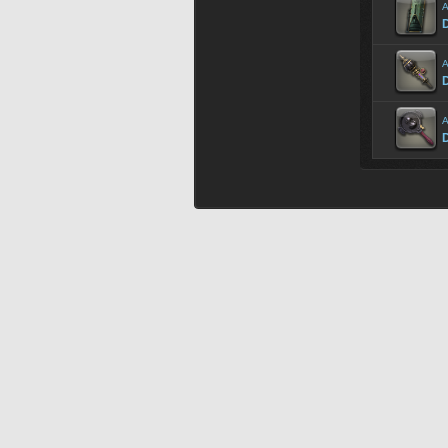
A
D
A
A