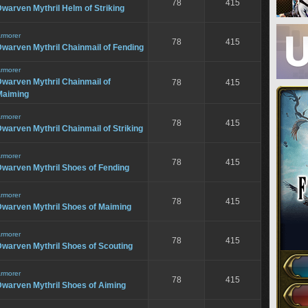
78
415
warven Mythril Helm of Striking
rmorer
78
415
warven Mythril Chainmail of Fending
rmorer
warven Mythril Chainmail of
78
415
Maiming
rmorer
78
415
warven Mythril Chainmail of Striking
rmorer
78
415
Dwarven Mythril Shoes of Fending
rmorer
78
415
Dwarven Mythril Shoes of Maiming
rmorer
78
415
Dwarven Mythril Shoes of Scouting
rmorer
78
415
Dwarven Mythril Shoes of Aiming