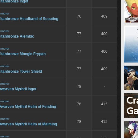
itanbronze Ingot
rmorer
76
409
Titanbronze Headband of Scouting
rmorer
77
400
Titanbronze Alembic
rmorer
77
400
Titanbronze Moogle Frypan
rmorer
77
409
itanbronze Tower Shield
rmorer
78
-
warven Mythril Ingot
rmorer
78
415
Dwarven Mythril Helm of Fending
rmorer
78
415
Dwarven Mythril Helm of Maiming
rmorer