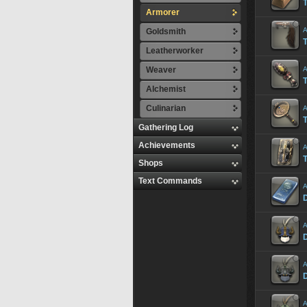
T
Armorer
A
Goldsmith
Leatherworker
Weaver
A
Alchemist
Culinarian
A
Gathering Log
Achievements
A
T
Shops
Text Commands
A
D
A
A
A