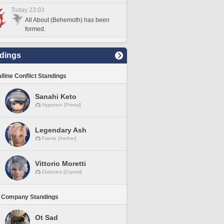
Today 23:03
All About (Behemoth) has been
formed.
dings
lline Conflict Standings
Sanahi Keto
Hyperion [Primal]
Legendary Ash
Faerie [Aether]
Vittorio Moretti
Diabolos [Crystal]
 Company Standings
Ot Sad