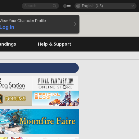
English (US)
View Your Character Profile
Log In
andings
Help & Support