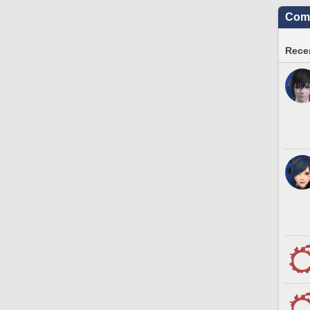
Comm
Recen