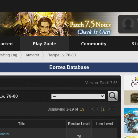
tarted
Play Guide
Community
St
rafting Log
Armorer
Recipe Lv. 76-80
Eorzea Database
Version: Patch 7.55
Lv. 76-80
Displaying
1
-
19
of
19
1
Title
Recipe Level
Item Level
rmorer
76
-