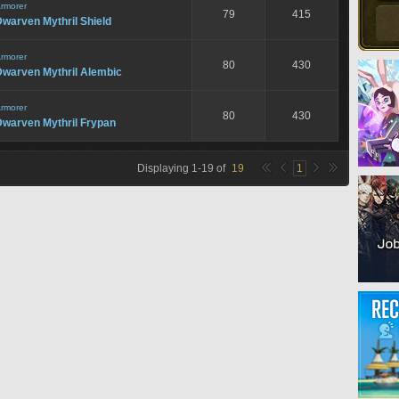
rmorer
79
415
warven Mythril Shield
rmorer
80
430
Dwarven Mythril Alembic
rmorer
80
430
Dwarven Mythril Frypan
Displaying
1
-
19
of
19
1