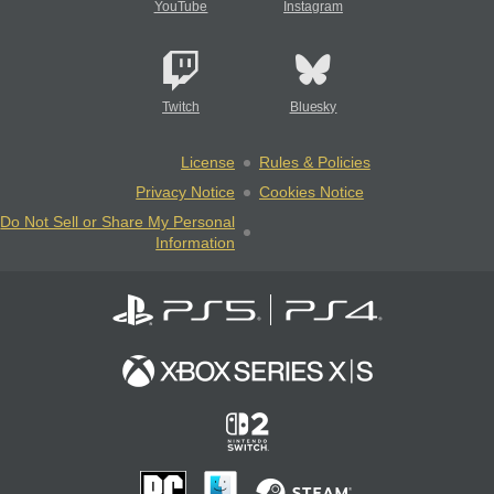
YouTube
Instagram
Twitch
Bluesky
License
Rules & Policies
Privacy Notice
Cookies Notice
Do Not Sell or Share My Personal
Information