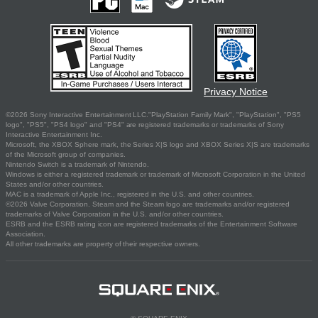
Privacy Notice
©2026 Sony Interactive Entertainment LLC."PlayStation Family Mark", "PlayStation", "PS5
logo", "PS5", "PS4 logo" and "PS4" are registered trademarks or trademarks of Sony
Interactive Entertainment Inc.
Microsoft, the XBOX Sphere mark, the Series X|S logo and XBOX Series X|S are trademarks
of the Microsoft group of companies.
Nintendo Switch is a trademark of Nintendo.
Windows is either a registered trademark or trademark of Microsoft Corporation in the United
States and/or other countries.
MAC is a trademark of Apple Inc., registered in the U.S. and other countries.
©2026 Valve Corporation. Steam and the Steam logo are trademarks and/or registered
trademarks of Valve Corporation in the U.S. and/or other countries.
ESRB and the ESRB rating icon are registered trademarks of the Entertainment Software
Association.
All other trademarks are property of their respective owners.