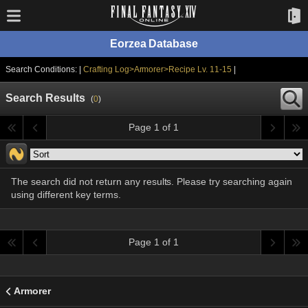
Eorzea Database
Search Conditions: |
Crafting Log>Armorer>Recipe Lv. 11-15
|
Search Results
(
0
)
Page 1 of 1
The search did not return any results. Please try searching again
using different key terms.
Page 1 of 1
Armorer