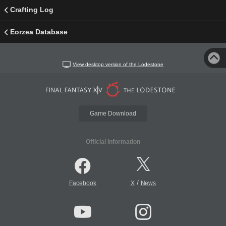
Crafting Log
Eorzea Database
View desktop version of the Lodestone
Game Download
Official Information
/
Facebook
X
News