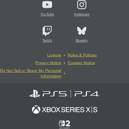
YouTube
Instagram
Twitch
Bluesky
License
Rules & Policies
Privacy Notice
Cookies Notice
Do Not Sell or Share My Personal
Information