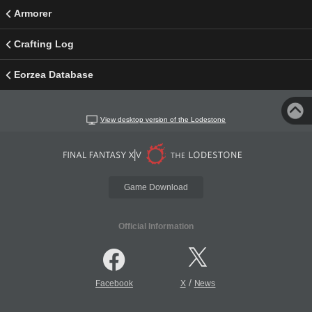
Armorer
Crafting Log
Eorzea Database
View desktop version of the Lodestone
Game Download
Official Information
/
Facebook
X
News