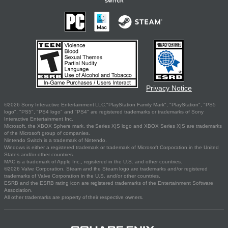
Privacy Notice
©2026 Sony Interactive Entertainment LLC."PlayStation Family Mark", "PlayStation", "PS5
logo", "PS5", "PS4 logo" and "PS4" are registered trademarks or trademarks of Sony
Interactive Entertainment Inc.
Microsoft, the XBOX Sphere mark, the Series X|S logo and XBOX Series X|S are trademarks
of the Microsoft group of companies.
Nintendo Switch is a trademark of Nintendo.
Windows is either a registered trademark or trademark of Microsoft Corporation in the United
States and/or other countries.
MAC is a trademark of Apple Inc., registered in the U.S. and other countries.
©2026 Valve Corporation. Steam and the Steam logo are trademarks and/or registered
trademarks of Valve Corporation in the U.S. and/or other countries.
ESRB and the ESRB rating icon are registered trademarks of the Entertainment Software
Association.
All other trademarks are property of their respective owners.