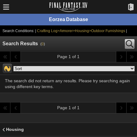
Eorzea Database
Search Conditions: |
Crafting Log>Armorer>Housing>Outdoor Furnishings
|
Search Results
(
0
)
Page 1 of 1
The search did not return any results. Please try searching again
using different key terms.
Page 1 of 1
Housing