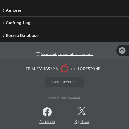
Armorer
Crafting Log
Eorzea Database
View desktop version of the Lodestone
Game Download
Official Information
/
Facebook
X
News