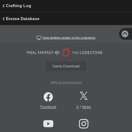
Crafting Log
Eorzea Database
View desktop version of the Lodestone
Game Download
Official Information
/
Facebook
X
News