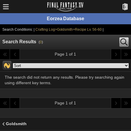
Eorzea Database
Search Conditions: |
Crafting Log>Goldsmith>Recipe Lv. 56-60
|
Search Results
(
0
)
Page 1 of 1
The search did not return any results. Please try searching again
using different key terms.
Page 1 of 1
Goldsmith