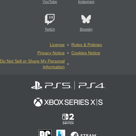
YouTube
Instagram
Twitch
Bluesky
License
Rules & Policies
Privacy Notice
Cookies Notice
Do Not Sell or Share My Personal
Information