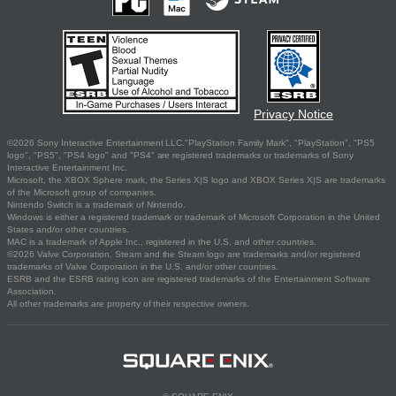
Privacy Notice
©2026 Sony Interactive Entertainment LLC."PlayStation Family Mark", "PlayStation", "PS5
logo", "PS5", "PS4 logo" and "PS4" are registered trademarks or trademarks of Sony
Interactive Entertainment Inc.
Microsoft, the XBOX Sphere mark, the Series X|S logo and XBOX Series X|S are trademarks
of the Microsoft group of companies.
Nintendo Switch is a trademark of Nintendo.
Windows is either a registered trademark or trademark of Microsoft Corporation in the United
States and/or other countries.
MAC is a trademark of Apple Inc., registered in the U.S. and other countries.
©2026 Valve Corporation. Steam and the Steam logo are trademarks and/or registered
trademarks of Valve Corporation in the U.S. and/or other countries.
ESRB and the ESRB rating icon are registered trademarks of the Entertainment Software
Association.
All other trademarks are property of their respective owners.