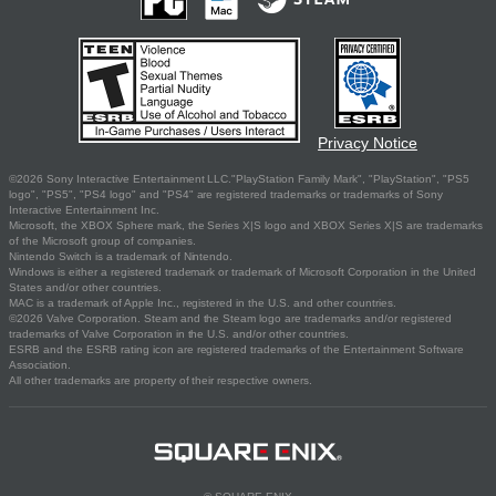
Privacy Notice
©2026 Sony Interactive Entertainment LLC."PlayStation Family Mark", "PlayStation", "PS5
logo", "PS5", "PS4 logo" and "PS4" are registered trademarks or trademarks of Sony
Interactive Entertainment Inc.
Microsoft, the XBOX Sphere mark, the Series X|S logo and XBOX Series X|S are trademarks
of the Microsoft group of companies.
Nintendo Switch is a trademark of Nintendo.
Windows is either a registered trademark or trademark of Microsoft Corporation in the United
States and/or other countries.
MAC is a trademark of Apple Inc., registered in the U.S. and other countries.
©2026 Valve Corporation. Steam and the Steam logo are trademarks and/or registered
trademarks of Valve Corporation in the U.S. and/or other countries.
ESRB and the ESRB rating icon are registered trademarks of the Entertainment Software
Association.
All other trademarks are property of their respective owners.