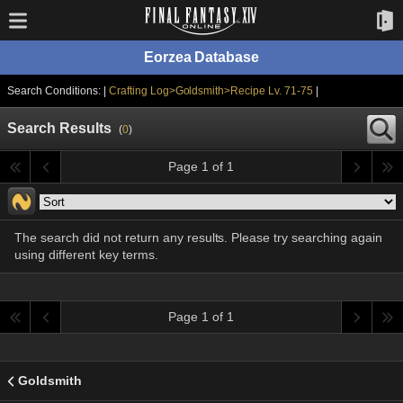
Eorzea Database
Search Conditions: |
Crafting Log>Goldsmith>Recipe Lv. 71-75
|
Search Results
(
0
)
Page 1 of 1
The search did not return any results. Please try searching again
using different key terms.
Page 1 of 1
Goldsmith