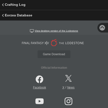
Crafting Log
Eorzea Database
View desktop version of the Lodestone
Game Download
Official Information
/
Facebook
X
News