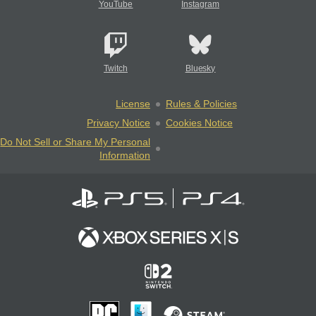
YouTube
Instagram
Twitch
Bluesky
License
Rules & Policies
Privacy Notice
Cookies Notice
Do Not Sell or Share My Personal
Information