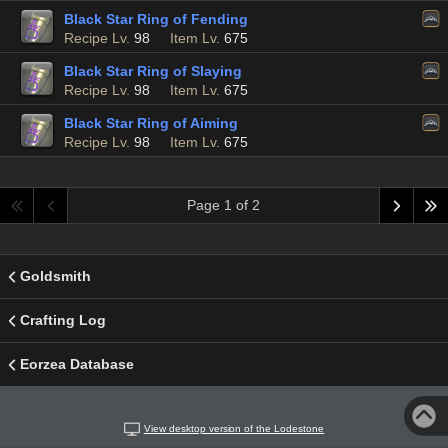
Black Star Ring of Fending
Recipe Lv.
98
Item Lv.
675
Black Star Ring of Slaying
Recipe Lv.
98
Item Lv.
675
Black Star Ring of Aiming
Recipe Lv.
98
Item Lv.
675
Page 1 of 2
Goldsmith
Crafting Log
Eorzea Database
View desktop version of the Lodestone