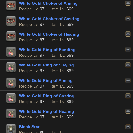
White Gold Choker of Aiming
Recipe Lv.
97
Item Lv.
669
White Gold Choker of Casting
Recipe Lv.
97
Item Lv.
669
White Gold Choker of Healing
Recipe Lv.
97
Item Lv.
669
White Gold Ring of Fending
Recipe Lv.
97
Item Lv.
669
White Gold Ring of Slaying
Recipe Lv.
97
Item Lv.
669
White Gold Ring of Aiming
Recipe Lv.
97
Item Lv.
669
White Gold Ring of Casting
Recipe Lv.
97
Item Lv.
669
White Gold Ring of Healing
Recipe Lv.
97
Item Lv.
669
Black Star
Recipe Lv.
98
Item Lv.
-