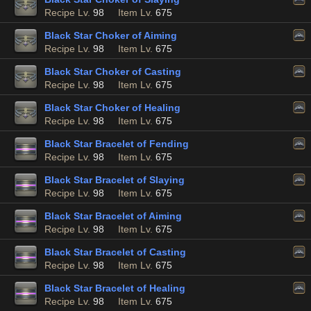
Recipe Lv.
98
Item Lv.
675
Black Star Choker of Aiming
Recipe Lv.
98
Item Lv.
675
Black Star Choker of Casting
Recipe Lv.
98
Item Lv.
675
Black Star Choker of Healing
Recipe Lv.
98
Item Lv.
675
Black Star Bracelet of Fending
Recipe Lv.
98
Item Lv.
675
Black Star Bracelet of Slaying
Recipe Lv.
98
Item Lv.
675
Black Star Bracelet of Aiming
Recipe Lv.
98
Item Lv.
675
Black Star Bracelet of Casting
Recipe Lv.
98
Item Lv.
675
Black Star Bracelet of Healing
Recipe Lv.
98
Item Lv.
675