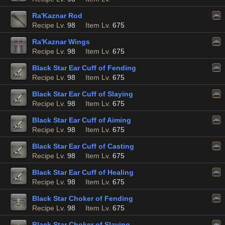
Ra'Kaznar Rod
Recipe Lv.
98
Item Lv.
675
Ra'Kaznar Wings
Recipe Lv.
98
Item Lv.
675
Black Star Ear Cuff of Fending
Recipe Lv.
98
Item Lv.
675
Black Star Ear Cuff of Slaying
Recipe Lv.
98
Item Lv.
675
Black Star Ear Cuff of Aiming
Recipe Lv.
98
Item Lv.
675
Black Star Ear Cuff of Casting
Recipe Lv.
98
Item Lv.
675
Black Star Ear Cuff of Healing
Recipe Lv.
98
Item Lv.
675
Black Star Choker of Fending
Recipe Lv.
98
Item Lv.
675
Black Star Choker of Slaying