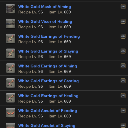
White Gold Mask of Aiming
Recipe Lv.
96
Item Lv.
669
White Gold Visor of Healing
Recipe Lv.
96
Item Lv.
669
White Gold Earrings of Fending
Recipe Lv.
96
Item Lv.
669
White Gold Earrings of Slaying
Recipe Lv.
96
Item Lv.
669
White Gold Earrings of Aiming
Recipe Lv.
96
Item Lv.
669
White Gold Earrings of Casting
Recipe Lv.
96
Item Lv.
669
White Gold Earrings of Healing
Recipe Lv.
96
Item Lv.
669
White Gold Amulet of Fending
Recipe Lv.
96
Item Lv.
669
White Gold Amulet of Slaying