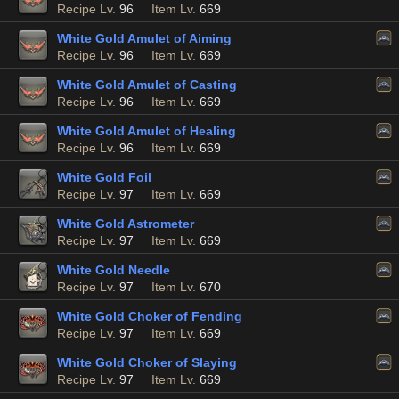
Recipe Lv.
96
Item Lv.
669
White Gold Amulet of Aiming
Recipe Lv.
96
Item Lv.
669
White Gold Amulet of Casting
Recipe Lv.
96
Item Lv.
669
White Gold Amulet of Healing
Recipe Lv.
96
Item Lv.
669
White Gold Foil
Recipe Lv.
97
Item Lv.
669
White Gold Astrometer
Recipe Lv.
97
Item Lv.
669
White Gold Needle
Recipe Lv.
97
Item Lv.
670
White Gold Choker of Fending
Recipe Lv.
97
Item Lv.
669
White Gold Choker of Slaying
Recipe Lv.
97
Item Lv.
669