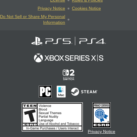
License
Rules & Policies
Privacy Notice
Cookies Notice
Do Not Sell or Share My Personal
Information
Privacy Notice