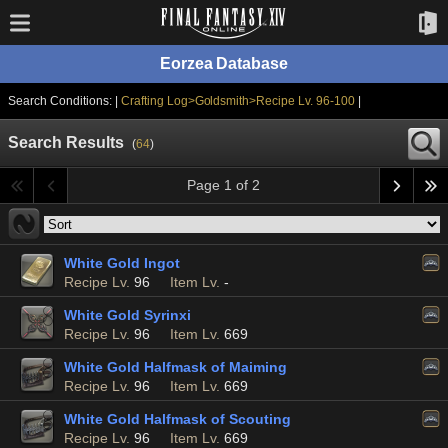
Eorzea Database
Search Conditions: |
Crafting Log>Goldsmith>Recipe Lv. 96-100
|
Search Results
(
64
)
Page 1 of 2
White Gold Ingot
Recipe Lv.
96
Item Lv.
-
White Gold Syrinxi
Recipe Lv.
96
Item Lv.
669
White Gold Halfmask of Maiming
Recipe Lv.
96
Item Lv.
669
White Gold Halfmask of Scouting
Recipe Lv.
96
Item Lv.
669