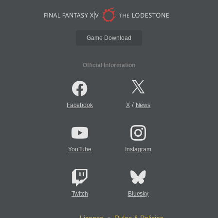
Game Download
Official Information
/
Facebook
X
News
YouTube
Instagram
Twitch
Bluesky