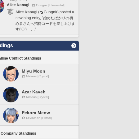
Today 12:51
Alice Izanagi
Gungnir [Elemental]
Alice Izanagi (
Gungnir) posted a
new blog entry, "始めたばかりの初
心者さんへ招待コードを差し上げま
す('◇')ゞ。."
dings
lline Conflict Standings
Miyu Moon
Mateus [Crystal]
Azar Kaveh
Mateus [Crystal]
Pekora Meow
Leviathan [Primal]
 Company Standings