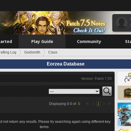
tarted
Play Guide
Community
St
rafting Log
Goldsmith
Class
Eorzea Database
Version: Patch 7.55
Displaying
0
-
0
of
0
1
d not return any results. Please try searching again using different key
terms.