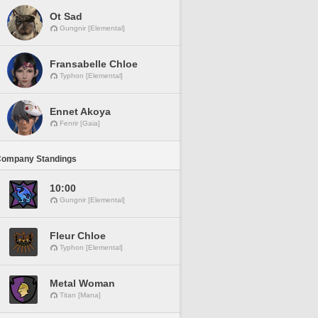
Ot Sad
Gungnir [Elemental]
Fransabelle Chloe
Typhon [Elemental]
Ennet Akoya
Fenrir [Gaia]
Company Standings
10:00
Gungnir [Elemental]
Fleur Chloe
Typhon [Elemental]
Metal Woman
Titan [Mana]