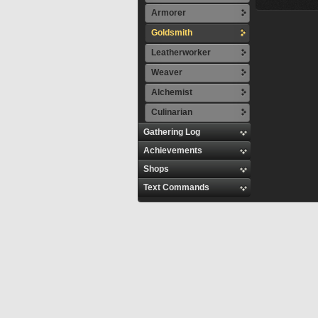
Armorer
Goldsmith
Leatherworker
Weaver
Alchemist
Culinarian
Gathering Log
Achievements
Shops
Text Commands