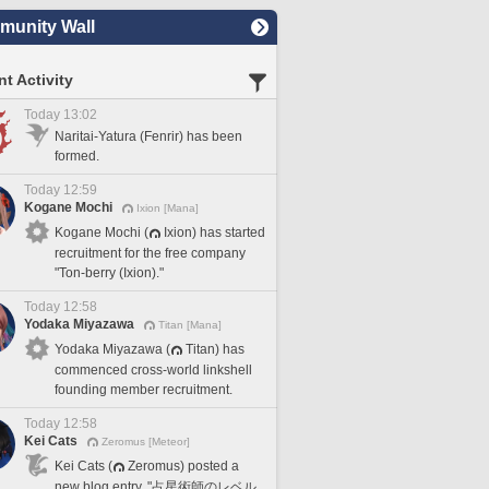
unity Wall
t Activity
Today 13:02
Naritai-Yatura (Fenrir) has been
formed.
Today 12:59
Kogane Mochi
Ixion [Mana]
Kogane Mochi (
Ixion) has started
recruitment for the free company
"Ton-berry (Ixion)."
Today 12:58
Yodaka Miyazawa
Titan [Mana]
Yodaka Miyazawa (
Titan) has
commenced cross-world linkshell
founding member recruitment.
Today 12:58
Kei Cats
Zeromus [Meteor]
Kei Cats (
Zeromus) posted a
new blog entry, "占星術師のレベル