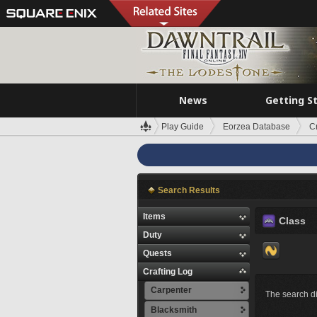
News
Getting S
Play Guide
Eorzea Database
C
Search Results
Items
Class
Duty
Quests
Crafting Log
Carpenter
The search di
Blacksmith