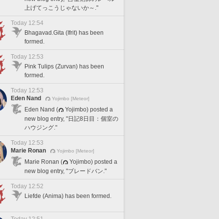
上げてっこうじゃないか～."
Today 12:54
Bhagavad.Gita (Ifrit) has been
formed.
Today 12:53
Pink Tulips (Zurvan) has been
formed.
Today 12:53
Eden Nand
Yojimbo [Meteor]
Eden Nand (
Yojimbo) posted a
new blog entry, "日記8日目：個室の
ハウジング."
Today 12:53
Marie Ronan
Yojimbo [Meteor]
Marie Ronan (
Yojimbo) posted a
new blog entry, "ブレードバン."
Today 12:52
Liefde (Anima) has been formed.