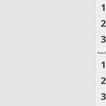
1
2
3
Free 
1
2
3