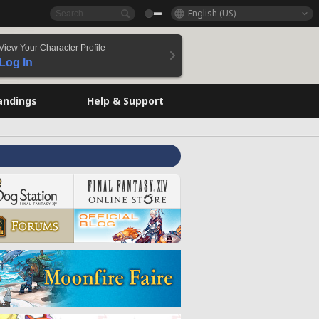
English (US)
View Your Character Profile
Log In
andings
Help & Support