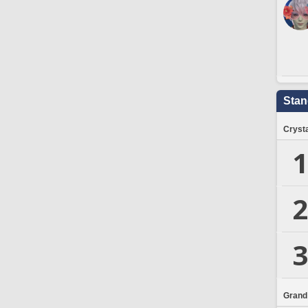
Stan
Crysta
1
2
3
Grand