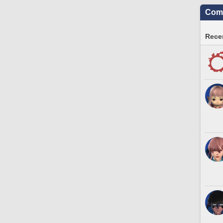
Comm
Recen