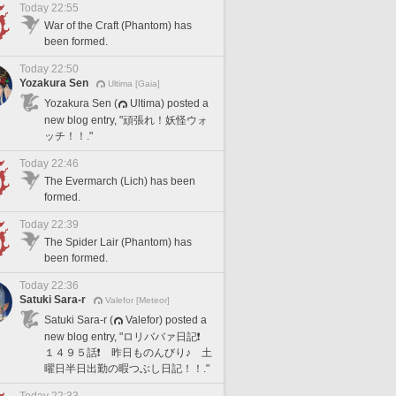
Today 22:55
War of the Craft (Phantom) has
been formed.
Today 22:50
Yozakura Sen
Ultima [Gaia]
Yozakura Sen (
Ultima) posted a
new blog entry, "頑張れ！妖怪ウォ
ッチ！！."
Today 22:46
The Evermarch (Lich) has been
formed.
Today 22:39
The Spider Lair (Phantom) has
been formed.
Today 22:36
Satuki Sara-r
Valefor [Meteor]
Satuki Sara-r (
Valefor) posted a
new blog entry, "ロリババァ日記❗️
１４９５話❗️ 昨日ものんびり♪ 土
曜日半日出勤の暇つぶし日記！！."