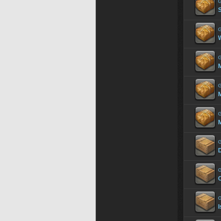
G
G
G
G
M
G
M
G
G
C
G
I