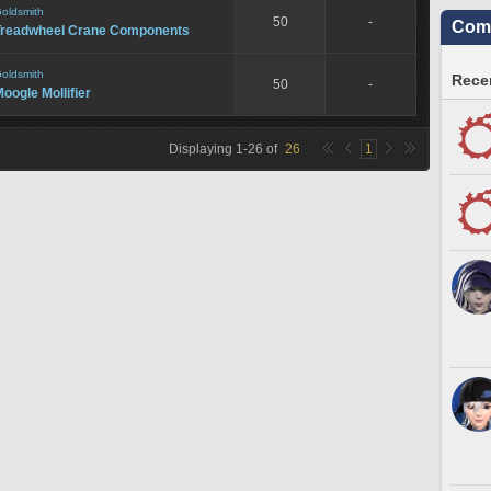
oldsmith
50
-
Comm
Treadwheel Crane Components
oldsmith
Recen
50
-
oogle Mollifier
Displaying
1
-
26
of
26
1