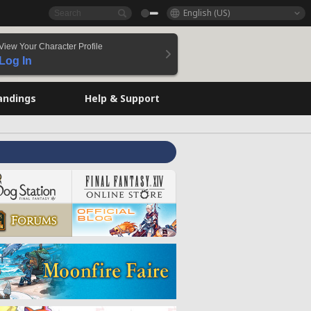
English (US)
View Your Character Profile
Log In
andings
Help & Support