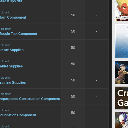
Fake Kupo Nut
oldsmith
50
-
Horn Component
oldsmith
50
-
Moogle Tool Component
oldsmith
50
-
tatue Supplies
oldsmith
50
-
ablet Supplies
oldsmith
50
-
raining Supplies
oldsmith
50
-
Repurposed Construction Component
oldsmith
50
-
Foundation Component
oldsmith