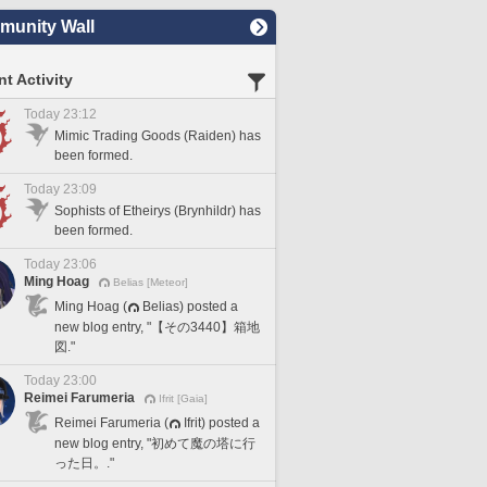
unity Wall
t Activity
Today 23:12
Mimic Trading Goods (Raiden) has
been formed.
Today 23:09
Sophists of Etheirys (Brynhildr) has
been formed.
Today 23:06
Ming Hoag
Belias [Meteor]
Ming Hoag (
Belias) posted a
new blog entry, "【その3440】箱地
図."
Today 23:00
Reimei Farumeria
Ifrit [Gaia]
Reimei Farumeria (
Ifrit) posted a
new blog entry, "初めて魔の塔に行
った日。."