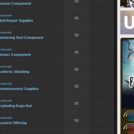
50
-
Basket Component
oldsmith
50
-
all Repair Supplies
oldsmith
50
-
Gathering Tool Component
oldsmith
50
-
Veneer Component
oldsmith
50
-
etheric Shielding
oldsmith
50
-
Stonemasonry Supplies
oldsmith
50
-
Exploding Kupo Nut
oldsmith
50
-
ustere Offering