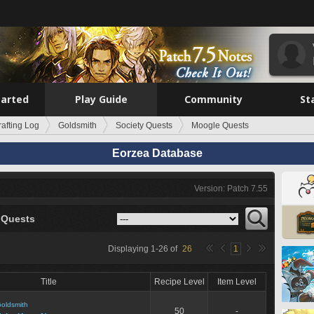
tarted
Play Guide
Community
St
rafting Log
Goldsmith
Society Quests
Moogle Quests
Eorzea Database
Version: Patch 7.55
 Quests
Displaying
1
-
26
of
26
1
Title
Recipe Level
Item Level
oldsmith
50
-