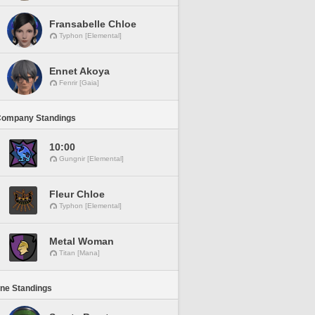
Fransabelle Chloe
Typhon [Elemental]
Ennet Akoya
Fenrir [Gaia]
Company Standings
10:00
Gungnir [Elemental]
Fleur Chloe
Typhon [Elemental]
Metal Woman
Titan [Mana]
ine Standings