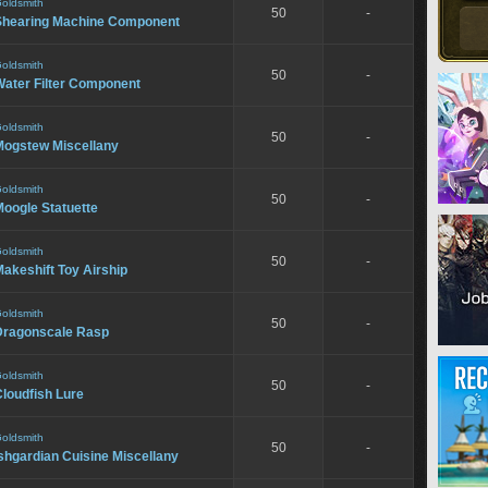
oldsmith
50
-
Shearing Machine Component
oldsmith
50
-
Water Filter Component
oldsmith
50
-
Mogstew Miscellany
oldsmith
50
-
oogle Statuette
oldsmith
50
-
akeshift Toy Airship
oldsmith
50
-
Dragonscale Rasp
oldsmith
50
-
loudfish Lure
oldsmith
50
-
shgardian Cuisine Miscellany