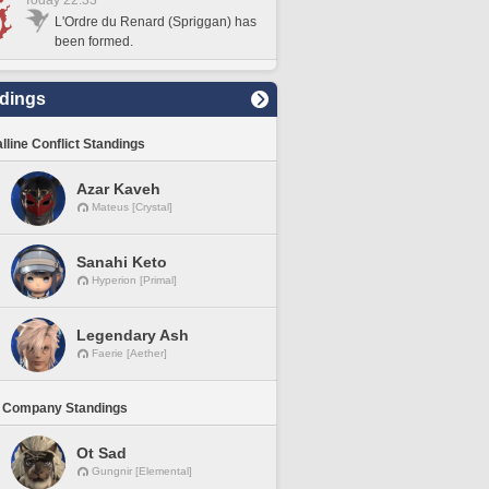
Today 22:33
L'Ordre du Renard (Spriggan) has
been formed.
dings
lline Conflict Standings
Azar Kaveh
Mateus [Crystal]
Sanahi Keto
Hyperion [Primal]
Legendary Ash
Faerie [Aether]
 Company Standings
Ot Sad
Gungnir [Elemental]