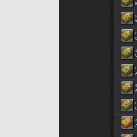
G
W
G
G
G
A
G
G
G
A