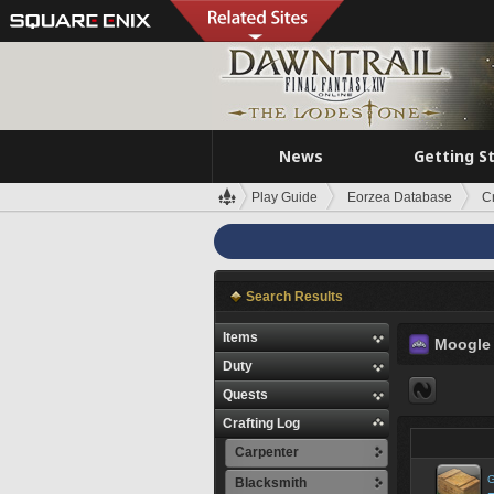
News
Getting S
Play Guide
Eorzea Database
C
Search Results
Items
Moogle
Duty
Quests
Crafting Log
Carpenter
G
Blacksmith