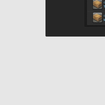
G
G
M