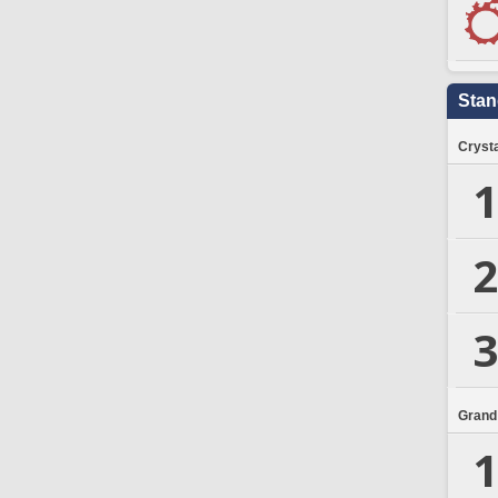
Stan
Crysta
1
2
3
Grand
1