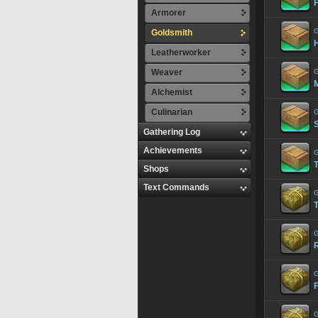
Armorer
G
Goldsmith
Leatherworker
Weaver
G
Alchemist
Culinarian
G
S
Gathering Log
Achievements
G
T
Shops
Text Commands
G
T
G
G
G