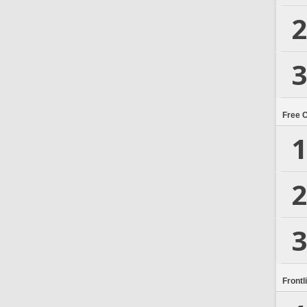
2
3
Free 
1
2
3
Frontl