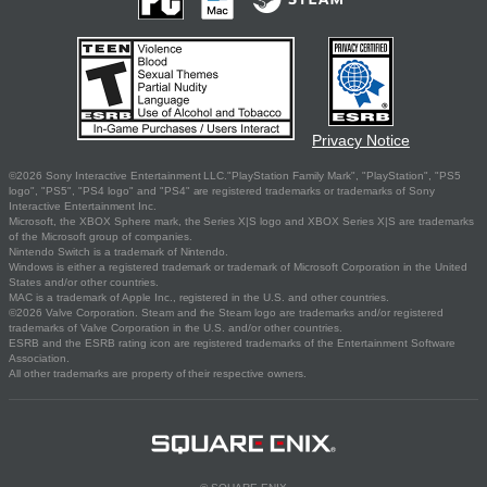
Privacy Notice
©2026 Sony Interactive Entertainment LLC."PlayStation Family Mark", "PlayStation", "PS5
logo", "PS5", "PS4 logo" and "PS4" are registered trademarks or trademarks of Sony
Interactive Entertainment Inc.
Microsoft, the XBOX Sphere mark, the Series X|S logo and XBOX Series X|S are trademarks
of the Microsoft group of companies.
Nintendo Switch is a trademark of Nintendo.
Windows is either a registered trademark or trademark of Microsoft Corporation in the United
States and/or other countries.
MAC is a trademark of Apple Inc., registered in the U.S. and other countries.
©2026 Valve Corporation. Steam and the Steam logo are trademarks and/or registered
trademarks of Valve Corporation in the U.S. and/or other countries.
ESRB and the ESRB rating icon are registered trademarks of the Entertainment Software
Association.
All other trademarks are property of their respective owners.