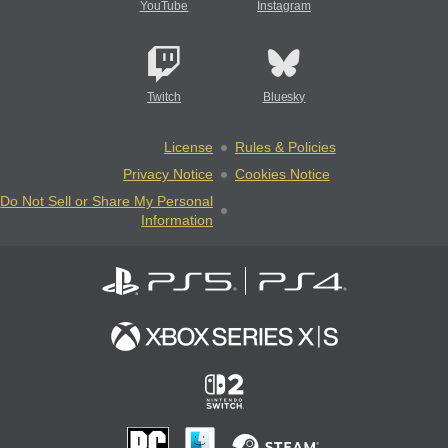
YouTube
Instagram
Twitch
Bluesky
License
Rules & Policies
Privacy Notice
Cookies Notice
Do Not Sell or Share My Personal
Information