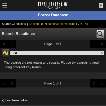
Eorzea Database
Search Conditions: |
Crafting Log>Leatherworker>Recipe Lv. 61-65
|
Search Results
(
0
)
Page 1 of 1
The search did not return any results. Please try searching again
using different key terms.
Page 1 of 1
Leatherworker