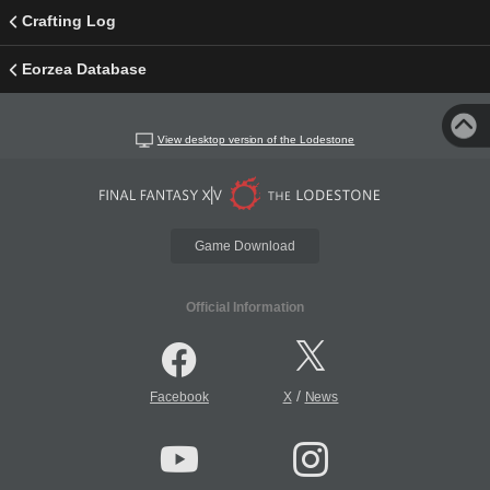
Crafting Log
Eorzea Database
View desktop version of the Lodestone
Game Download
Official Information
/
Facebook
X
News