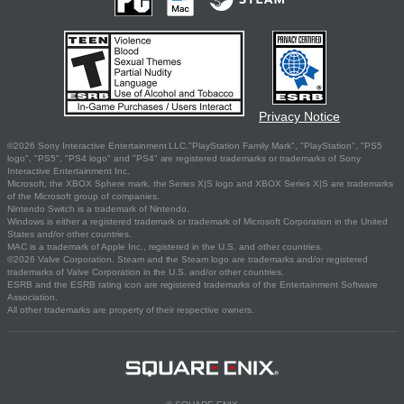
Privacy Notice
©2026 Sony Interactive Entertainment LLC."PlayStation Family Mark", "PlayStation", "PS5
logo", "PS5", "PS4 logo" and "PS4" are registered trademarks or trademarks of Sony
Interactive Entertainment Inc.
Microsoft, the XBOX Sphere mark, the Series X|S logo and XBOX Series X|S are trademarks
of the Microsoft group of companies.
Nintendo Switch is a trademark of Nintendo.
Windows is either a registered trademark or trademark of Microsoft Corporation in the United
States and/or other countries.
MAC is a trademark of Apple Inc., registered in the U.S. and other countries.
©2026 Valve Corporation. Steam and the Steam logo are trademarks and/or registered
trademarks of Valve Corporation in the U.S. and/or other countries.
ESRB and the ESRB rating icon are registered trademarks of the Entertainment Software
Association.
All other trademarks are property of their respective owners.