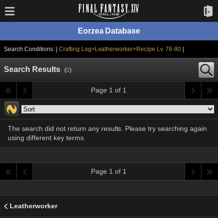
Eorzea Database
Search Conditions: |
Crafting Log>Leatherworker>Recipe Lv. 76-80
|
Search Results
(
0
)
Page 1 of 1
The search did not return any results. Please try searching again
using different key terms.
Page 1 of 1
Leatherworker