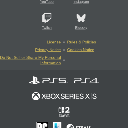
YouTube
Instagram
Twitch
Bluesky
License
Rules & Policies
Privacy Notice
Cookies Notice
Do Not Sell or Share My Personal
Information