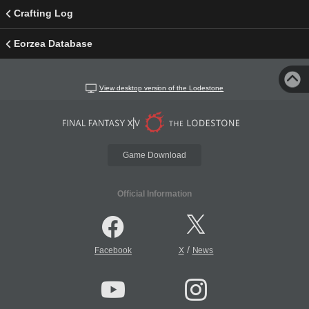
Crafting Log
Eorzea Database
View desktop version of the Lodestone
Game Download
Official Information
/
Facebook
X
News