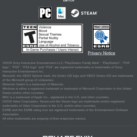
Privacy Notice
©2026 Sony Interactive Entertainment LLC."PlayStation Family Mark", "PlayStation", "PS5
logo", "PS5", "PS4 logo" and "PS4" are registered trademarks or trademarks of Sony
Interactive Entertainment Inc.
Microsoft, the XBOX Sphere mark, the Series X|S logo and XBOX Series X|S are trademarks
of the Microsoft group of companies.
Nintendo Switch is a trademark of Nintendo.
Windows is either a registered trademark or trademark of Microsoft Corporation in the United
States and/or other countries.
MAC is a trademark of Apple Inc., registered in the U.S. and other countries.
©2026 Valve Corporation. Steam and the Steam logo are trademarks and/or registered
trademarks of Valve Corporation in the U.S. and/or other countries.
ESRB and the ESRB rating icon are registered trademarks of the Entertainment Software
Association.
All other trademarks are property of their respective owners.