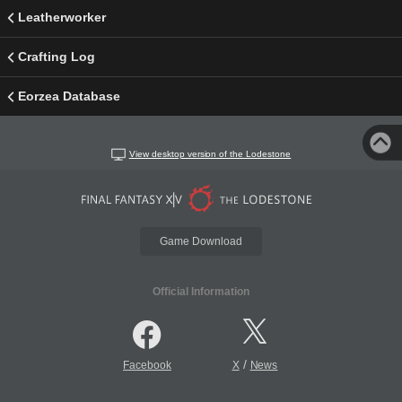
Leatherworker
Crafting Log
Eorzea Database
View desktop version of the Lodestone
Game Download
Official Information
/
Facebook
X
News