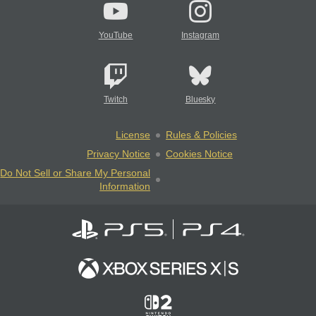
YouTube
Instagram
Twitch
Bluesky
License
Rules & Policies
Privacy Notice
Cookies Notice
Do Not Sell or Share My Personal
Information