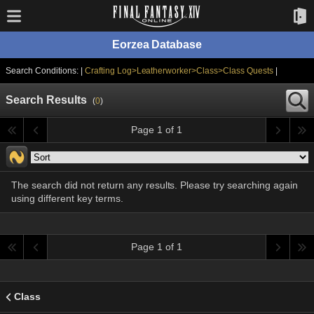
Eorzea Database
Search Conditions: |
Crafting Log>Leatherworker>Class>Class Quests
|
Search Results
(
0
)
Page 1 of 1
The search did not return any results. Please try searching again
using different key terms.
Page 1 of 1
Class