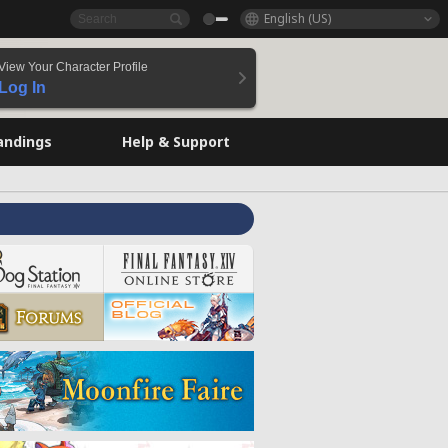
English (US)
View Your Character Profile
Log In
andings
Help & Support