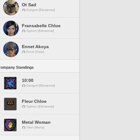
Ot Sad
Gungnir [Elemental]
Fransabelle Chloe
Typhon [Elemental]
Ennet Akoya
Fenrir [Gaia]
Company Standings
10:00
Gungnir [Elemental]
Fleur Chloe
Typhon [Elemental]
Metal Woman
Titan [Mana]