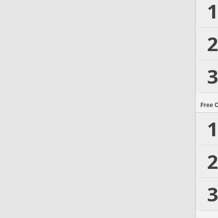
1
2
3
Free 
1
2
3