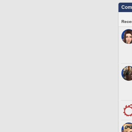
Comm
Recen