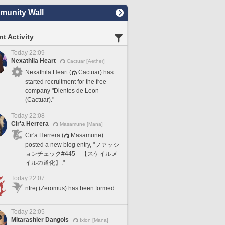
unity Wall
t Activity
Today 22:09
Nexathila Heart
Cactuar [Aether]
Nexathila Heart (
Cactuar) has
started recruitment for the free
company "Dientes de Leon
(Cactuar)."
Today 22:08
Cir'a Herrera
Masamune [Mana]
Cir'a Herrera (
Masamune)
posted a new blog entry, "ファッシ
ョンチェック#445 【スケイルメ
イルの道化】."
Today 22:07
ntrej (Zeromus) has been formed.
Today 22:05
Mitarashier Dangois
Ixion [Mana]