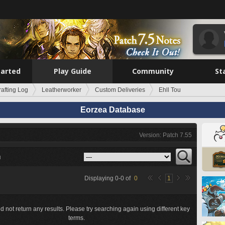
tarted
Play Guide
Community
St
rafting Log
Leatherworker
Custom Deliveries
Ehll Tou
Eorzea Database
Version: Patch 7.55
u
Displaying
0
-
0
of
0
1
d not return any results. Please try searching again using different key
terms.