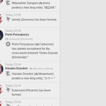
Mitarashier Dangois (
Ixion)
posted a new blog entry, "雑記8/6."
Today 22:05
ahnetj (Zeromus) has been formed.
Today 22:05
Purin Puryupuryu
Carbuncle [Elemental]
Purin Puryupuryu (
Carbuncle)
has started recruitment for the
cross-world linkshell "Oniku Daisuki
(Elemental)."
Today 22:04
Hanako Dosukoi
Masamune [Mana]
Hanako Dosukoi (
Masamune)
posted a new blog entry, "ホラー."
Today 22:04
Eulennest (Phoenix) has been
formed.
Today 22:02