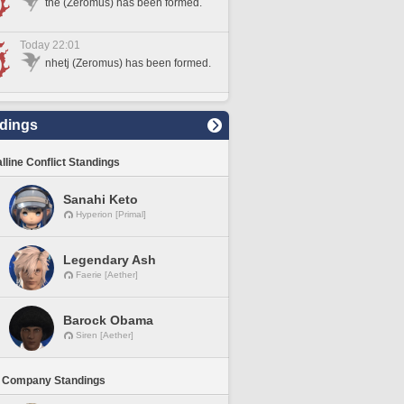
tne (Zeromus) has been formed.
Today 22:01
nhetj (Zeromus) has been formed.
dings
lline Conflict Standings
Sanahi Keto
Hyperion [Primal]
Legendary Ash
Faerie [Aether]
Barock Obama
Siren [Aether]
 Company Standings