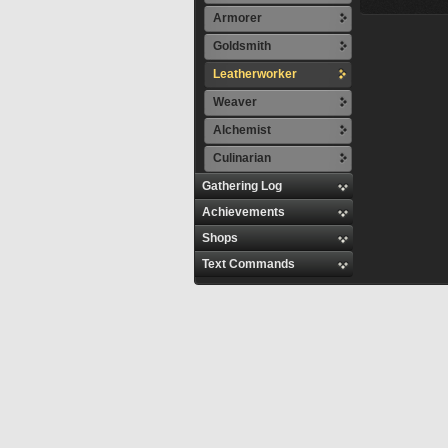
Armorer
Goldsmith
Leatherworker
Weaver
Alchemist
Culinarian
Gathering Log
Achievements
Shops
Text Commands