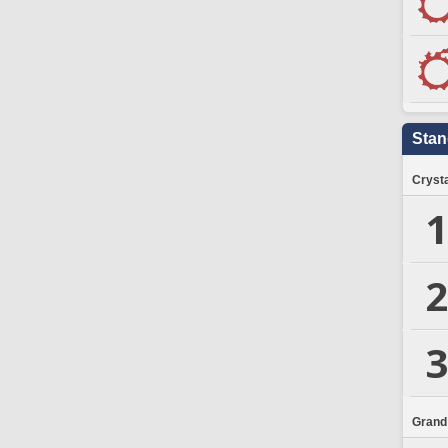
Stan
Crysta
1
2
3
Grand