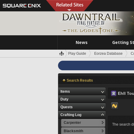
News
Getting S
Play Guide
Eorzea Database
C
Search Results
Items
Ehll To
Duty
Quests
Crafting Log
Carpenter
The search di
Blacksmith