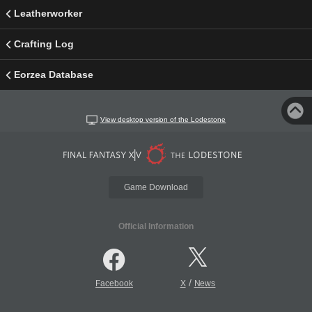
Leatherworker
Crafting Log
Eorzea Database
View desktop version of the Lodestone
Game Download
Official Information
/
Facebook
X
News