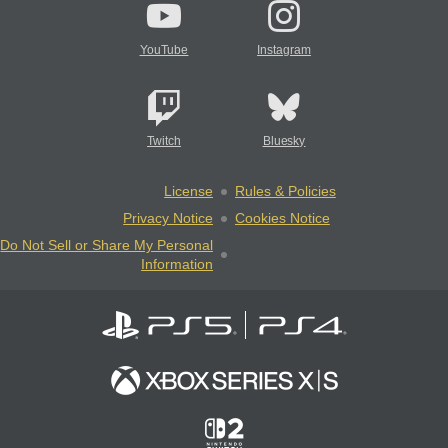
YouTube
Instagram
Twitch
Bluesky
License
Rules & Policies
Privacy Notice
Cookies Notice
Do Not Sell or Share My Personal
Information