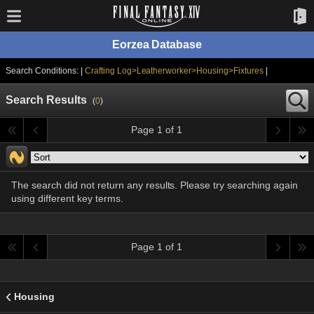
Eorzea Database
Search Conditions: |
Crafting Log>Leatherworker>Housing>Fixtures
|
Search Results
(
0
)
Page 1 of 1
The search did not return any results. Please try searching again
using different key terms.
Page 1 of 1
Housing