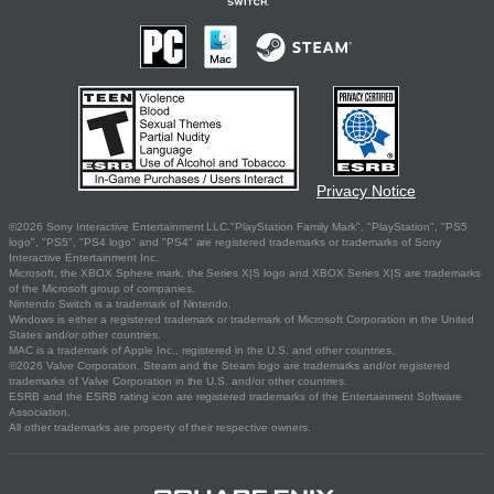
Privacy Notice
©2026 Sony Interactive Entertainment LLC."PlayStation Family Mark", "PlayStation", "PS5
logo", "PS5", "PS4 logo" and "PS4" are registered trademarks or trademarks of Sony
Interactive Entertainment Inc.
Microsoft, the XBOX Sphere mark, the Series X|S logo and XBOX Series X|S are trademarks
of the Microsoft group of companies.
Nintendo Switch is a trademark of Nintendo.
Windows is either a registered trademark or trademark of Microsoft Corporation in the United
States and/or other countries.
MAC is a trademark of Apple Inc., registered in the U.S. and other countries.
©2026 Valve Corporation. Steam and the Steam logo are trademarks and/or registered
trademarks of Valve Corporation in the U.S. and/or other countries.
ESRB and the ESRB rating icon are registered trademarks of the Entertainment Software
Association.
All other trademarks are property of their respective owners.