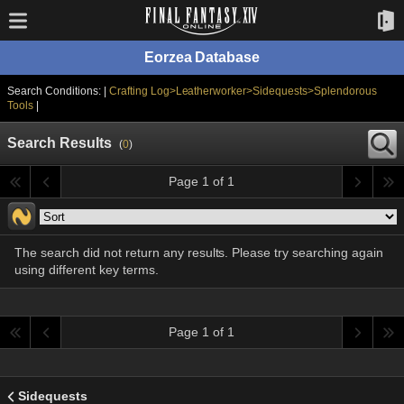
Eorzea Database
Search Conditions: |
Crafting Log>Leatherworker>Sidequests>Splendorous
Tools
|
Search Results
(
0
)
Page 1 of 1
The search did not return any results. Please try searching again
using different key terms.
Page 1 of 1
Sidequests