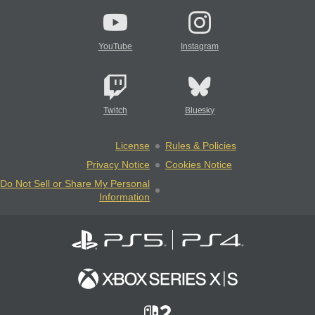
YouTube
Instagram
Twitch
Bluesky
License
Rules & Policies
Privacy Notice
Cookies Notice
Do Not Sell or Share My Personal
Information