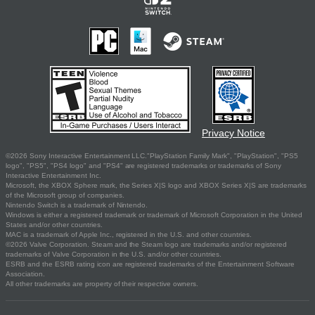
Privacy Notice
©2026 Sony Interactive Entertainment LLC."PlayStation Family Mark", "PlayStation", "PS5
logo", "PS5", "PS4 logo" and "PS4" are registered trademarks or trademarks of Sony
Interactive Entertainment Inc.
Microsoft, the XBOX Sphere mark, the Series X|S logo and XBOX Series X|S are trademarks
of the Microsoft group of companies.
Nintendo Switch is a trademark of Nintendo.
Windows is either a registered trademark or trademark of Microsoft Corporation in the United
States and/or other countries.
MAC is a trademark of Apple Inc., registered in the U.S. and other countries.
©2026 Valve Corporation. Steam and the Steam logo are trademarks and/or registered
trademarks of Valve Corporation in the U.S. and/or other countries.
ESRB and the ESRB rating icon are registered trademarks of the Entertainment Software
Association.
All other trademarks are property of their respective owners.