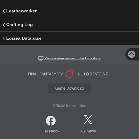
Leatherworker
Crafting Log
Eorzea Database
View desktop version of the Lodestone
Game Download
Official Information
/
Facebook
X
News