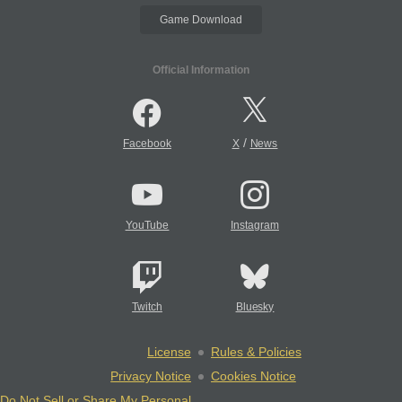
Game Download
Official Information
/
Facebook
X
News
YouTube
Instagram
Twitch
Bluesky
License
Rules & Policies
Privacy Notice
Cookies Notice
Do Not Sell or Share My Personal