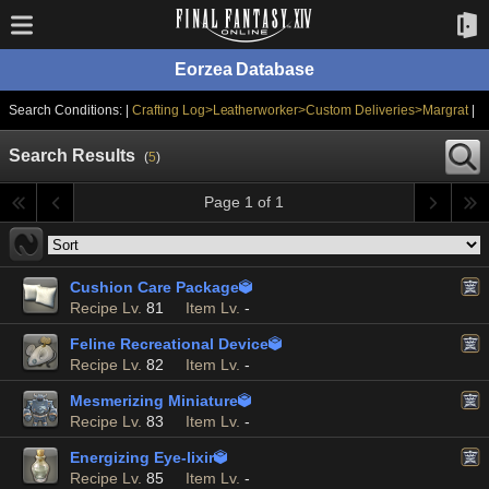
Eorzea Database
Search Conditions: |
Crafting Log>Leatherworker>Custom Deliveries>Margrat
|
Search Results
(
5
)
Page 1 of 1
Cushion Care Package

Recipe Lv.
81
Item Lv.
-
Feline Recreational Device

Recipe Lv.
82
Item Lv.
-
Mesmerizing Miniature

Recipe Lv.
83
Item Lv.
-
Energizing Eye-lixir

Recipe Lv.
85
Item Lv.
-