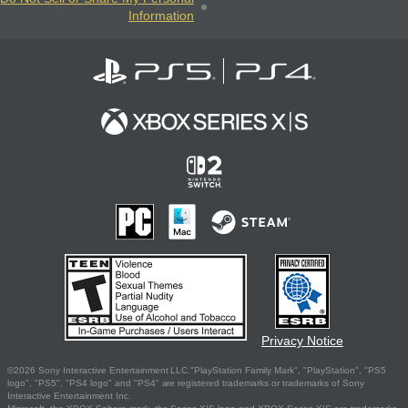
Information
Privacy Notice
©2026 Sony Interactive Entertainment LLC."PlayStation Family Mark", "PlayStation", "PS5
logo", "PS5", "PS4 logo" and "PS4" are registered trademarks or trademarks of Sony
Interactive Entertainment Inc.