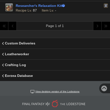
Researcher's Relaxation Kit

Recipe Lv.
87
Item Lv.
-
Page 1 of 1
Custom Deliveries
Leatherworker
Crafting Log
Eorzea Database
View desktop version of the Lodestone