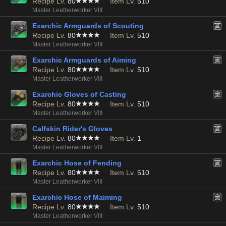
Recipe Lv.
80
Item Lv.
510
Master Leatherworker VIII
Exarchic Armguards of Scouting
Recipe Lv.
80
Item Lv.
510
Master Leatherworker VIII
Exarchic Armguards of Aiming
Recipe Lv.
80
Item Lv.
510
Master Leatherworker VIII
Exarchic Gloves of Casting
Recipe Lv.
80
Item Lv.
510
Master Leatherworker VIII
Calfskin Rider's Gloves
Recipe Lv.
80
Item Lv.
1
Master Leatherworker VIII
Exarchic Hose of Fending
Recipe Lv.
80
Item Lv.
510
Master Leatherworker VIII
Exarchic Hose of Maiming
Recipe Lv.
80
Item Lv.
510
Master Leatherworker VIII