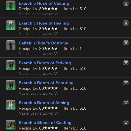
Exarchic Hose of Casting
Recipe Lv.
80
Item Lv.
510
Master Leatherworker VIII
Exarchic Hose of Healing
Recipe Lv.
80
Item Lv.
510
Master Leatherworker VIII
Calfskin Rider's Bottoms
Recipe Lv.
80
Item Lv.
1
Master Leatherworker VIII
Exarchic Boots of Striking
Recipe Lv.
80
Item Lv.
510
Master Leatherworker VIII
Exarchic Boots of Scouting
Recipe Lv.
80
Item Lv.
510
Master Leatherworker VIII
Exarchic Boots of Aiming
Recipe Lv.
80
Item Lv.
510
Master Leatherworker VIII
Exarchic Shoes of Casting
Recipe Lv.
80
Item Lv.
510