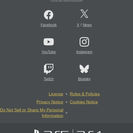
Official Information
/
Facebook
X
News
YouTube
Instagram
Twitch
Bluesky
License
Rules & Policies
Privacy Notice
Cookies Notice
Do Not Sell or Share My Personal
Information