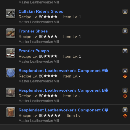
Master Leatherworker VIII
Calfskin Rider's Shoes
Recipe Lv.
80
Item Lv.
1
Master Leatherworker VIII
Frontier Shoes
Recipe Lv.
80
Item Lv.
1
Master Leatherworker VIII
Frontier Pumps
Recipe Lv.
80
Item Lv.
1
Master Leatherworker VIII
Resplendent Leatherworker's Component A

Recipe Lv.
80
Item Lv.
-
Master Leatherworker VIII
Resplendent Leatherworker's Component B

Recipe Lv.
80
Item Lv.
-
Master Leatherworker VIII
Resplendent Leatherworker's Component C

Recipe Lv.
80
Item Lv.
-
Master Leatherworker VIII