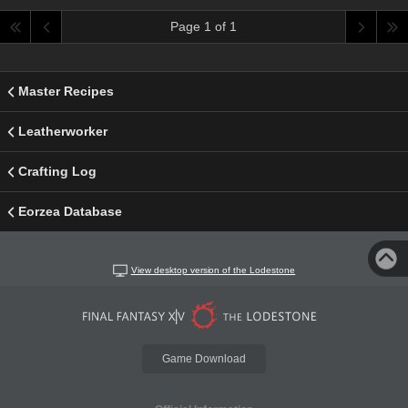
Page 1 of 1
Master Recipes
Leatherworker
Crafting Log
Eorzea Database
View desktop version of the Lodestone
Game Download