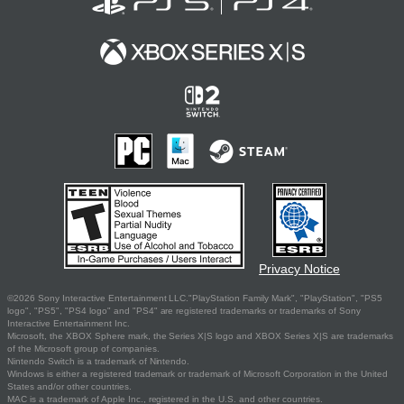
Privacy Notice
©2026 Sony Interactive Entertainment LLC."PlayStation Family Mark", "PlayStation", "PS5
logo", "PS5", "PS4 logo" and "PS4" are registered trademarks or trademarks of Sony
Interactive Entertainment Inc.
Microsoft, the XBOX Sphere mark, the Series X|S logo and XBOX Series X|S are trademarks
of the Microsoft group of companies.
Nintendo Switch is a trademark of Nintendo.
Windows is either a registered trademark or trademark of Microsoft Corporation in the United
States and/or other countries.
MAC is a trademark of Apple Inc., registered in the U.S. and other countries.