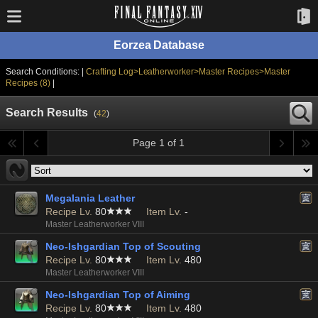
Eorzea Database
Search Conditions: |
Crafting Log>Leatherworker>Master Recipes>Master
Recipes (8)
|
Search Results
(
42
)
Page 1 of 1
Megalania Leather
Recipe Lv.
80
Item Lv.
-
Master Leatherworker VIII
Neo-Ishgardian Top of Scouting
Recipe Lv.
80
Item Lv.
480
Master Leatherworker VIII
Neo-Ishgardian Top of Aiming
Recipe Lv.
80
Item Lv.
480