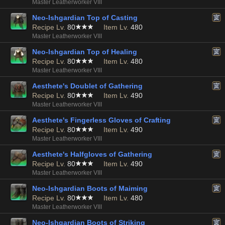
Master Leatherworker VIII
Neo-Ishgardian Top of Casting
Recipe Lv.
80
Item Lv.
480
Master Leatherworker VIII
Neo-Ishgardian Top of Healing
Recipe Lv.
80
Item Lv.
480
Master Leatherworker VIII
Aesthete's Doublet of Gathering
Recipe Lv.
80
Item Lv.
490
Master Leatherworker VIII
Aesthete's Fingerless Gloves of Crafting
Recipe Lv.
80
Item Lv.
490
Master Leatherworker VIII
Aesthete's Halfgloves of Gathering
Recipe Lv.
80
Item Lv.
490
Master Leatherworker VIII
Neo-Ishgardian Boots of Maiming
Recipe Lv.
80
Item Lv.
480
Master Leatherworker VIII
Neo-Ishgardian Boots of Striking