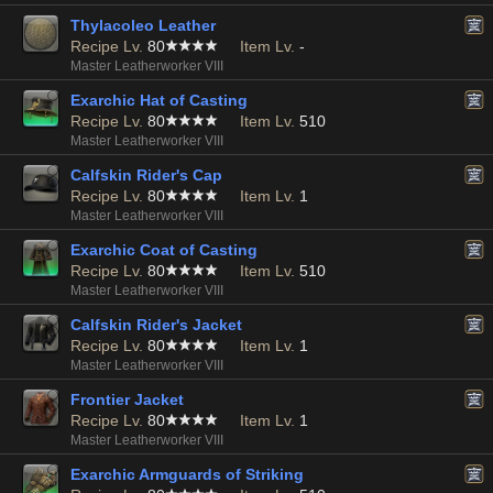
Thylacoleo Leather
Recipe Lv.
80
Item Lv.
-
Master Leatherworker VIII
Exarchic Hat of Casting
Recipe Lv.
80
Item Lv.
510
Master Leatherworker VIII
Calfskin Rider's Cap
Recipe Lv.
80
Item Lv.
1
Master Leatherworker VIII
Exarchic Coat of Casting
Recipe Lv.
80
Item Lv.
510
Master Leatherworker VIII
Calfskin Rider's Jacket
Recipe Lv.
80
Item Lv.
1
Master Leatherworker VIII
Frontier Jacket
Recipe Lv.
80
Item Lv.
1
Master Leatherworker VIII
Exarchic Armguards of Striking