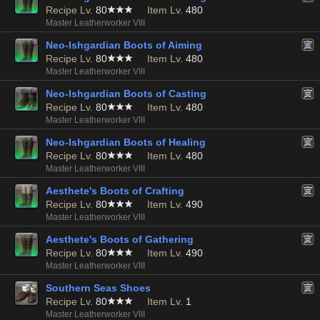
Recipe Lv.
80
Item Lv.
480
Master Leatherworker VIII
Neo-Ishgardian Boots of Aiming
Recipe Lv.
80
Item Lv.
480
Master Leatherworker VIII
Neo-Ishgardian Boots of Casting
Recipe Lv.
80
Item Lv.
480
Master Leatherworker VIII
Neo-Ishgardian Boots of Healing
Recipe Lv.
80
Item Lv.
480
Master Leatherworker VIII
Aesthete's Boots of Crafting
Recipe Lv.
80
Item Lv.
490
Master Leatherworker VIII
Aesthete's Boots of Gathering
Recipe Lv.
80
Item Lv.
490
Master Leatherworker VIII
Southern Seas Shoes
Recipe Lv.
80
Item Lv.
1
Master Leatherworker VIII