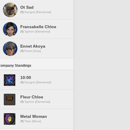
Ot Sad
Gungnir [Elemental]
Fransabelle Chloe
Typhon [Elemental]
Ennet Akoya
Fenrir [Gaia]
Company Standings
10:00
Gungnir [Elemental]
Fleur Chloe
Typhon [Elemental]
Metal Woman
Titan [Mana]