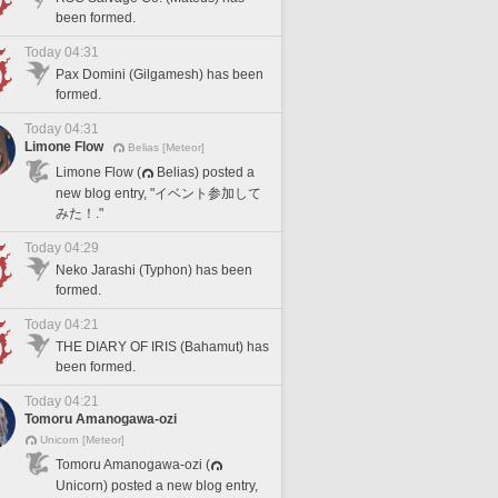
been formed.
Today 04:31
Pax Domini (Gilgamesh) has been
formed.
Today 04:31
Limone Flow
Belias [Meteor]
Limone Flow (
Belias) posted a
new blog entry, "イベント参加して
みた！."
Today 04:29
Neko Jarashi (Typhon) has been
formed.
Today 04:21
THE DIARY OF IRIS (Bahamut) has
been formed.
Today 04:21
Tomoru Amanogawa-ozi
Unicorn [Meteor]
Tomoru Amanogawa-ozi (
Unicorn) posted a new blog entry,