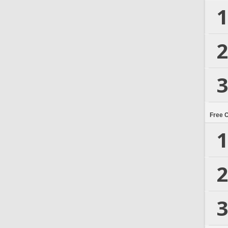
1
2
3
Free 
1
2
3