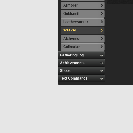
Armorer
Goldsmith
Leatherworker
Weaver
Alchemist
Culinarian
Gathering Log
Achievements
Shops
Text Commands