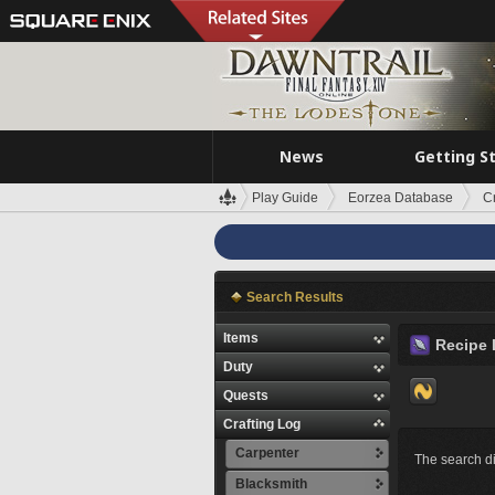
News
Getting S
Play Guide
Eorzea Database
C
Search Results
Items
Recipe 
Duty
Quests
Crafting Log
Carpenter
The search di
Blacksmith