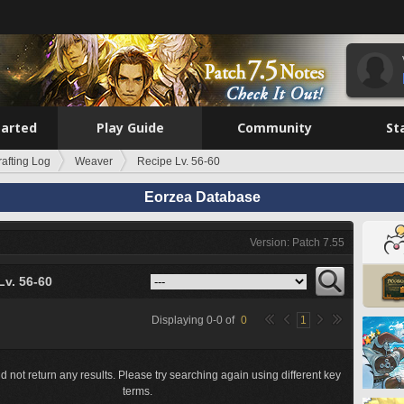
tarted
Play Guide
Community
St
rafting Log
Weaver
Recipe Lv. 56-60
Eorzea Database
Version: Patch 7.55
Lv. 56-60
Displaying
0
-
0
of
0
1
d not return any results. Please try searching again using different key
terms.