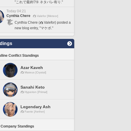
"これで最終⁉️⑤ ネタバレ有り."
Today 04:21
Cynthia Chere
Valefor [Meteor]
Cynthia Chere (
Valefor) posted a
new blog entry, "マケボ."
dings
lline Conflict Standings
Azar Kaveh
Mateus [Crystal]
Sanahi Keto
Hyperion [Primal]
Legendary Ash
Faerie [Aether]
 Company Standings