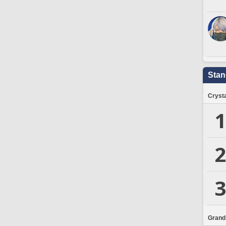
Stan
Crysta
1
2
3
Grand