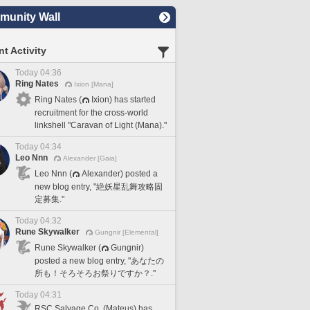
unity Wall
t Activity
Today 04:36
Ring Nates
Ixion [Mana]
Ring Nates (
Ixion) has started
recruitment for the cross-world
linkshell "Caravan of Light (Mana)."
Today 04:34
Leo Nnn
Alexander [Gaia]
Leo Nnn (
Alexander) posted a
new blog entry, "絶妖星乱舞攻略固
定募集."
Today 04:32
Rune Skywalker
Gungnir [Elemental]
Rune Skywalker (
Gungnir)
posted a new blog entry, "あなたの
所も！そろそろお祭りですか？."
Today 04:31
RSC Salvage Co. (Mateus) has