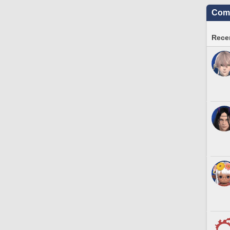
Comm
Recen