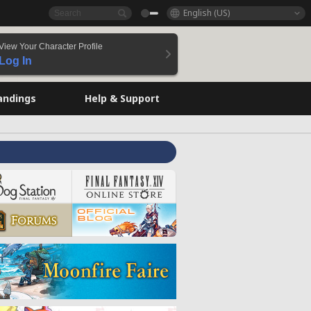
English (US)
View Your Character Profile
Log In
andings
Help & Support