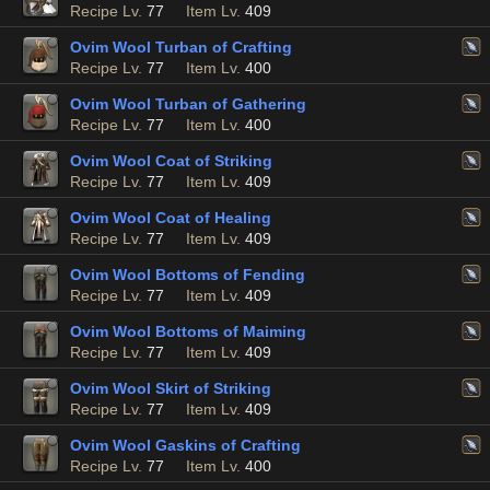
Recipe Lv.
77
Item Lv.
409
Ovim Wool Turban of Crafting
Recipe Lv.
77
Item Lv.
400
Ovim Wool Turban of Gathering
Recipe Lv.
77
Item Lv.
400
Ovim Wool Coat of Striking
Recipe Lv.
77
Item Lv.
409
Ovim Wool Coat of Healing
Recipe Lv.
77
Item Lv.
409
Ovim Wool Bottoms of Fending
Recipe Lv.
77
Item Lv.
409
Ovim Wool Bottoms of Maiming
Recipe Lv.
77
Item Lv.
409
Ovim Wool Skirt of Striking
Recipe Lv.
77
Item Lv.
409
Ovim Wool Gaskins of Crafting
Recipe Lv.
77
Item Lv.
400