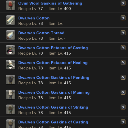
Ovim Wool Gaskins of Gathering
Recipe Lv.
77
Item Lv.
400
Dwarven Cotton
Recipe Lv.
78
Item Lv.
-
Dwarven Cotton Thread
Recipe Lv.
78
Item Lv.
-
Dwarven Cotton Petasos of Casting
Recipe Lv.
78
Item Lv.
415
Dwarven Cotton Petasos of Healing
Recipe Lv.
78
Item Lv.
415
Dwarven Cotton Gaskins of Fending
Recipe Lv.
78
Item Lv.
415
Dwarven Cotton Gaskins of Maiming
Recipe Lv.
78
Item Lv.
415
Dwarven Cotton Gaskins of Striking
Recipe Lv.
78
Item Lv.
415
Dwarven Cotton Gaskins of Casting
Recipe Lv.
78
Item Lv.
415