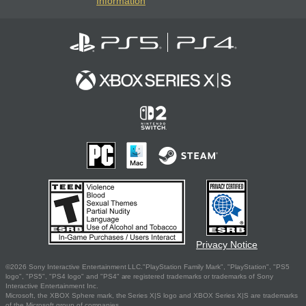
Information
Privacy Notice
©2026 Sony Interactive Entertainment LLC."PlayStation Family Mark", "PlayStation", "PS5
logo", "PS5", "PS4 logo" and "PS4" are registered trademarks or trademarks of Sony
Interactive Entertainment Inc.
Microsoft, the XBOX Sphere mark, the Series X|S logo and XBOX Series X|S are trademarks
of the Microsoft group of companies.