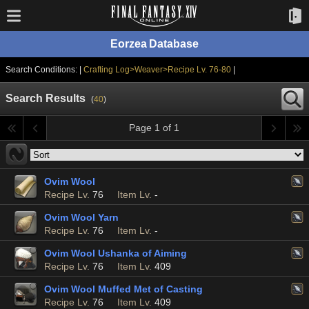
Eorzea Database
Search Conditions: |
Crafting Log>Weaver>Recipe Lv. 76-80
|
Search Results
(
40
)
Page 1 of 1
Ovim Wool
Recipe Lv.
76
Item Lv.
-
Ovim Wool Yarn
Recipe Lv.
76
Item Lv.
-
Ovim Wool Ushanka of Aiming
Recipe Lv.
76
Item Lv.
409
Ovim Wool Muffed Met of Casting
Recipe Lv.
76
Item Lv.
409