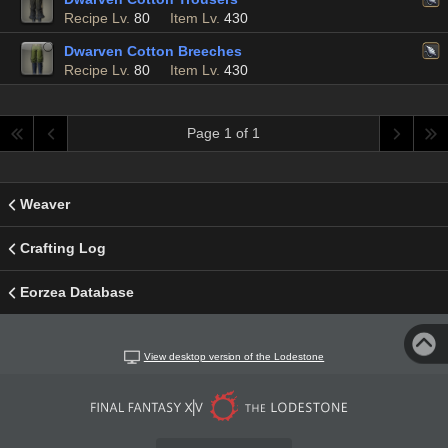
Recipe Lv.
80
Item Lv.
430
Dwarven Cotton Breeches
Recipe Lv.
80
Item Lv.
430
Page 1 of 1
Weaver
Crafting Log
Eorzea Database
View desktop version of the Lodestone