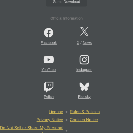
Game Download
Official Information
/
Facebook
X
News
YouTube
Instagram
Twitch
Bluesky
License
Rules & Policies
Privacy Notice
Cookies Notice
Do Not Sell or Share My Personal