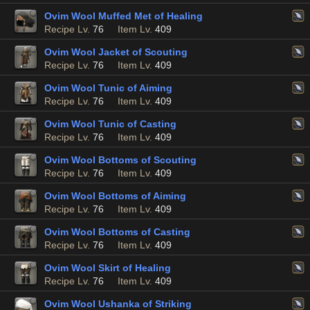
Ovim Wool Muffed Met of Healing
Recipe Lv.
76
Item Lv.
409
Ovim Wool Jacket of Scouting
Recipe Lv.
76
Item Lv.
409
Ovim Wool Tunic of Aiming
Recipe Lv.
76
Item Lv.
409
Ovim Wool Tunic of Casting
Recipe Lv.
76
Item Lv.
409
Ovim Wool Bottoms of Scouting
Recipe Lv.
76
Item Lv.
409
Ovim Wool Bottoms of Aiming
Recipe Lv.
76
Item Lv.
409
Ovim Wool Bottoms of Casting
Recipe Lv.
76
Item Lv.
409
Ovim Wool Skirt of Healing
Recipe Lv.
76
Item Lv.
409
Ovim Wool Ushanka of Striking