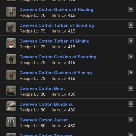
Dwarven Cotton Gaskins of Healing
Recipe Lv.
78
Item Lv.
415
Dwarven Cotton Turban of Scouting
Recipe Lv.
79
Item Lv.
415
Dwarven Cotton Turban of Aiming
Recipe Lv.
79
Item Lv.
415
Dwarven Cotton Gaskins of Scouting
Recipe Lv.
79
Item Lv.
415
Dwarven Cotton Gaskins of Aiming
Recipe Lv.
79
Item Lv.
415
Dwarven Cotton Beret
Recipe Lv.
80
Item Lv.
430
Dwarven Cotton Bandana
Recipe Lv.
80
Item Lv.
430
Dwarven Cotton Jacket
Recipe Lv.
80
Item Lv.
430
Dwarven Cotton Trousers