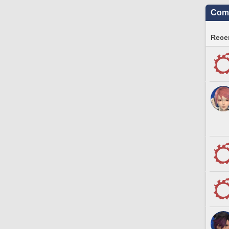
Comm
Recen