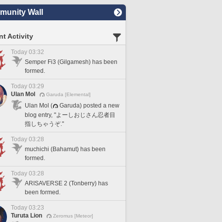
unity Wall
t Activity
Today 03:32
Semper Fi3 (Gilgamesh) has been
formed.
Today 03:29
Ulan Mol
Garuda [Elemental]
Ulan Mol (
Garuda) posted a new
blog entry, "よーしおじさん忍者目
指しちゃうぞ."
Today 03:28
muchichi (Bahamut) has been
formed.
Today 03:28
ARISAVERSE 2 (Tonberry) has
been formed.
Today 03:23
Turuta Lion
Zeromus [Meteor]