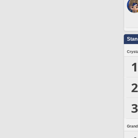
Stan
Crysta
1
2
3
Grand