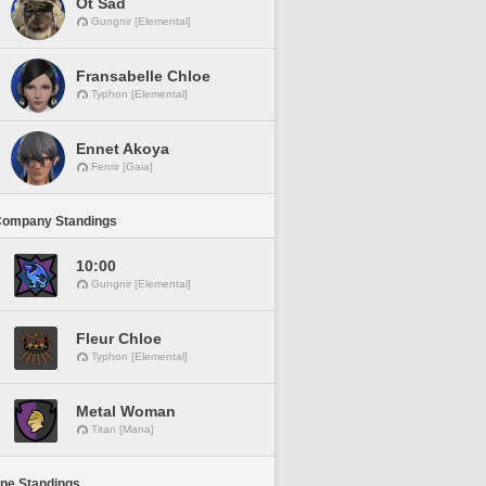
Ot Sad
Gungnir [Elemental]
Fransabelle Chloe
Typhon [Elemental]
Ennet Akoya
Fenrir [Gaia]
Company Standings
10:00
Gungnir [Elemental]
Fleur Chloe
Typhon [Elemental]
Metal Woman
Titan [Mana]
ine Standings