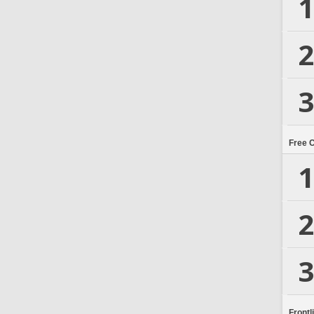
1
2
3
Free 
1
2
3
Frontl