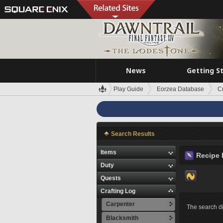
News
Getting S
Play Guide
Eorzea Database
C
Search Results
Items
Recipe 
Duty
Quests
Crafting Log
Carpenter
The search di
Blacksmith