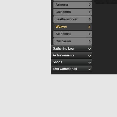
Armorer
Goldsmith
Leatherworker
Weaver
Alchemist
Culinarian
Gathering Log
Achievements
Shops
Text Commands