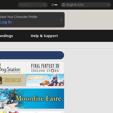
English (US)
View Your Character Profile
Log In
andings
Help & Support