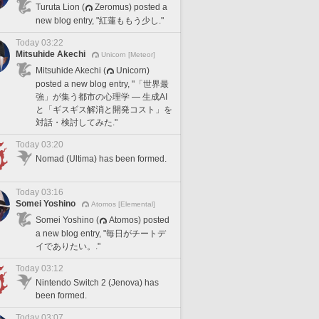
Turuta Lion (
Zeromus) posted a
new blog entry, "紅蓮ももう少し."
Today 03:22
Mitsuhide Akechi
Unicorn [Meteor]
Mitsuhide Akechi (
Unicorn)
posted a new blog entry, "「世界最
強」が集う都市の心理学 — 生成AI
と「ギスギス解消と開発コスト」を
対話・検討してみた."
Today 03:20
Nomad (Ultima) has been formed.
Today 03:16
Somei Yoshino
Atomos [Elemental]
Somei Yoshino (
Atomos) posted
a new blog entry, "毎日がチートデ
イでありたい。."
Today 03:12
Nintendo Switch 2 (Jenova) has
been formed.
Today 03:07