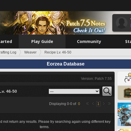
tarted
Play Guide
Community
St
rafting Log
Weaver
Recipe Lv. 46-50
Eorzea Database
Version: Patch 7.55
Lv. 46-50
Displaying
0
-
0
of
0
1
d not return any results. Please try searching again using different key
terms.