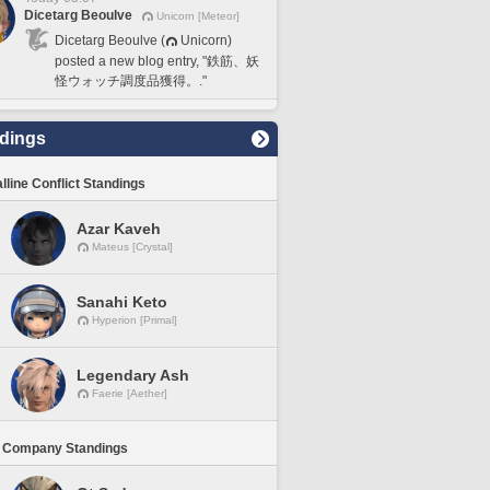
Dicetarg Beoulve
Unicorn [Meteor]
Dicetarg Beoulve (
Unicorn)
posted a new blog entry, "鉄筋、妖
怪ウォッチ調度品獲得。."
dings
lline Conflict Standings
Azar Kaveh
Mateus [Crystal]
Sanahi Keto
Hyperion [Primal]
Legendary Ash
Faerie [Aether]
 Company Standings