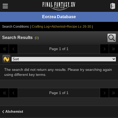
Eorzea Database
Search Conditions: |
Crafting Log>Alchemist>Recipe Lv. 26-30
|
Search Results
(
0
)
Page 1 of 1
The search did not return any results. Please try searching again
using different key terms.
Page 1 of 1
Alchemist