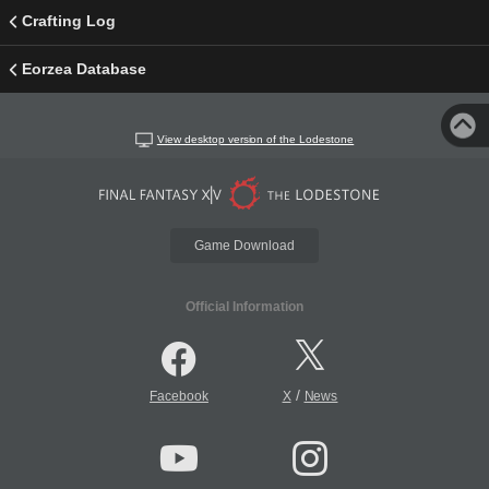
Crafting Log
Eorzea Database
View desktop version of the Lodestone
Game Download
Official Information
/
Facebook
X
News