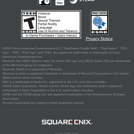
Privacy Notice
©2026 Sony Interactive Entertainment LLC."PlayStation Family Mark", "PlayStation", "PS5
logo", "PS5", "PS4 logo" and "PS4" are registered trademarks or trademarks of Sony
Interactive Entertainment Inc.
Microsoft, the XBOX Sphere mark, the Series X|S logo and XBOX Series X|S are trademarks
of the Microsoft group of companies.
Nintendo Switch is a trademark of Nintendo.
Windows is either a registered trademark or trademark of Microsoft Corporation in the United
States and/or other countries.
MAC is a trademark of Apple Inc., registered in the U.S. and other countries.
©2026 Valve Corporation. Steam and the Steam logo are trademarks and/or registered
trademarks of Valve Corporation in the U.S. and/or other countries.
ESRB and the ESRB rating icon are registered trademarks of the Entertainment Software
Association.
All other trademarks are property of their respective owners.