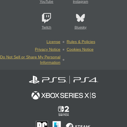
YouTube
Instagram
Twitch
Bluesky
License
Rules & Policies
Privacy Notice
Cookies Notice
Do Not Sell or Share My Personal
Information