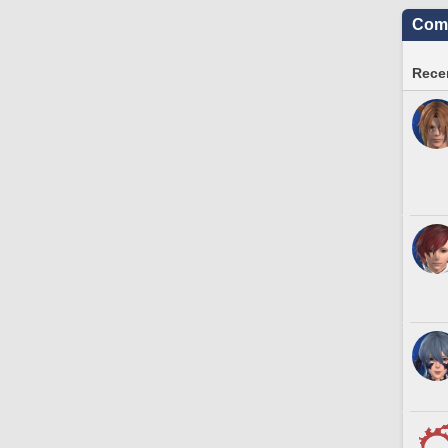
Comm
Recen