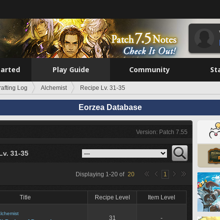
tarted
Play Guide
Community
St
rafting Log
Alchemist
Recipe Lv. 31-35
Eorzea Database
Version: Patch 7.55
Lv. 31-35
Displaying
1
-
20
of
20
1
Title
Recipe Level
Item Level
lchemist
31
-