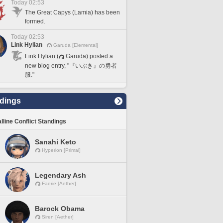
Today 02:53
The Great Capys (Lamia) has been
formed.
Today 02:53
Link Hylian
Garuda [Elemental]
Link Hylian (
Garuda) posted a
new blog entry, "『いぶき』の勇者
服."
dings
lline Conflict Standings
Sanahi Keto
Hyperion [Primal]
Legendary Ash
Faerie [Aether]
Barock Obama
Siren [Aether]