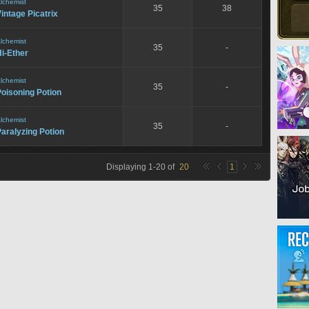
lchemist
35
38
intage Picatrix
lchemist
35
-
i-Ether
lchemist
35
-
oisoning Potion
lchemist
35
-
aralyzing Potion
Displaying
1
-
20
of
20
1