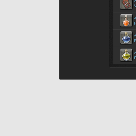
A
V
A
H
A
P
A
P