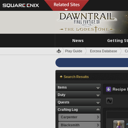
News
Getting S
Play Guide
Eorzea Database
C
Search Results
Items
Recipe 
Duty
Quests
Crafting Log
Carpenter
A
Blacksmith