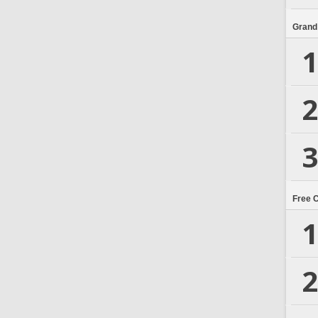
Grand
1
2
3
Free 
1
2