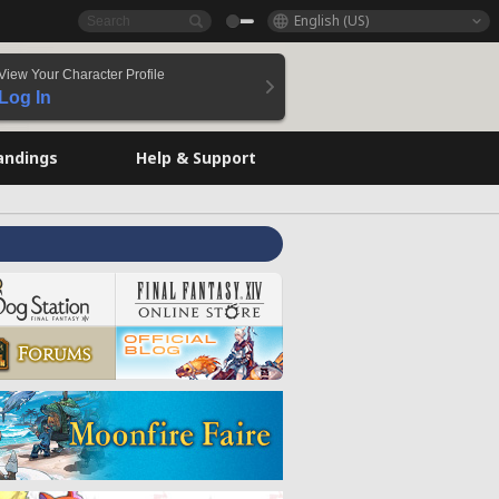
English (US)
View Your Character Profile
Log In
andings
Help & Support