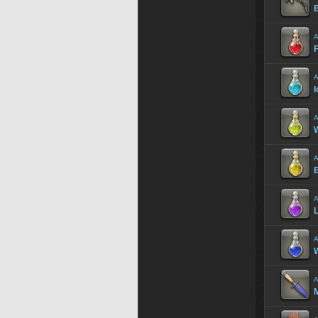
A
F
A
I
A
A
A
L
A
A