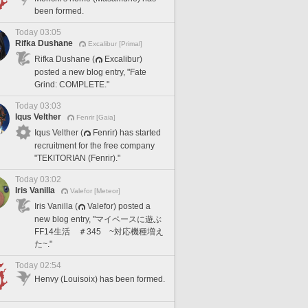
been formed.
Today 03:05
Rifka Dushane
Excalibur [Primal]
Rifka Dushane (
Excalibur)
posted a new blog entry, "Fate
Grind: COMPLETE."
Today 03:03
Iqus Velther
Fenrir [Gaia]
Iqus Velther (
Fenrir) has started
recruitment for the free company
"TEKITORIAN (Fenrir)."
Today 03:02
Iris Vanilla
Valefor [Meteor]
Iris Vanilla (
Valefor) posted a
new blog entry, "マイペースに遊ぶ
FF14生活 ＃345 ~対応機種増え
た~."
Today 02:54
Henvy (Louisoix) has been formed.