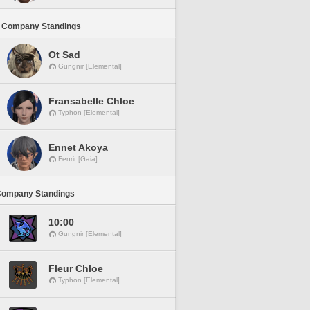
 Company Standings
Ot Sad
Gungnir [Elemental]
Fransabelle Chloe
Typhon [Elemental]
Ennet Akoya
Fenrir [Gaia]
Company Standings
10:00
Gungnir [Elemental]
Fleur Chloe
Typhon [Elemental]