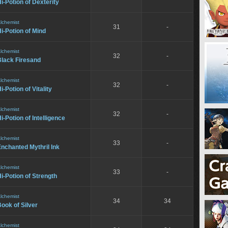
i-Potion of Dexterity
lchemist
31
-
i-Potion of Mind
lchemist
32
-
Black Firesand
lchemist
32
-
i-Potion of Vitality
lchemist
32
-
i-Potion of Intelligence
lchemist
33
-
nchanted Mythril Ink
lchemist
33
-
i-Potion of Strength
lchemist
34
34
ook of Silver
lchemist