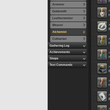
H
Armorer
A
Goldsmith
H
Leatherworker
Weaver
A
Alchemist
Culinarian
A
H
Gathering Log
Achievements
A
H
Shops
Text Commands
A
E
A
H
A
B
A