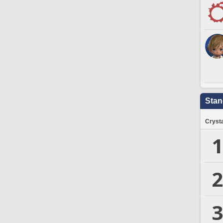
Stan
Crysta
1
2
3