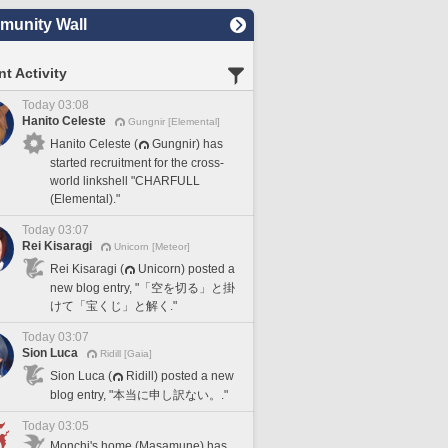
unity Wall
t Activity
Today 03:08
Hanito Celeste
Gungnir [Elemental]
Hanito Celeste (
Gungnir) has
started recruitment for the cross-
world linkshell "CHARFULL
(Elemental)."
Today 03:07
Rei Kisaragi
Unicorn [Meteor]
Rei Kisaragi (
Unicorn) posted a
new blog entry, "「空を切る」と掛
けて「宝くじ」と解く."
Today 03:07
Sion Luca
Ridill [Gaia]
Sion Luca (
Ridill) posted a new
blog entry, "本当に申し訳ない。."
Today 03:05
Monchi's home (Masamune) has