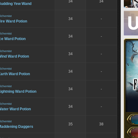
34
34
Budding Yew Wand
lchemist
34
-
ire Ward Potion
lchemist
34
-
ce Ward Potion
lchemist
34
-
Wind Ward Potion
lchemist
34
-
Earth Ward Potion
lchemist
34
-
ightning Ward Potion
lchemist
34
-
Water Ward Potion
lchemist
35
38
Maddening Daggers