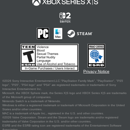
Privacy Notice
©2026 Sony Interactive Entertainment LLC."PlayStation Family Mark", "PlayStation", "PS5
logo", "PS5", "PS4 logo" and "PS4" are registered trademarks or trademarks of Sony
Interactive Entertainment Inc.
Microsoft, the XBOX Sphere mark, the Series X|S logo and XBOX Series X|S are trademarks
of the Microsoft group of companies.
Nintendo Switch is a trademark of Nintendo.
Windows is either a registered trademark or trademark of Microsoft Corporation in the United
States and/or other countries.
MAC is a trademark of Apple Inc., registered in the U.S. and other countries.
©2026 Valve Corporation. Steam and the Steam logo are trademarks and/or registered
trademarks of Valve Corporation in the U.S. and/or other countries.
ESRB and the ESRB rating icon are registered trademarks of the Entertainment Software
Association.