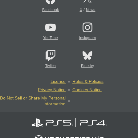
/
Facebook
X
News
YouTube
Instagram
Twitch
Bluesky
License
Rules & Policies
Privacy Notice
Cookies Notice
Do Not Sell or Share My Personal
Information