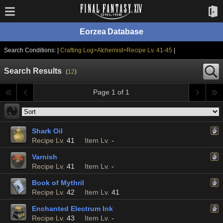
Eorzea Database
Search Conditions: |
Crafting Log>Alchemist>Recipe Lv. 41-45
|
Search Results
(
12
)
Page 1 of 1
Shark Oil
Recipe Lv.
41
Item Lv.
-
Varnish
Recipe Lv.
41
Item Lv.
-
Book of Mythril
Recipe Lv.
42
Item Lv.
41
Enchanted Electrum Ink
Recipe Lv.
43
Item Lv.
-