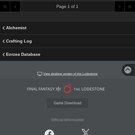
Page 1 of 1
Alchemist
Crafting Log
Eorzea Database
View desktop version of the Lodestone
Game Download
Official Information