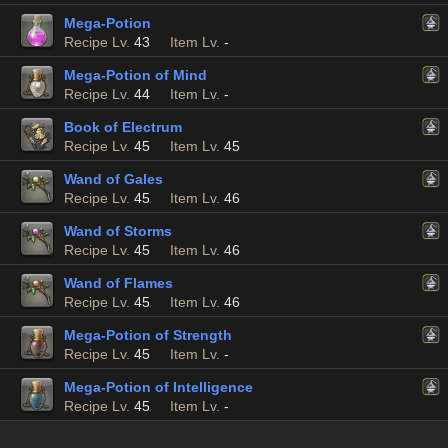
Mega-Potion
Recipe Lv.
43
Item Lv.
-
Mega-Potion of Mind
Recipe Lv.
44
Item Lv.
-
Book of Electrum
Recipe Lv.
45
Item Lv.
45
Wand of Gales
Recipe Lv.
45
Item Lv.
46
Wand of Storms
Recipe Lv.
45
Item Lv.
46
Wand of Flames
Recipe Lv.
45
Item Lv.
46
Mega-Potion of Strength
Recipe Lv.
45
Item Lv.
-
Mega-Potion of Intelligence
Recipe Lv.
45
Item Lv.
-