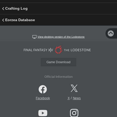
Crafting Log
Eorzea Database
View desktop version of the Lodestone
Game Download
Official Information
/
Facebook
X
News