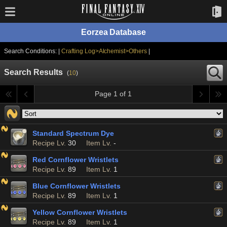
Eorzea Database
Search Conditions: |
Crafting Log>Alchemist>Others
|
Search Results
(
10
)
Page 1 of 1
Standard Spectrum Dye
Recipe Lv.
30
Item Lv.
-
Red Cornflower Wristlets
Recipe Lv.
89
Item Lv.
1
Blue Cornflower Wristlets
Recipe Lv.
89
Item Lv.
1
Yellow Cornflower Wristlets
Recipe Lv.
89
Item Lv.
1