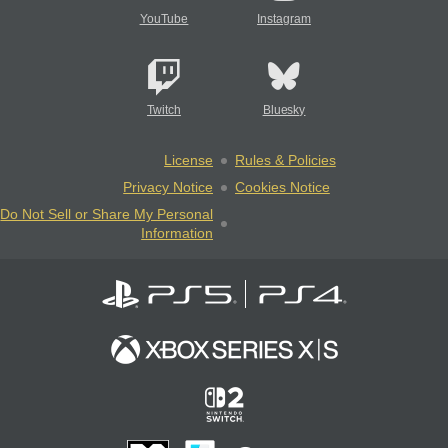
YouTube
Instagram
Twitch
Bluesky
License
Rules & Policies
Privacy Notice
Cookies Notice
Do Not Sell or Share My Personal
Information