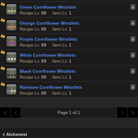
Green Cornflower Wristlets
Recipe Lv.
89
Item Lv.
1
Orange Cornflower Wristlets
Recipe Lv.
89
Item Lv.
1
Purple Cornflower Wristlets
Recipe Lv.
89
Item Lv.
1
White Cornflower Wristlets
Recipe Lv.
89
Item Lv.
1
Black Cornflower Wristlets
Recipe Lv.
89
Item Lv.
1
Rainbow Cornflower Wristlets
Recipe Lv.
89
Item Lv.
1
Page 1 of 1
Alchemist