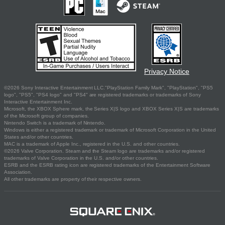
Privacy Notice
©2026 Sony Interactive Entertainment LLC."PlayStation Family Mark", "PlayStation", "PS5
logo", "PS5", "PS4 logo" and "PS4" are registered trademarks or trademarks of Sony
Interactive Entertainment Inc.
Microsoft, the XBOX Sphere mark, the Series X|S logo and XBOX Series X|S are trademarks
of the Microsoft group of companies.
Nintendo Switch is a trademark of Nintendo.
Windows is either a registered trademark or trademark of Microsoft Corporation in the United
States and/or other countries.
MAC is a trademark of Apple Inc., registered in the U.S. and other countries.
©2026 Valve Corporation. Steam and the Steam logo are trademarks and/or registered
trademarks of Valve Corporation in the U.S. and/or other countries.
ESRB and the ESRB rating icon are registered trademarks of the Entertainment Software
Association.
All other trademarks are property of their respective owners.