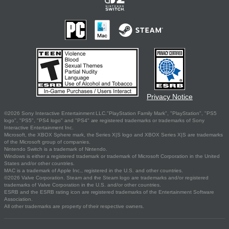
Privacy Notice
©2026 Sony Interactive Entertainment LLC."PlayStation Family Mark", "PlayStation", "PS5
logo", "PS5", "PS4 logo" and "PS4" are registered trademarks or trademarks of Sony
Interactive Entertainment Inc.
Microsoft, the XBOX Sphere mark, the Series X|S logo and XBOX Series X|S are trademarks
of the Microsoft group of companies.
Nintendo Switch is a trademark of Nintendo.
Windows is either a registered trademark or trademark of Microsoft Corporation in the United
States and/or other countries.
MAC is a trademark of Apple Inc., registered in the U.S. and other countries.
©2026 Valve Corporation. Steam and the Steam logo are trademarks and/or registered
trademarks of Valve Corporation in the U.S. and/or other countries.
ESRB and the ESRB rating icon are registered trademarks of the Entertainment Software
Association.
All other trademarks are property of their respective owners.