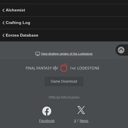
Alchemist
Crafting Log
Eorzea Database
View desktop version of the Lodestone
Game Download
Official Information
/
Facebook
X
News