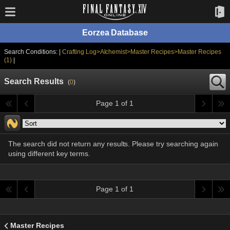
Eorzea Database
Search Conditions: |
Crafting Log>Alchemist>Master Recipes>Master Recipes
(1)
|
Search Results
(
0
)
Page 1 of 1
The search did not return any results. Please try searching again
using different key terms.
Page 1 of 1
Master Recipes