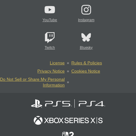
YouTube
Instagram
Twitch
Bluesky
License
Rules & Policies
Privacy Notice
Cookies Notice
Do Not Sell or Share My Personal
Information