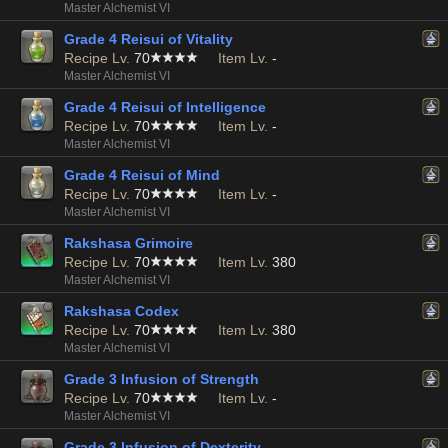
Master Alchemist VI
Grade 4 Reisui of Vitality
Recipe Lv.
70
Item Lv.
-
Master Alchemist VI
Grade 4 Reisui of Intelligence
Recipe Lv.
70
Item Lv.
-
Master Alchemist VI
Grade 4 Reisui of Mind
Recipe Lv.
70
Item Lv.
-
Master Alchemist VI
Rakshasa Grimoire
Recipe Lv.
70
Item Lv.
380
Master Alchemist VI
Rakshasa Codex
Recipe Lv.
70
Item Lv.
380
Master Alchemist VI
Grade 3 Infusion of Strength
Recipe Lv.
70
Item Lv.
-
Master Alchemist VI
Grade 3 Infusion of Dexterity