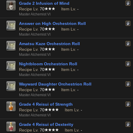
Grade 2 Infusion of Mind
Recipe Lv.
70
Item Lv.
-
Master Alchemist VI
Answer on High Orchestrion Roll
Recipe Lv.
70
Item Lv.
-
Master Alchemist VI
Amatsu Kaze Orchestrion Roll
Recipe Lv.
70
Item Lv.
-
Master Alchemist VI
Nightbloom Orchestrion Roll
Recipe Lv.
70
Item Lv.
-
Master Alchemist VI
Wayward Daughter Orchestrion Roll
Recipe Lv.
70
Item Lv.
-
Master Alchemist VI
Grade 4 Reisui of Strength
Recipe Lv.
70
Item Lv.
-
Master Alchemist VI
Grade 4 Reisui of Dexterity
Recipe Lv.
70
Item Lv.
-