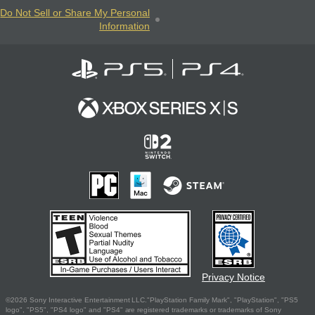
Do Not Sell or Share My Personal
Information
Privacy Notice
©2026 Sony Interactive Entertainment LLC."PlayStation Family Mark", "PlayStation", "PS5
logo", "PS5", "PS4 logo" and "PS4" are registered trademarks or trademarks of Sony