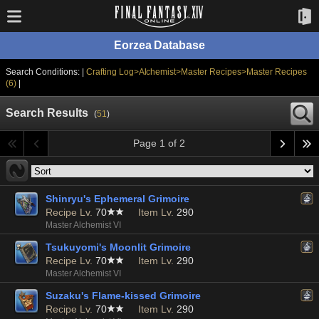
Eorzea Database
Search Conditions: |
Crafting Log>Alchemist>Master Recipes>Master Recipes
(6)
|
Search Results
(
51
)
Page 1 of 2
Shinryu's Ephemeral Grimoire
Recipe Lv.
70
Item Lv.
290
Master Alchemist VI
Tsukuyomi's Moonlit Grimoire
Recipe Lv.
70
Item Lv.
290
Master Alchemist VI
Suzaku's Flame-kissed Grimoire
Recipe Lv.
70
Item Lv.
290