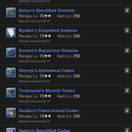
Master Alchemist VI
Seiryu's Sanctified Grimoire
Recipe Lv.
70
Item Lv.
290
Master Alchemist VI
Byakko's Enspirited Grimoire
Recipe Lv.
70
Item Lv.
290
Master Alchemist VI
Susano's Rapturous Grimoire
Recipe Lv.
70
Item Lv.
290
Master Alchemist VI
Shinryu's Ephemeral Codex
Recipe Lv.
70
Item Lv.
290
Master Alchemist VI
Tsukuyomi's Moonlit Codex
Recipe Lv.
70
Item Lv.
290
Master Alchemist VI
Suzaku's Flame-kissed Codex
Recipe Lv.
70
Item Lv.
290
Master Alchemist VI
Seiryu's Sanctified Codex