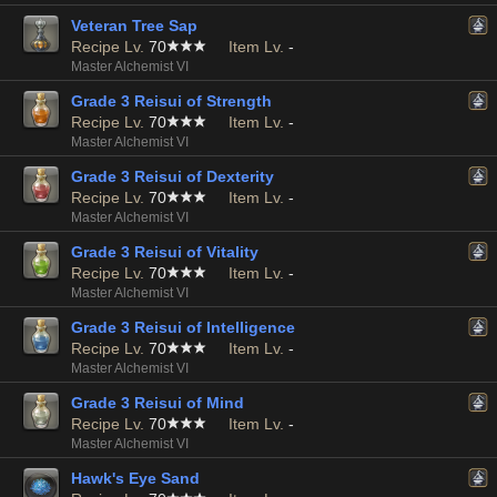
Veteran Tree Sap
Recipe Lv.
70
Item Lv.
-
Master Alchemist VI
Grade 3 Reisui of Strength
Recipe Lv.
70
Item Lv.
-
Master Alchemist VI
Grade 3 Reisui of Dexterity
Recipe Lv.
70
Item Lv.
-
Master Alchemist VI
Grade 3 Reisui of Vitality
Recipe Lv.
70
Item Lv.
-
Master Alchemist VI
Grade 3 Reisui of Intelligence
Recipe Lv.
70
Item Lv.
-
Master Alchemist VI
Grade 3 Reisui of Mind
Recipe Lv.
70
Item Lv.
-
Master Alchemist VI
Hawk's Eye Sand