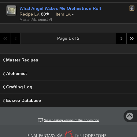
What Angel Wakes Me Orchestrion Roll
Recipe Lv.
80
Item Lv.
-
Master Alchemist VI
Page 1 of 2
Master Recipes
Alchemist
Crafting Log
Eorzea Database
View desktop version of the Lodestone