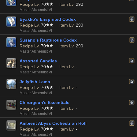
Recipe Lv.
70
Item Lv.
290
Master Alchemist VI
Byakko's Enspirited Codex
Recipe Lv.
70
Item Lv.
290
Master Alchemist VI
Susano's Rapturous Codex
Recipe Lv.
70
Item Lv.
290
Master Alchemist VI
Assorted Candles
Recipe Lv.
70
Item Lv.
-
Master Alchemist VI
Jellyfish Lamp
Recipe Lv.
70
Item Lv.
-
Master Alchemist VI
Chirurgeon's Essentials
Recipe Lv.
70
Item Lv.
-
Master Alchemist VI
Ambient Abyss Orchestrion Roll
Recipe Lv.
70
Item Lv.
-
Master Alchemist VI