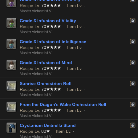
Recipe Lv.
70
Item Lv.
-
Master Alchemist VI
Grade 3 Infusion of Vitality
Recipe Lv.
70
Item Lv.
-
Master Alchemist VI
Grade 3 Infusion of Intelligence
Recipe Lv.
70
Item Lv.
-
Master Alchemist VI
Grade 3 Infusion of Mind
Recipe Lv.
70
Item Lv.
-
Master Alchemist VI
Sunrise Orchestrion Roll
Recipe Lv.
70
Item Lv.
-
Master Alchemist VI
From the Dragon's Wake Orchestrion Roll
Recipe Lv.
70
Item Lv.
-
Master Alchemist VI
Crystarium Umbrella Stand
Recipe Lv.
80
Item Lv.
-
Master Alchemist VI