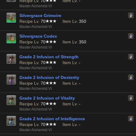
Recipe Lv.
70
Item Lv.
-
Master Alchemist VI
Silvergrace Grimoire
Recipe Lv.
70
Item Lv.
350
Master Alchemist VI
Silvergrace Codex
Recipe Lv.
70
Item Lv.
350
Master Alchemist VI
Grade 2 Infusion of Strength
Recipe Lv.
70
Item Lv.
-
Master Alchemist VI
Grade 2 Infusion of Dexterity
Recipe Lv.
70
Item Lv.
-
Master Alchemist VI
Grade 2 Infusion of Vitality
Recipe Lv.
70
Item Lv.
-
Master Alchemist VI
Grade 2 Infusion of Intelligence
Recipe Lv.
70
Item Lv.
-
Master Alchemist VI