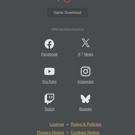
Game Download
Official Information
/
Facebook
X
News
YouTube
Instagram
Twitch
Bluesky
License
Rules & Policies
Privacy Notice
Cookies Notice