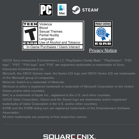
Privacy Notice
©2026 Sony Interactive Entertainment LLC."PlayStation Family Mark", "PlayStation", "PS5
logo", "PS5", "PS4 logo" and "PS4" are registered trademarks or trademarks of Sony
Interactive Entertainment Inc.
Microsoft, the XBOX Sphere mark, the Series X|S logo and XBOX Series X|S are trademarks
of the Microsoft group of companies.
Nintendo Switch is a trademark of Nintendo.
Windows is either a registered trademark or trademark of Microsoft Corporation in the United
States and/or other countries.
MAC is a trademark of Apple Inc., registered in the U.S. and other countries.
©2026 Valve Corporation. Steam and the Steam logo are trademarks and/or registered
trademarks of Valve Corporation in the U.S. and/or other countries.
ESRB and the ESRB rating icon are registered trademarks of the Entertainment Software
Association.
All other trademarks are property of their respective owners.