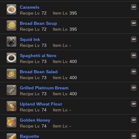
Caramels
Recipe Lv.
72
Item Lv.
395
Broad Bean Soup
Recipe Lv.
72
Item Lv.
395
Squid Ink
Recipe Lv.
73
Item Lv.
-
Spaghetti al Nero
Recipe Lv.
73
Item Lv.
400
Broad Bean Salad
Recipe Lv.
73
Item Lv.
400
Grilled Platinum Bream
Recipe Lv.
73
Item Lv.
400
Upland Wheat Flour
Recipe Lv.
74
Item Lv.
-
Golden Honey
Recipe Lv.
74
Item Lv.
-
Baguette