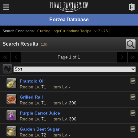
Eorzea Database
Search Conditions: |
Crafting Log>Culinarian>Recipe Lv. 71-75
|
Search Results
(
19
)
Page 1 of 1
Frantoio Oil
Recipe Lv.
71
Item Lv.
-
Grilled Rail
Recipe Lv.
71
Item Lv.
390
Purple Carrot Juice
Recipe Lv.
71
Item Lv.
390
Garden Beet Sugar
Recipe Lv.
72
Item Lv.
-