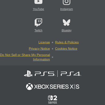
YouTube
Instagram
Twitch
Bluesky
License
Rules & Policies
Privacy Notice
Cookies Notice
Do Not Sell or Share My Personal
Information