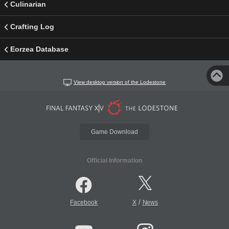
Culinarian
Crafting Log
Eorzea Database
View desktop version of the Lodestone
Game Download
Official Information
/
Facebook
X
News