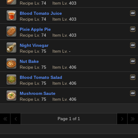
Recipe Lv.
74
Item Lv.
403
Blood Tomato Juice
Recipe Lv.
74
Item Lv.
403
Pixie Apple Pie
Recipe Lv.
74
Item Lv.
403
Night Vinegar
Recipe Lv.
75
Item Lv.
-
Nut Bake
Recipe Lv.
75
Item Lv.
406
Blood Tomato Salad
Recipe Lv.
75
Item Lv.
406
Mushroom Saute
Recipe Lv.
75
Item Lv.
406
Page 1 of 1