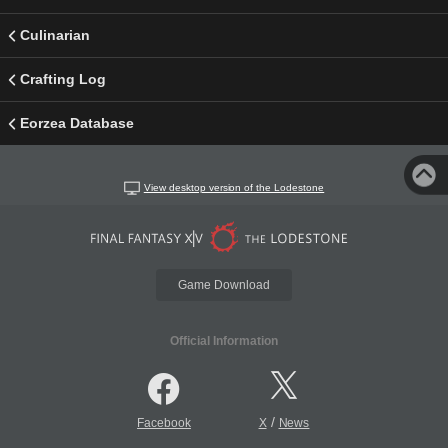
Culinarian
Crafting Log
Eorzea Database
View desktop version of the Lodestone
Game Download
Official Information
/
Facebook
X
News