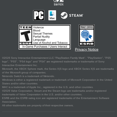
Privacy Notice
©2026 Sony Interactive Entertainment LLC."PlayStation Family Mark", "PlayStation", "PS5
logo", "PS5", "PS4 logo" and "PS4" are registered trademarks or trademarks of Sony
Interactive Entertainment Inc.
Microsoft, the XBOX Sphere mark, the Series X|S logo and XBOX Series X|S are trademarks
of the Microsoft group of companies.
Nintendo Switch is a trademark of Nintendo.
Windows is either a registered trademark or trademark of Microsoft Corporation in the United
States and/or other countries.
MAC is a trademark of Apple Inc., registered in the U.S. and other countries.
©2026 Valve Corporation. Steam and the Steam logo are trademarks and/or registered
trademarks of Valve Corporation in the U.S. and/or other countries.
ESRB and the ESRB rating icon are registered trademarks of the Entertainment Software
Association.
All other trademarks are property of their respective owners.