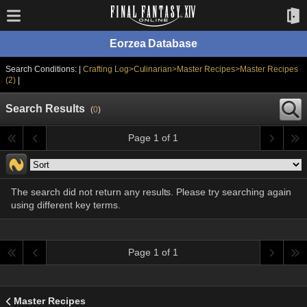
Eorzea Database
Search Conditions: |
Crafting Log>Culinarian>Master Recipes>Master Recipes
(2)
|
Search Results
(
0
)
Page 1 of 1
The search did not return any results. Please try searching again
using different key terms.
Page 1 of 1
Master Recipes