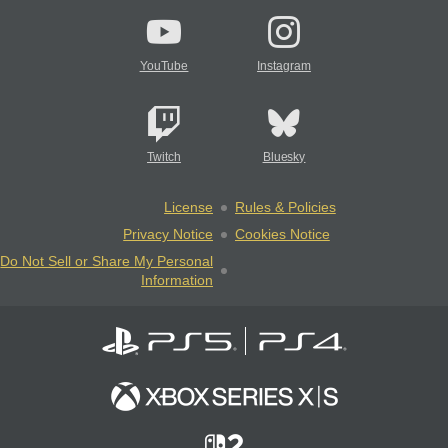
YouTube
Instagram
Twitch
Bluesky
License
Rules & Policies
Privacy Notice
Cookies Notice
Do Not Sell or Share My Personal
Information