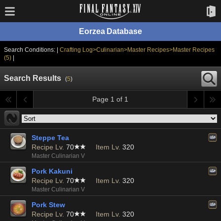
Eorzea Database
Search Conditions: |
Crafting Log>Culinarian>Master Recipes>Master Recipes
(5)
|
Search Results
(
5
)
Page 1 of 1
Steppe Tea
Recipe Lv.
70
Item Lv.
320
Master Culinarian V
Pork Kakuni
Recipe Lv.
70
Item Lv.
320
Master Culinarian V
Pork Stew
Recipe Lv.
70
Item Lv.
320