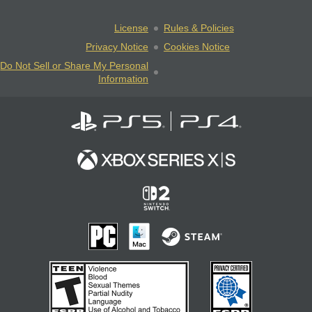
License
Rules & Policies
Privacy Notice
Cookies Notice
Do Not Sell or Share My Personal
Information