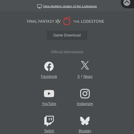
View desktop version of the Lodestone
Game Download
Official Information
/
Facebook
X
News
YouTube
Instagram
Twitch
Bluesky