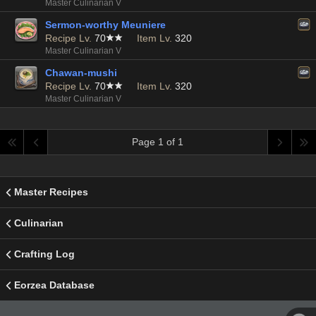
Master Culinarian V
Sermon-worthy Meuniere
Recipe Lv.
70
Item Lv.
320
Master Culinarian V
Chawan-mushi
Recipe Lv.
70
Item Lv.
320
Master Culinarian V
Page 1 of 1
Master Recipes
Culinarian
Crafting Log
Eorzea Database