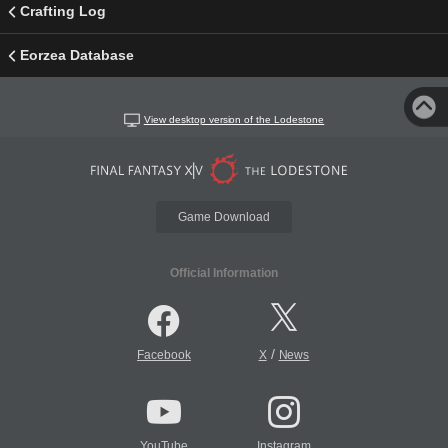
Crafting Log
Eorzea Database
View desktop version of the Lodestone
Game Download
Official Information
/
Facebook
X
News
YouTube
Instagram