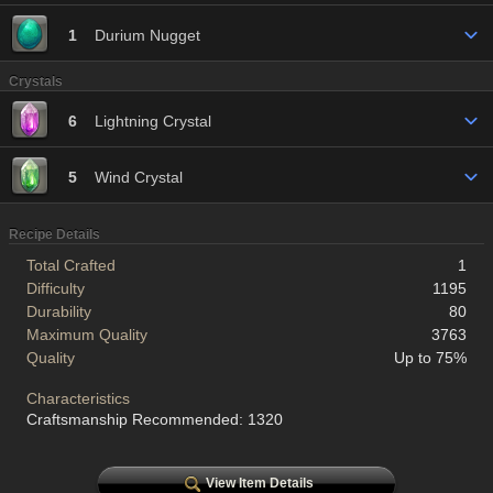
1
Durium Nugget
Crystals
6
Lightning Crystal
5
Wind Crystal
Recipe Details
Total Crafted
1
Difficulty
1195
Durability
80
Maximum Quality
3763
Quality
Up to 75%
Characteristics
Craftsmanship Recommended: 1320
View Item Details