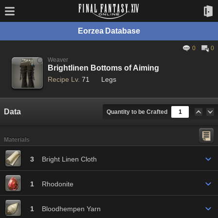
Eorzea Database
0
0
Weaver
Brightlinen Bottoms of Aiming
Recipe Lv.
71
Legs
Data
Quantity to be Crafted
Materials
3
Bright Linen Cloth
1
Rhodonite
1
Bloodhempen Yarn