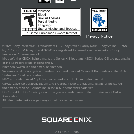
Privacy Notice
©2026 Sony Interactive Entertainment LLC."PlayStation Family Mark", "PlayStation", "PS5
logo", "PS5", "PS4 logo" and "PS4" are registered trademarks or trademarks of Sony
Interactive Entertainment Inc.
Microsoft, the XBOX Sphere mark, the Series X|S logo and XBOX Series X|S are trademarks
of the Microsoft group of companies.
Nintendo Switch is a trademark of Nintendo.
Windows is either a registered trademark or trademark of Microsoft Corporation in the United
States and/or other countries.
MAC is a trademark of Apple Inc., registered in the U.S. and other countries.
©2026 Valve Corporation. Steam and the Steam logo are trademarks and/or registered
trademarks of Valve Corporation in the U.S. and/or other countries.
ESRB and the ESRB rating icon are registered trademarks of the Entertainment Software
Association.
All other trademarks are property of their respective owners.
© SQUARE ENIX