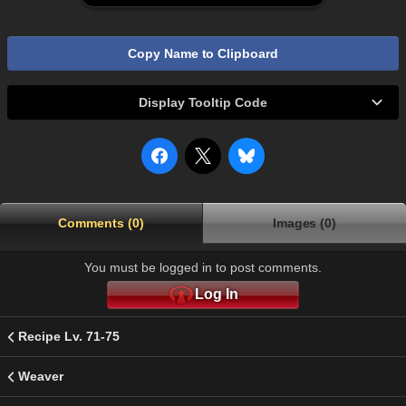
Copy Name to Clipboard
Display Tooltip Code
Comments (0)
Images (0)
You must be logged in to post comments.
Log In
Recipe Lv. 71-75
Weaver