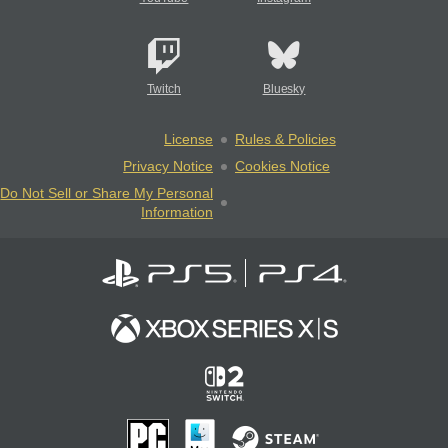
Twitch
Bluesky
License
Rules & Policies
Privacy Notice
Cookies Notice
Do Not Sell or Share My Personal
Information