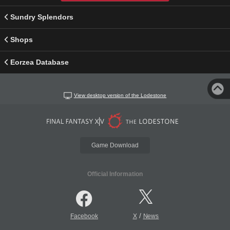
Sundry Splendors
Shops
Eorzea Database
View desktop version of the Lodestone
Game Download
Official Information
/
Facebook
X
News