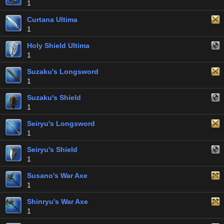
1
Curtana Ultima
1
Holy Shield Ultima
1
Suzaku's Longsword
1
Suzaku's Shield
1
Seiryu's Longsword
1
Seiryu's Shield
1
Susano's War Axe
1
Shinryu's War Axe
1