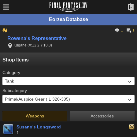
Eorzea Database
1
1
Rowena's Representative
Kugane (X:12.2 Y:10.8)
Shop Items
Category
Subcategory
Weapons
Accessories
Susano's Longsword
1