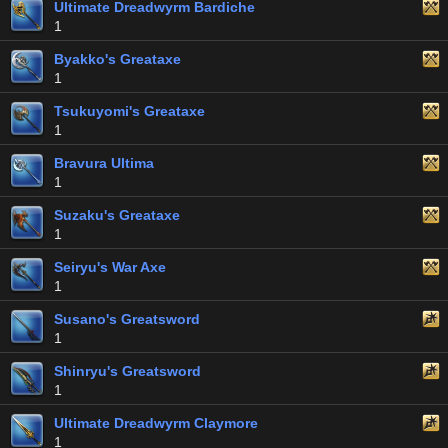
Ultimate Dreadwyrm Bardiche
1
Byakko's Greataxe
1
Tsukuyomi's Greataxe
1
Bravura Ultima
1
Suzaku's Greataxe
1
Seiryu's War Axe
1
Susano's Greatsword
1
Shinryu's Greatsword
1
Ultimate Dreadwyrm Claymore
1