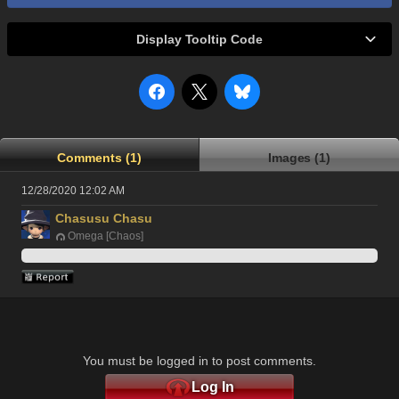
Display Tooltip Code
Comments (1)
Images (1)
12/28/2020 12:02 AM
Chasusu Chasu
Omega [Chaos]
You must be logged in to post comments.
Log In