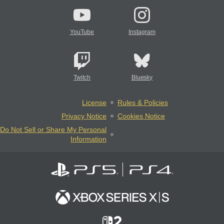
YouTube
Instagram
Twitch
Bluesky
License
Rules & Policies
Privacy Notice
Cookies Notice
Do Not Sell or Share My Personal
Information