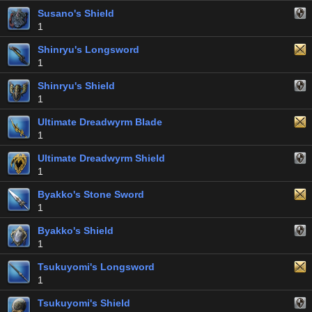
Susano's Shield
1
Shinryu's Longsword
1
Shinryu's Shield
1
Ultimate Dreadwyrm Blade
1
Ultimate Dreadwyrm Shield
1
Byakko's Stone Sword
1
Byakko's Shield
1
Tsukuyomi's Longsword
1
Tsukuyomi's Shield