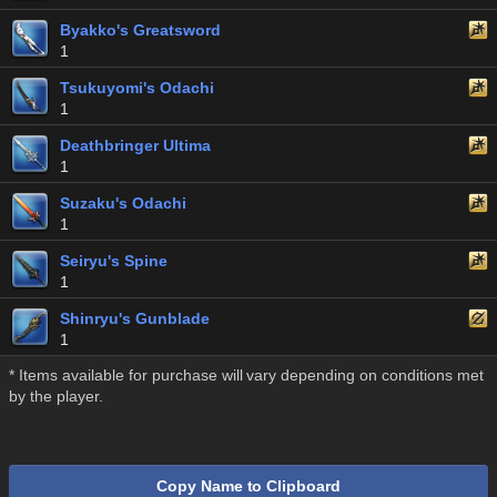
Byakko's Greatsword
1
Tsukuyomi's Odachi
1
Deathbringer Ultima
1
Suzaku's Odachi
1
Seiryu's Spine
1
Shinryu's Gunblade
1
* Items available for purchase will vary depending on conditions met
by the player.
Copy Name to Clipboard