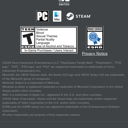
Privacy Notice
©2026 Sony Interactive Entertainment LLC."PlayStation Family Mark", "PlayStation", "PS5
logo", "PS5", "PS4 logo" and "PS4" are registered trademarks or trademarks of Sony
Interactive Entertainment Inc.
Microsoft, the XBOX Sphere mark, the Series X|S logo and XBOX Series X|S are trademarks
of the Microsoft group of companies.
Nintendo Switch is a trademark of Nintendo.
Windows is either a registered trademark or trademark of Microsoft Corporation in the United
States and/or other countries.
MAC is a trademark of Apple Inc., registered in the U.S. and other countries.
©2026 Valve Corporation. Steam and the Steam logo are trademarks and/or registered
trademarks of Valve Corporation in the U.S. and/or other countries.
ESRB and the ESRB rating icon are registered trademarks of the Entertainment Software
Association.
All other trademarks are property of their respective owners.